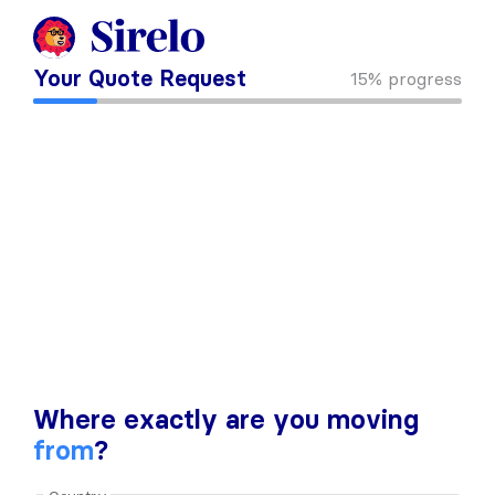
Your Quote Request
15%
progress
Where exactly are you moving
from
?