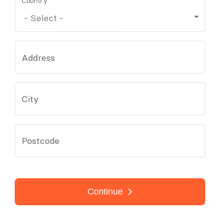
Country
Address
City
Postcode
Continue