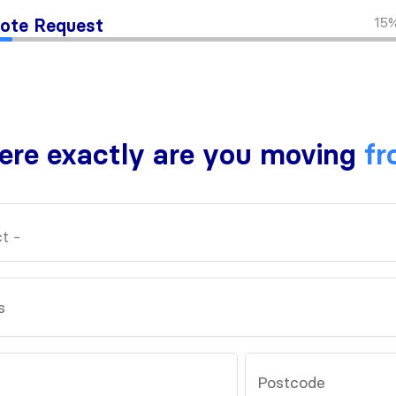
15
ote Request
re exactly are you moving
fr
s
Postcode