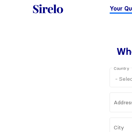
Your Qu
Whe
Country
Addres
City