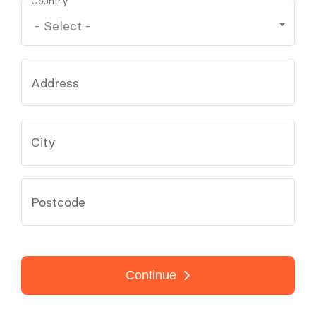
Country
Address
City
Postcode
Continue