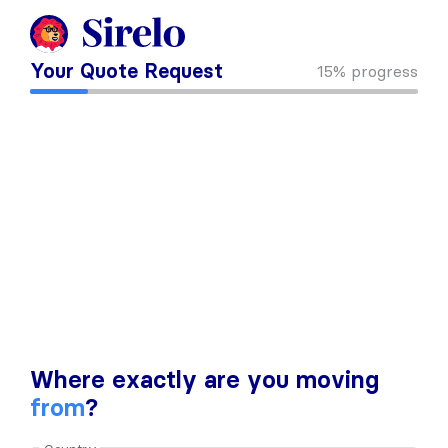
Your Quote Request
15%
progress
Where exactly are you moving
from
?