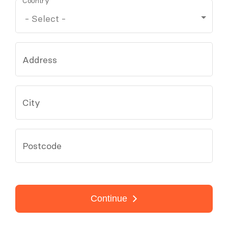
Country
Address
City
Postcode
Continue