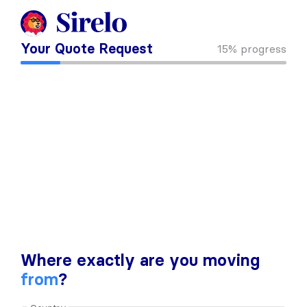
Your Quote Request
15%
progress
Where exactly are you moving
from
?