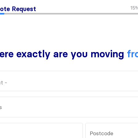
15
ote Request
re exactly are you moving
fr
s
Postcode