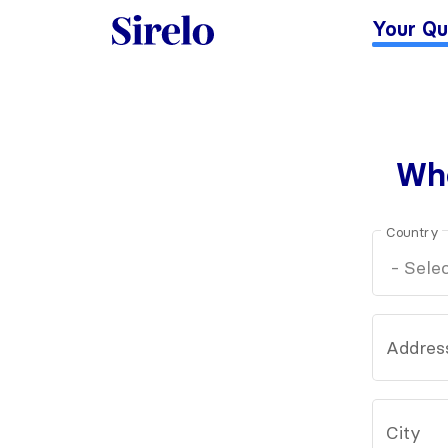
Your Qu
Whe
Country
Addres
City