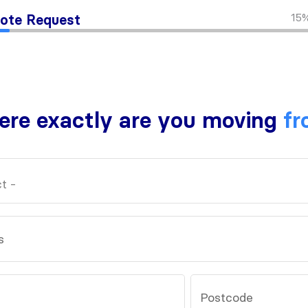
15
ote Request
re exactly are you moving
fr
s
Postcode