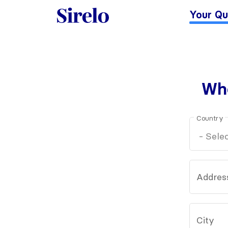
Your Qu
Whe
Country
Addres
City