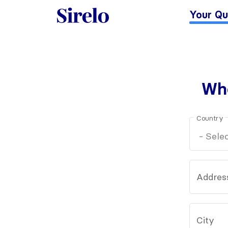
Your Qu
Whe
Country
Addres
City