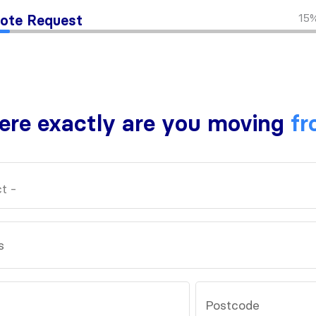
15
ote Request
re exactly are you moving
fr
s
Postcode