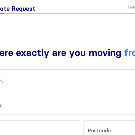
15
ote Request
re exactly are you moving
fr
s
Postcode