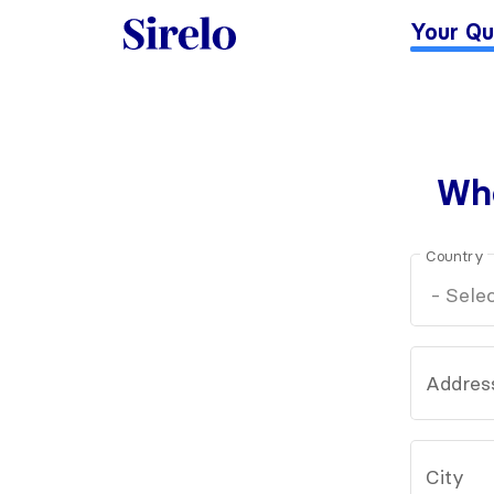
Your Qu
Whe
Country
Addres
City