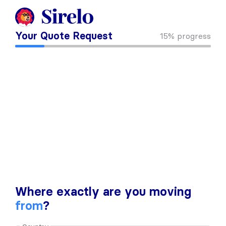
Your Quote Request
15%
progress
Where exactly are you moving
from
?