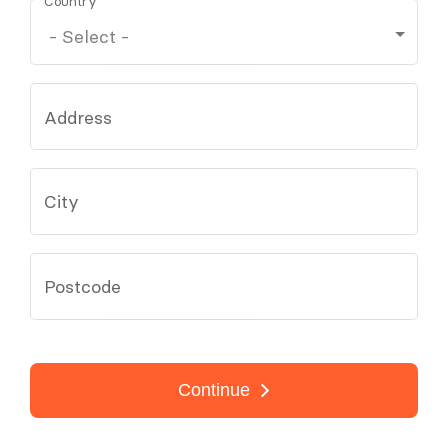
Country
Address
City
Postcode
Continue