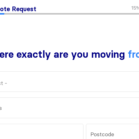
15
ote Request
re exactly are you moving
fr
s
Postcode