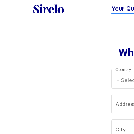
Your Qu
Whe
Country
Addres
City