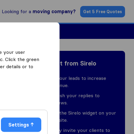
Looking for a
moving company?
Get 5 Free Quotes
ind a Mover
e your user
c. Click the green
Benefit from Sirelo
r details or to
Buy our leads to increase
revenue.
Publish your replies to
reviews.
Use the Sirelo widget on your
website.
Settings
Easily invite your clients to