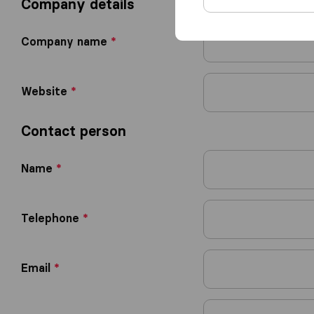
Company details
Company name
*
Website
*
Contact person
Name
*
Telephone
*
Email
*