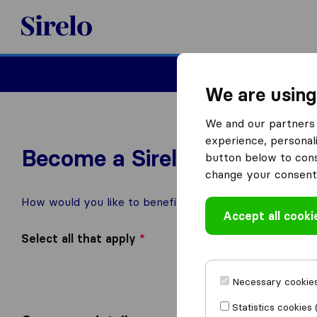
Sirelo.com
Moving
We are using
We and our partners 
experience, personali
Become a Sirelo Partner
button below to conse
change your consent 
How would you like to benefit from being featured on S
Accept all cooki
Select all that apply
*
Add me to the mo
I want access to 
I am interested in
I am interested in
Necessary cookies
Other, please spec
Statistics cookies 