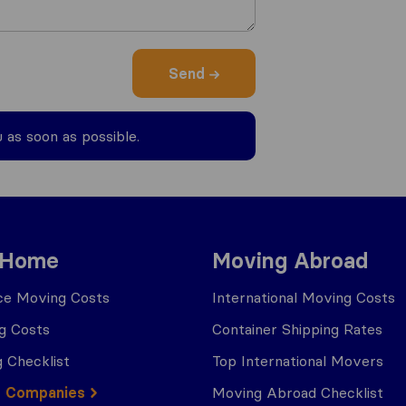
Send
u as soon as possible.
 Home
Moving Abroad
ce Moving Costs
International Moving Costs
g Costs
Container Shipping Rates
 Checklist
Top International Movers
g Companies
Moving Abroad Checklist