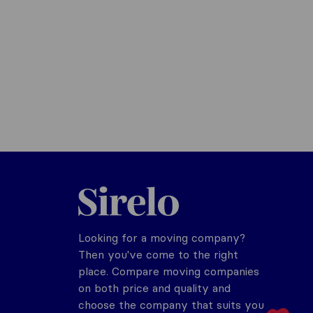
Sirelo.com
Looking for a moving company?
Then you've come to the right
place. Compare moving companies
on both price and quality and
choose the company that suits you