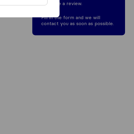
leave a review.
Fill in the form and we will
contact you as soon as possible.