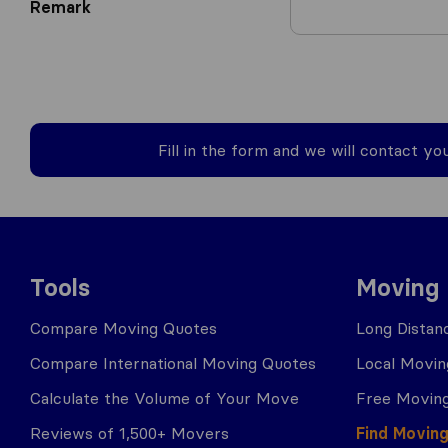
Remark
Fill in the form and we will contact yo
Tools
Moving
Compare Moving Quotes
Long Distan
Compare International Moving Quotes
Local Movin
Calculate the Volume of Your Move
Free Moving
Reviews of 1,500+ Movers
Find Movin