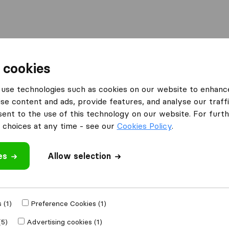
Moving Abroad
Container Shipping
Services
F
 cookies
use technologies such as cookies on our website to enhanc
se content and ads, provide features, and analyse our traffi
nt to the use of this technology on our website. For furthe
choices at any time - see our
Cookies Policy
.
irelo? Let us know below!
es
Allow selection
vers directory
my company profile
 buying leads
 using Conversion Tools
 (1)
Preference Cookies (1)
ify in remarks
(5)
Advertising cookies (1)