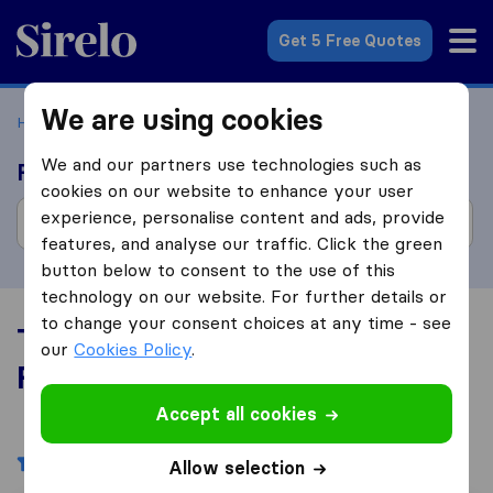
Sirelo.com
Get 5 Free Quotes
We are using cookies
Home
Movers in the US
Florida
We and our partners use technologies such as
Find moving companies
cookies on our website to enhance your user
experience, personalise content and ads, provide
features, and analyse our traffic. Click the green
button below to consent to the use of this
technology on our website. For further details or
to change your consent choices at any time - see
Top 10 Moving Companies in
our
Cookies Policy
.
Florida
Accept all cookies
Filters
Allow selection