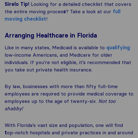
Sirelo Tip!
Looking for a detailed checklist that covers
the entire moving proces
s
? Take a look at our
full
moving checklist
!
Arranging Healthcare in Florida
Like in many states, Medicaid is available to
qualifying
low-income Americans, and Medicare for older
individuals. If you’re not eligible, it’s recommended that
you take out private health insurance.
By law, businesses with more than fifty full-time
employees are required to provide medical coverage to
employees up to the age of twenty-six.
Not too
shabby!
With Florida’s vast size and population, one will find
t
op-notch hospitals and private practices in and around