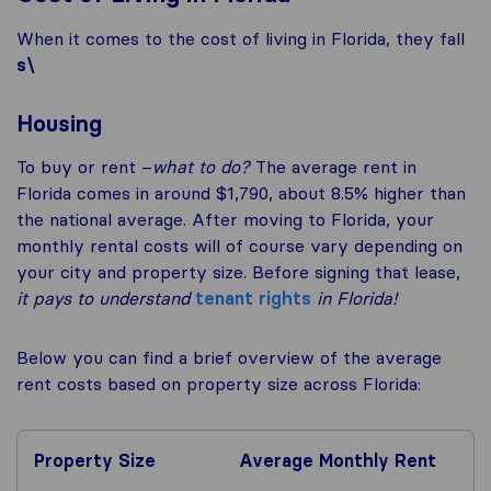
When it comes to the cost of living in Florida, they fall
s\
Housing
To buy or rent –
what to do?
The average rent in
Florida comes in around $1,790, about 8.5% higher than
the national average. After moving to Florida, your
monthly rental costs will of course vary depending on
your city and property size. Before signing that lease,
it pays to understand
tenant rights
in Florida!
Below you can find a brief overview of the average
rent costs based on property size across Florida:
Property Size
Average Monthly Rent