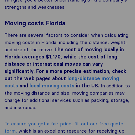
strengths and weaknesses.
Moving costs Florida
There are several factors to consider when calculating
moving costs in Florida, including the distance, weight,
and size of the move.
The cost of moving locally in
Florida averages $1,170, while the cost of long-
distance or international moves can vary
significantly. For a more precise estimation, check
out the web pages about
long-distance moving
costs
and
local moving costs
in the US.
In addition to
the moving distance and size, moving companies may
charge for additional services such as packing, storage,
and insurance.
To ensure you get a fair price, fill out our free quote
form,
which is an excellent resource for receiving up