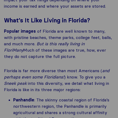
income is earned and where your assets are stored.
What’s It Like Living in Florida?
Popular images
of Florida are well known to many,
with pristine beaches, theme parks, college feet, balls,
and much more.
But is this really
living in
FloriMany
Much of these images are true, how, ever
they do not capture the full picture.
Florida is far more diverse than most Americans (
and
perhaps even some Floridians!
) know. To give you a
Sneek peak
into this diversity, we detail what living in
Florida is like in its three major regions:
Panhandle
: The skinny coastal region of Florida’s
northwestern region, the Panhandle is primarily
agricultural and shares a strong cultural affinity