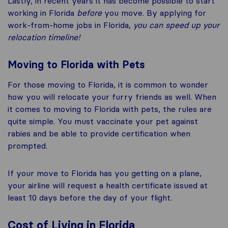
Lastly, in recent years it has become possible to start
working in Florida
before
you move. By applying for
work-from-home jobs in Florida,
you can speed up your
relocation timeline!
Moving to Florida with Pets
For those moving to Florida, it is common to wonder
how you will relocate your furry friends as well. When
it comes to moving to Florida with pets, the rules are
quite simple. You must vaccinate your pet against
rabies and be able to provide certification when
prompted.
If your move to Florida has you getting on a plane,
your airline will request a health certificate issued at
least 10 days before the day of your flight.
Cost of Living in Florida