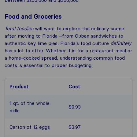
Food and Groceries
Total foodies
will want to explore the culinary scene
after moving to Florida –from Cuban sandwiches to
authentic key lime pies, Florida’s food culture
definitely
has a lot to offer. Whether it is for a restaurant meal or
a home-cooked spread, understanding common food
costs is essential to proper budgeting.
Product
Cost
1 qt. of the whole
$0.93
milk
Carton of 12 eggs
$3.97