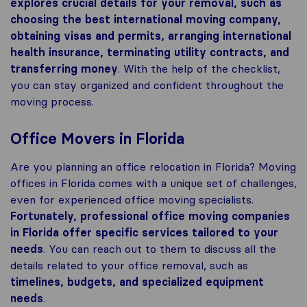
explores crucial details for your removal, such as
choosing the best international moving company,
obtaining visas and permits, arranging international
health insurance, terminating utility contracts, and
transferring money
. With the help of the checklist,
you can stay organized and confident throughout the
moving process.
Office Movers in Florida
Are you planning an office relocation in Florida? Moving
offices in Florida comes with a unique set of challenges,
even for experienced office moving specialists.
Fortunately, professional office moving companies
in Florida offer specific services tailored to your
needs
. You can reach out to them to discuss all the
details related to your office removal, such as
timelines, budgets, and specialized equipment
needs
.