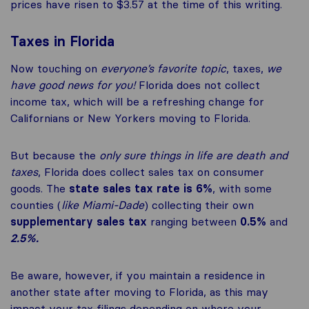
prices have risen to $3.57 at the time of this writing.
Taxes in Florida
Now touching on
everyone’s favorite topic
, taxes,
we
have good news for you!
Florida does not collect
income tax, which will be a refreshing change for
Californians or New Yorkers moving to Florida.
But because the
only sure things in life are death and
taxes
, Florida does collect sales tax on consumer
goods. The
state sales tax rate is 6%
, with some
counties (
like Miami-Dade
) collecting their own
supplementary sales tax
ranging between
0.5%
and
2.5%.
Be aware, however, if you maintain a residence in
another state after moving to Florida, as this may
impact your tax filings depending on where your