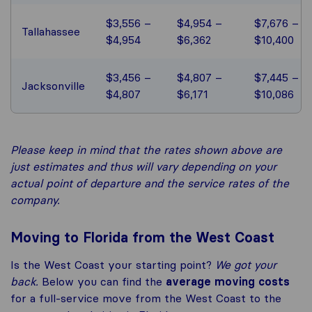
$3,556 –
$4,954 –
$7,676 –
Tallahassee
$4,954
$6,362
$10,400
$3,456 –
$4,807 –
$7,445 –
Jacksonville
$4,807
$6,171
$10,086
Please keep in mind that the rates shown above are
just estimates and thus will vary depending on your
actual point of departure and the service rates of the
company.
Moving to Florida from the West Coast
Is the West Coast your starting point?
We got your
back.
Below you can find the
average moving costs
for a full-service move from the West Coast to the