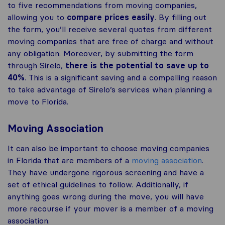
to five recommendations from moving companies,
allowing you to
compare prices easily
. By filling out
the form, you’ll receive several quotes from different
moving companies that are free of charge and without
any obligation. Moreover, by submitting the form
through Sirelo,
there is the potential to save up to
40%
. This is a significant saving and a compelling reason
to take advantage of Sirelo’s services when planning a
move to Florida.
Moving Association
It can also be important to choose moving companies
in Florida that are members of a
moving association
.
They have undergone rigorous screening and have a
set of ethical guidelines to follow. Additionally, if
anything goes wrong during the move, you will have
more recourse if your mover is a member of a moving
association.