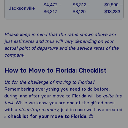
$4,472 –
$6,312 –
$9,800 –
Jacksonville
$6,312
$8,129
$13,283
Please keep in mind that the rates shown above are
just estimates and thus will vary depending on your
actual point of departure and the service rates of the
company.
How to Move to Florida: Checklist
Up for the challenge of
moving to Florida
?
Remembering everything you need to do before,
during, and after your move to Florida will be
quite the
task
. While we know you are one of the gifted ones
with a
steel-trap memory
, just in case we have created
a
checklist for your
move to Florida
. 😉