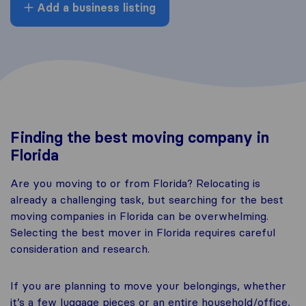
Add a business listing
Finding the best moving company in
Florida
Are you moving to or from Florida? Relocating is
already a challenging task, but searching for the best
moving companies in Florida can be overwhelming.
Selecting the best mover in Florida requires careful
consideration and research.
If you are planning to move your belongings, whether
it’s a few luggage pieces or an entire household/office,