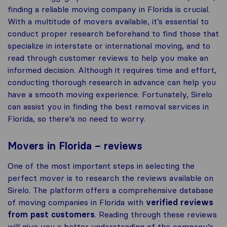
finding a reliable moving company in Florida is crucial.
With a multitude of movers available, it’s essential to
conduct proper research beforehand to find those that
specialize in interstate or international moving, and to
read through customer reviews to help you make an
informed decision. Although it requires time and effort,
conducting thorough research in advance can help you
have a smooth moving experience. Fortunately, Sirelo
can assist you in finding the best removal services in
Florida, so there’s no need to worry.
Movers in Florida – reviews
One of the most important steps in selecting the
perfect mover is to research the reviews available on
Sirelo. The platform offers a comprehensive database
of moving companies in Florida with
verified reviews
from past customers
. Reading through these reviews
will give you a better understanding of the company’s