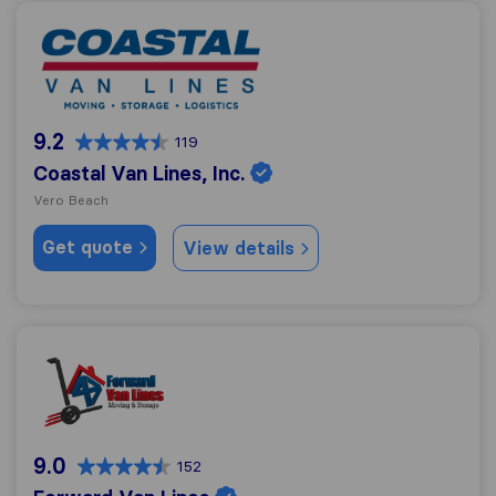
Coastal Van Lines, Inc.
9.2
119
Coastal Van Lines, Inc.
Vero Beach
Get quote
View details
Forward Van Lines
9.0
152