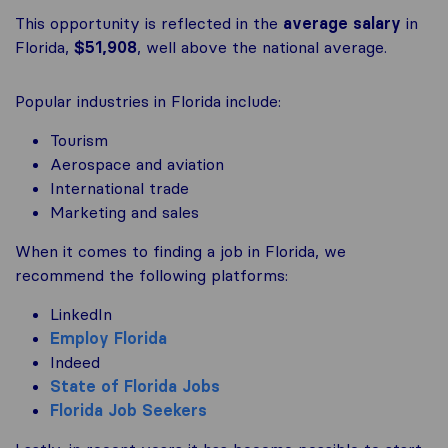
This opportunity is reflected in the
average salary
in
Florida,
$51,908
, well above the national average.
Popular industries in Florida include:
Tourism
Aerospace and aviation
International trade
Marketing and sales
When it comes to finding a job in Florida, we
recommend the following platforms:
LinkedIn
Employ Florida
Indeed
State of Florida Jobs
Florida Job Seekers