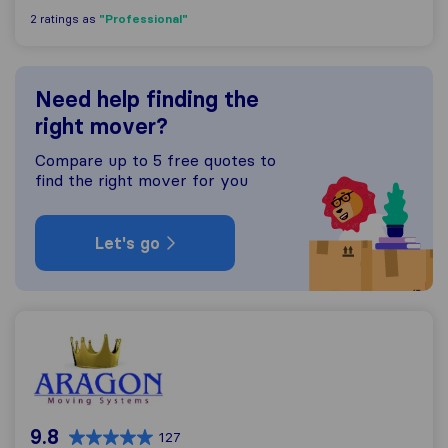
"Professional"
2 ratings as
Need help finding the
right mover?
Compare up to 5 free quotes to
find the right mover for you
Let's go
Aragon Movers
9.8
127