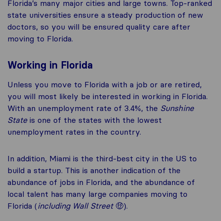
Florida’s many major cities and large towns. Top-ranked
state universities ensure a steady production of new
doctors, so you will be ensured quality care after
moving to Florida.
Working in Florida
Unless you move to Florida with a job or are retired,
you will most likely be interested in working in Florida.
With an unemployment rate of 3.4%, the
Sunshine
State
is one of the states with the lowest
unemployment rates in the country.
In addition, Miami is the third-best city in the US to
build a startup. This is another indication of the
abundance of jobs in Florida, and the abundance of
local talent has many large companies moving to
Florida (
including Wall Street
🤑).