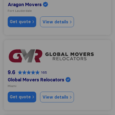
Aragon Movers
Fort Lauderdale
Get quote
View details
Global Movers Relocators
9.6
165
Global Movers Relocators
Miami
Get quote
View details