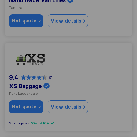
Nationwide Van Lines
Tamarac
Get quote
View details
XS Baggage
9.4
81
XS Baggage
Fort Lauderdale
Get quote
View details
"Good Price"
3 ratings as