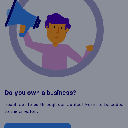
Do you own a business?
Reach out to us through our Contact Form to be added
to the directory.