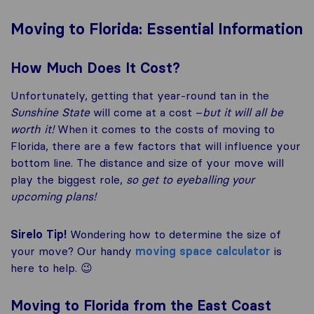
Moving to Florida: Essential Information
How Much Does It Cost?
Unfortunately, getting that year-round tan in the
Sunshine State
will come at a cost –
but it will all be
worth it!
When it comes to the costs of moving to
Florida, there are a few factors that will influence your
bottom line. The distance and size of your move will
play the biggest role,
so get to eyeballing your
upcoming plans!
Sirelo Tip!
Wondering how to determine the size of
your move? Our handy
moving space calculator
is
here to help. 😉
Moving to Florida from the East Coast