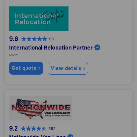
International Relocation Partner
9.6
99
International Relocation Partner
Miami
Get quote
View details
Nationwide Van Lines
9.2
352