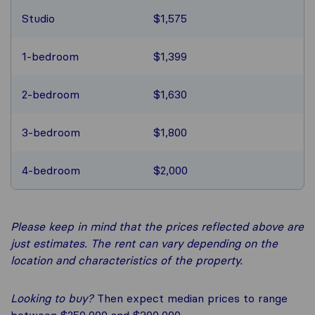
Studio
$1,575
1-bedroom
$1,399
2-bedroom
$1,630
3-bedroom
$1,800
4-bedroom
$2,000
Please keep in mind that the prices reflected above are
just estimates. The rent can vary depending on the
location and characteristics of the property.
Looking to buy?
Then expect median prices to range
between $250,000 and $300,000.