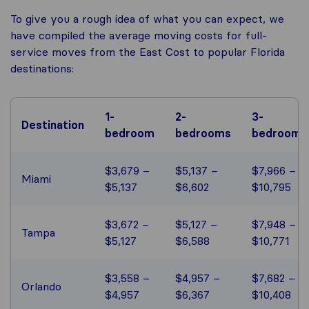
To give you a rough idea of what you can expect, we
have compiled the average moving costs for full-
service moves from the East Cost to popular Florida
destinations:
1-
2-
3-
Destination
bedroom
bedrooms
bedrooms
$3,679 –
$5,137 –
$7,966 –
Miami
$5,137
$6,602
$10,795
$3,672 –
$5,127 –
$7,948 –
Tampa
$5,127
$6,588
$10,771
$3,558 –
$4,957 –
$7,682 –
Orlando
$4,957
$6,367
$10,408