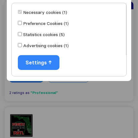
Sirelo Top Mover
Necessary cookies (1)
East Coast Shipping
Preference Cookies (1)
Statistics cookies (5)
8.9
Advertising cookies (1)
37
East Coast Shipping
Settings
Sunrise
Get quote
View details
"Professional"
2 ratings as
Demers Moving Of SWFL