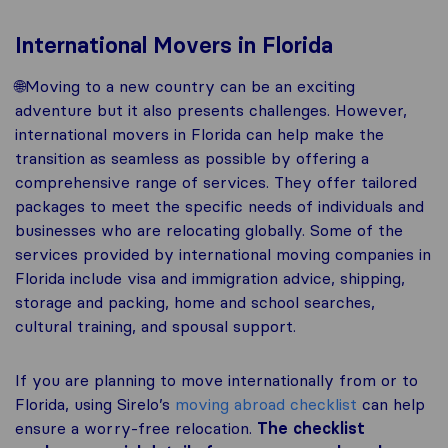
International Movers in Florida
🌐Moving to a new country can be an exciting
adventure but it also presents challenges. However,
international movers in Florida can help make the
transition as seamless as possible by offering a
comprehensive range of services. They offer tailored
packages to meet the specific needs of individuals and
businesses who are relocating globally. Some of the
services provided by international moving companies in
Florida include visa and immigration advice, shipping,
storage and packing, home and school searches,
cultural training, and spousal support.
If you are planning to move internationally from or to
Florida, using Sirelo’s
moving abroad checklist
can help
ensure a worry-free relocation.
The checklist