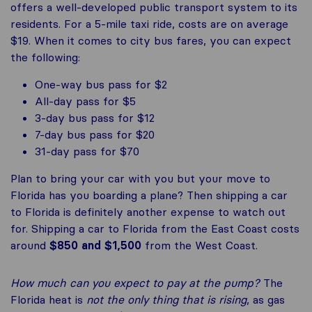
offers a well-developed public transport system to its
residents. For a 5-mile taxi ride, costs are on average
$19. When it comes to city bus fares, you can expect
the following:
One-way bus pass for $2
All-day pass for $5
3-day bus pass for $12
7-day bus pass for $20
31-day pass for $70
Plan to bring your car with you but your move to
Florida has you boarding a plane? Then shipping a car
to Florida is definitely another expense to watch out
for. Shipping a car to Florida from the East Coast costs
around
$850 and $1,500
from the West Coast.
How much can you expect to pay at the pump?
The
Florida heat is
not the only thing that is rising
, as gas