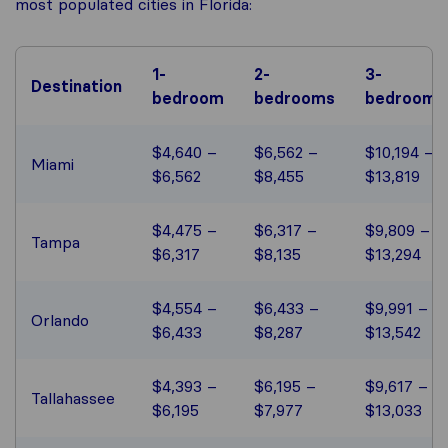
most populated cities in Florida:
1-
2-
3-
Destination
bedroom
bedrooms
bedrooms
$4,640 –
$6,562 –
$10,194 –
Miami
$6,562
$8,455
$13,819
$4,475 –
$6,317 –
$9,809 –
Tampa
$6,317
$8,135
$13,294
$4,554 –
$6,433 –
$9,991 –
Orlando
$6,433
$8,287
$13,542
$4,393 –
$6,195 –
$9,617 –
Tallahassee
$6,195
$7,977
$13,033