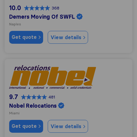
10.0
368
Demers Moving Of SWFL
Naples
Get quote
View details
Nobel Relocations
9.7
481
Nobel Relocations
Miami
Get quote
View details