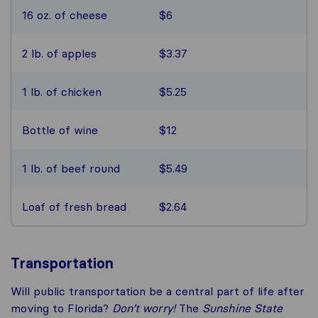
16 oz. of cheese
$6
2 lb. of apples
$3.37
1 lb. of chicken
$5.25
Bottle of wine
$12
1 lb. of beef round
$5.49
Loaf of fresh bread
$2.64
Transportation
Will public transportation be a central part of life after
moving to Florida?
Don’t worry!
The
Sunshine State