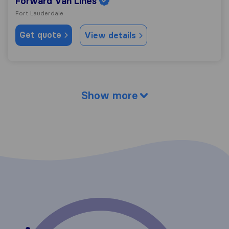
Forward Van Lines
Fort Lauderdale
Get quote
View details
Show more