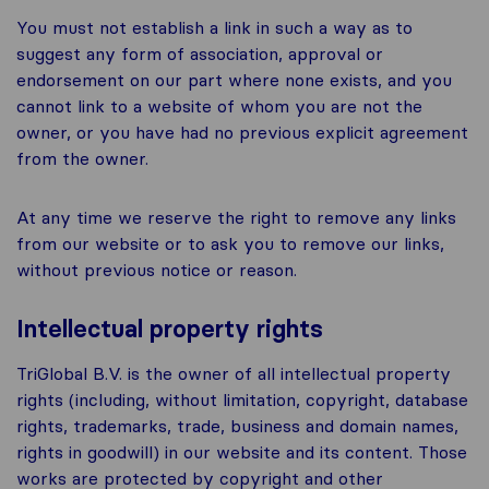
You must not establish a link in such a way as to
suggest any form of association, approval or
endorsement on our part where none exists, and you
cannot link to a website of whom you are not the
owner, or you have had no previous explicit agreement
from the owner.
At any time we reserve the right to remove any links
from our website or to ask you to remove our links,
without previous notice or reason.
Intellectual property rights
TriGlobal B.V. is the owner of all intellectual property
rights (including, without limitation, copyright, database
rights, trademarks, trade, business and domain names,
rights in goodwill) in our website and its content. Those
works are protected by copyright and other