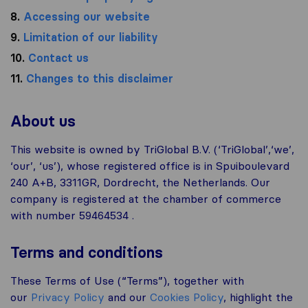
8.
Accessing our website
9.
Limitation of our liability
10.
Contact us
11.
Changes to this disclaimer
About us
This website is owned by TriGlobal B.V. (‘TriGlobal’,‘we’,
‘our’, ‘us’), whose registered office is in Spuiboulevard
240 A+B, 3311GR, Dordrecht, the Netherlands. Our
company is registered at the chamber of commerce
with number 59464534 .
Terms and conditions
These Terms of Use (“Terms”), together with
our
Privacy Policy
and our
Cookies Policy
, highlight the