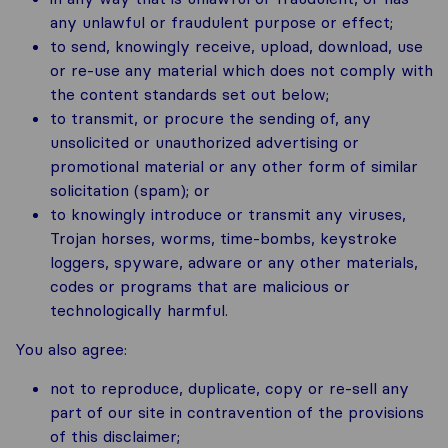
any unlawful or fraudulent purpose or effect;
to send, knowingly receive, upload, download, use
or re-use any material which does not comply with
the content standards set out below;
to transmit, or procure the sending of, any
unsolicited or unauthorized advertising or
promotional material or any other form of similar
solicitation (spam); or
to knowingly introduce or transmit any viruses,
Trojan horses, worms, time-bombs, keystroke
loggers, spyware, adware or any other materials,
codes or programs that are malicious or
technologically harmful.
You also agree:
not to reproduce, duplicate, copy or re-sell any
part of our site in contravention of the provisions
of this disclaimer;