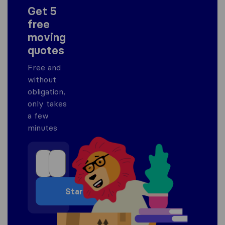
Get 5
free
moving
quotes
Free and
without
obligation,
only takes
a few
minutes
Start