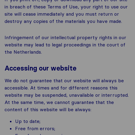
in breach of these Terms of Use, your right to use our
site will cease immediately and you must return or
destroy any copies of the materials you have made.
Infringement of our intellectual property rights in our
website may lead to legal proceedings in the court of
the Netherlands.
Accessing our website
We do not guarantee that our website will always be
accessible. At times and for different reasons this
website may be suspended, unavailable or interrupted.
At the same time, we cannot guarantee that the
content of this website will be always:
Up to date;
Free from errors;