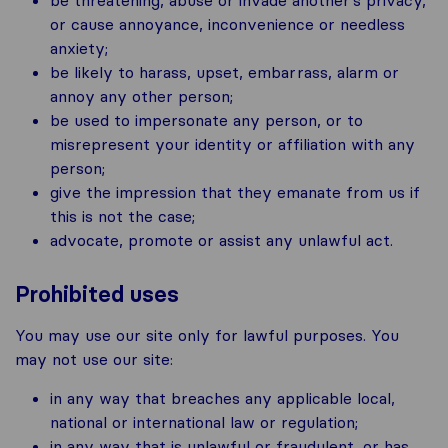
or cause annoyance, inconvenience or needless
anxiety;
be likely to harass, upset, embarrass, alarm or
annoy any other person;
be used to impersonate any person, or to
misrepresent your identity or affiliation with any
person;
give the impression that they emanate from us if
this is not the case;
advocate, promote or assist any unlawful act.
Prohibited uses
You may use our site only for lawful purposes. You
may not use our site:
in any way that breaches any applicable local,
national or international law or regulation;
in any way that is unlawful or fraudulent, or has