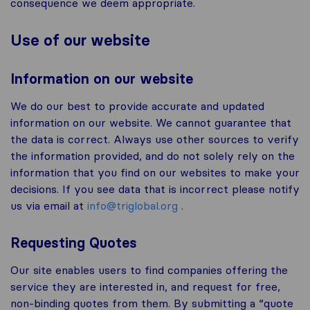
consequence we deem appropriate.
Use of our website
Information on our website
We do our best to provide accurate and updated
information on our website. We cannot guarantee that
the data is correct. Always use other sources to verify
the information provided, and do not solely rely on the
information that you find on our websites to make your
decisions. If you see data that is incorrect please notify
us via email at
info@triglobal.org
.
Requesting Quotes
Our site enables users to find companies offering the
service they are interested in, and request for free,
non-binding quotes from them. By submitting a “quote