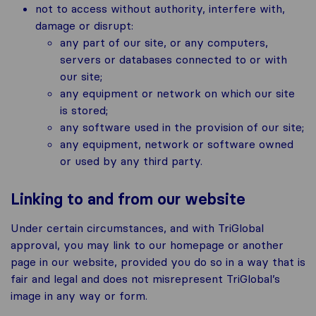
not to access without authority, interfere with,
damage or disrupt:
any part of our site, or any computers,
servers or databases connected to or with
our site;
any equipment or network on which our site
is stored;
any software used in the provision of our site;
any equipment, network or software owned
or used by any third party.
Linking to and from our website
Under certain circumstances, and with TriGlobal
approval, you may link to our homepage or another
page in our website, provided you do so in a way that is
fair and legal and does not misrepresent TriGlobal’s
image in any way or form.