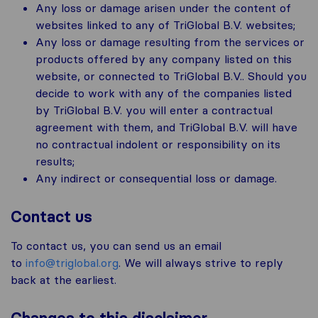
Any loss or damage arisen under the content of
websites linked to any of TriGlobal B.V. websites;
Any loss or damage resulting from the services or
products offered by any company listed on this
website, or connected to TriGlobal B.V.. Should you
decide to work with any of the companies listed
by TriGlobal B.V. you will enter a contractual
agreement with them, and TriGlobal B.V. will have
no contractual indolent or responsibility on its
results;
Any indirect or consequential loss or damage.
Contact us
To contact us, you can send us an email
to
info@triglobal.org
. We will always strive to reply
back at the earliest.