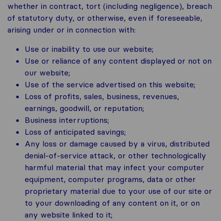
whether in contract, tort (including negligence), breach
of statutory duty, or otherwise, even if foreseeable,
arising under or in connection with:
Use or inability to use our website;
Use or reliance of any content displayed or not on
our website;
Use of the service advertised on this website;
Loss of profits, sales, business, revenues,
earnings, goodwill, or reputation;
Business interruptions;
Loss of anticipated savings;
Any loss or damage caused by a virus, distributed
denial-of-service attack, or other technologically
harmful material that may infect your computer
equipment, computer programs, data or other
proprietary material due to your use of our site or
to your downloading of any content on it, or on
any website linked to it;