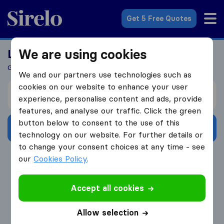
Sirelo.com
Get 5 Free Quotes
We are using cookies
Looking For A Mover?
Get 5 Quotes In Just 3 Easy Steps
We and our partners use technologies such as
cookies on our website to enhance your user
I’m moving from
experience, personalise content and ads, provide
features, and analyse our traffic. Click the green
button below to consent to the use of this
Get Free Quotes
technology on our website. For further details or
to change your consent choices at any time - see
4.3
793 Google reviews
our
Cookies Policy
.
Accept all cookies
Allow selection