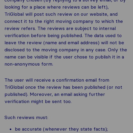
looking for a place where reviews can be left),
TriGlobal will post such review on our website, and
connect it to the right moving company to which the
review refers. The reviews are subject to internal
verification before being published. The data used to
leave the review (name and email address) will not be
disclosed to the moving company in any case. Only the
name can be visible if the user chose to publish it in a
non-anonymous form.
The user will receive a confirmation email from
TriGlobal once the review has been published (or not
published). Moreover, an email asking further
verification might be sent too.
Such reviews must:
be accurate (whenever they state facts);