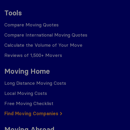
Tools
Compare Moving Quotes
Compare International Moving Quotes
Calculate the Volume of Your Move
Reviews of 1,500+ Movers
Moving Home
Long Distance Moving Costs
Local Moving Costs
Free Moving Checklist
Find Moving Companies
Moving Abroad