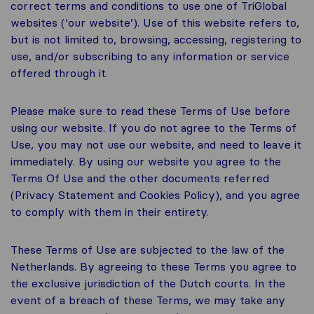
correct terms and conditions to use one of TriGlobal
websites (‘our website’). Use of this website refers to,
but is not limited to, browsing, accessing, registering to
use, and/or subscribing to any information or service
offered through it.
Please make sure to read these Terms of Use before
using our website. If you do not agree to the Terms of
Use, you may not use our website, and need to leave it
immediately. By using our website you agree to the
Terms Of Use and the other documents referred
(Privacy Statement and Cookies Policy), and you agree
to comply with them in their entirety.
These Terms of Use are subjected to the law of the
Netherlands. By agreeing to these Terms you agree to
the exclusive jurisdiction of the Dutch courts. In the
event of a breach of these Terms, we may take any