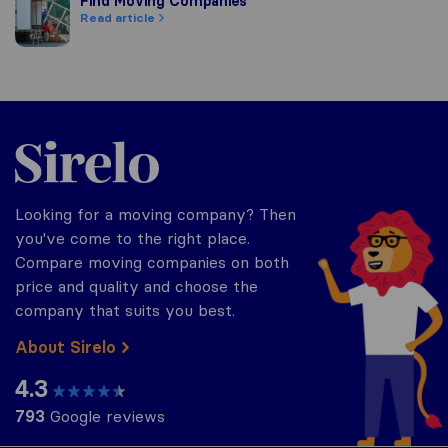
Find Moving Companies
Find Moving Companies
Read article
Sirelo.com
Looking for a moving company? Then
you've come to the right place.
Compare moving companies on both
price and quality and choose the
company that suits you best.
About Sirelo
4.3
793
Google reviews