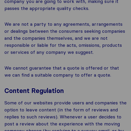
company you are going to work with, making sure it
passes the appropriate quality checks.
We are not a party to any agreements, arrangements
or dealings between the consumers seeking companies
and the companies themselves, and we are not
responsible or liable for the acts, omissions, products
or services of any company we suggest.
We cannot guarantee that a quote is offered or that
we can find a suitable company to offer a quote.
Content Regulation
Some of our websites provide users and companies the
option to leave content (in the form of reviews and
replies to such reviews). Whenever a user decides to
post a review about the experience with the moving
company chosen (by replying to a survey email, or by