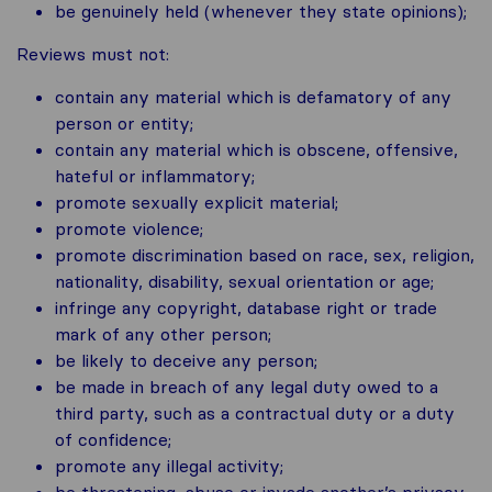
be genuinely held (whenever they state opinions);
Reviews must not:
contain any material which is defamatory of any
person or entity;
contain any material which is obscene, offensive,
hateful or inflammatory;
promote sexually explicit material;
promote violence;
promote discrimination based on race, sex, religion,
nationality, disability, sexual orientation or age;
infringe any copyright, database right or trade
mark of any other person;
be likely to deceive any person;
be made in breach of any legal duty owed to a
third party, such as a contractual duty or a duty
of confidence;
promote any illegal activity;
be threatening, abuse or invade another’s privacy,