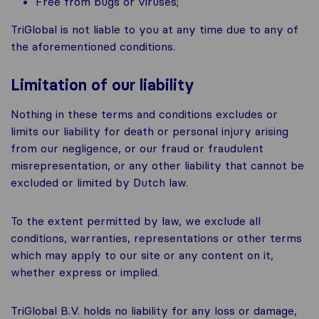
Free from bugs or viruses;
TriGlobal is not liable to you at any time due to any of
the aforementioned conditions.
Limitation of our liability
Nothing in these terms and conditions excludes or
limits our liability for death or personal injury arising
from our negligence, or our fraud or fraudulent
misrepresentation, or any other liability that cannot be
excluded or limited by Dutch law.
To the extent permitted by law, we exclude all
conditions, warranties, representations or other terms
which may apply to our site or any content on it,
whether express or implied.
TriGlobal B.V. holds no liability for any loss or damage,