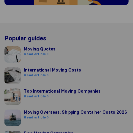
Popular guides
Moving Quotes
Moving Quotes
Read article
International Moving Costs
International Moving Costs
Read article
Top International Moving Companies
Top International Moving Companies
Read article
Moving Overseas: Shipping Container Costs 2026
Moving Overseas: Shipping Container Costs 2026
Read article