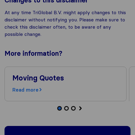
Changes to this disclaimer
At any time TriGlobal B.V. might apply changes to this
disclaimer without notifying you. Please make sure to
check this disclaimer often, to be aware of any
possible change.
More
information
?
Moving Quotes
Read more