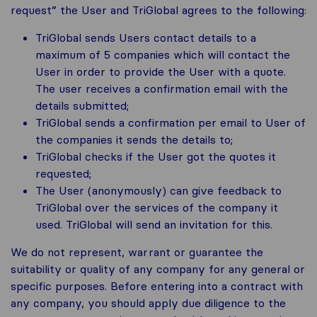
request” the User and TriGlobal agrees to the following:
TriGlobal sends Users contact details to a
maximum of 5 companies which will contact the
User in order to provide the User with a quote.
The user receives a confirmation email with the
details submitted;
TriGlobal sends a confirmation per email to User of
the companies it sends the details to;
TriGlobal checks if the User got the quotes it
requested;
The User (anonymously) can give feedback to
TriGlobal over the services of the company it
used. TriGlobal will send an invitation for this.
We do not represent, warrant or guarantee the
suitability or quality of any company for any general or
specific purposes. Before entering into a contract with
any company, you should apply due diligence to the