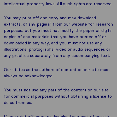
intellectual property laws. All such rights are reserved.
You may print off one copy and may download
extracts, of any page(s) from our website for research
purposes, but you must not modify the paper or digital
copies of any materials that you have printed off or
downloaded in any way, and you must not use any
illustrations, photographs, video or audio sequences or
any graphics separately from any accompanying text.
Our status as the authors of content on our site must
always be acknowledged.
You must not use any part of the content on our site
for commercial purposes without obtaining a license to
do so from us.
If you print off, copy or download any part of our site