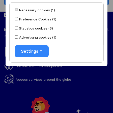
Necessary cookies (1)
Easy to use
Preference Cookies (1)
Statistics cookies (5)
Everything you'll need throughout your relocation right
in one place.
Advertising cookies (1)
Settings
View handy moving guides
Browse featured companies
Access services around the globe