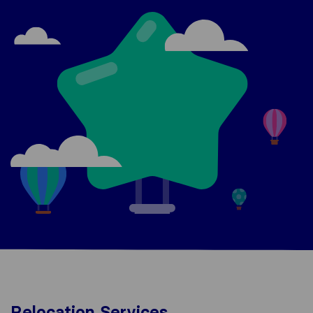
Relocation Services