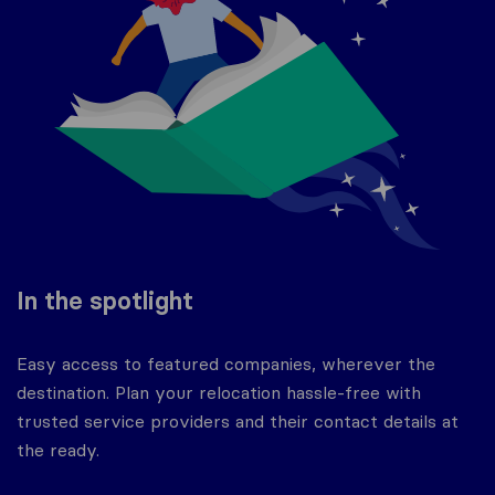
In the spotlight
Easy access to featured companies, wherever the
destination. Plan your relocation hassle-free with
trusted service providers and their contact details at
the ready.