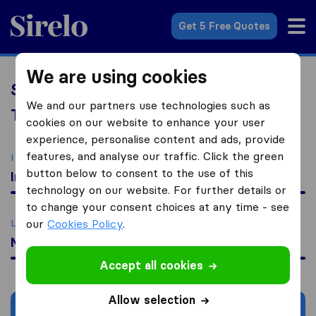
Sirelo.com
Get 5 Free Quotes
We are using cookies
Sirelo Assistant: All-in-One Relocation
We and our partners use technologies such as
Tools & Services
cookies on our website to enhance your user
experience, personalise content and ads, provide
features, and analyse our traffic. Click the green
I am moving
button below to consent to the use of this
Internationally
technology on our website. For further details or
to change your consent choices at any time - see
Looking for
our
Cookies Policy
.
Moving Quotes
Accept all cookies
Allow selection
Search