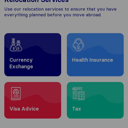
Use our relocation services to ensure that you have
everything planned before you move abroad.
Currency
Health Insurance
Exchange
Visa Advice
Tax