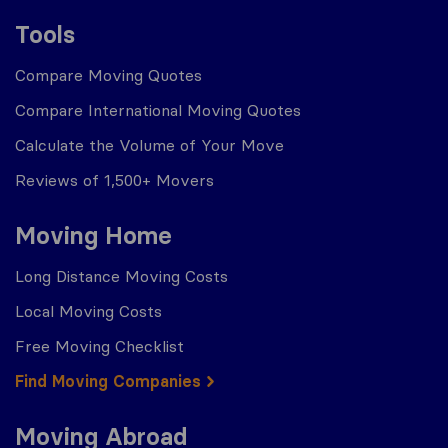
Tools
Compare Moving Quotes
Compare International Moving Quotes
Calculate the Volume of Your Move
Reviews of 1,500+ Movers
Moving Home
Long Distance Moving Costs
Local Moving Costs
Free Moving Checklist
Find Moving Companies
Moving Abroad