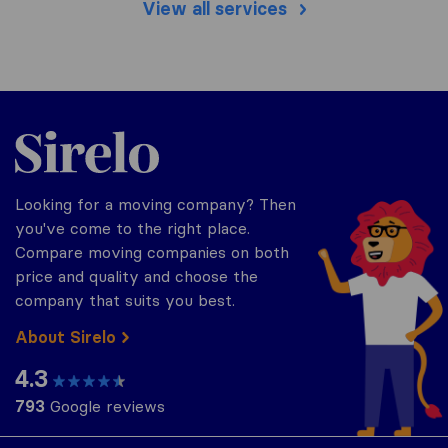
View all services
Sirelo.com
Looking for a moving company? Then
you've come to the right place.
Compare moving companies on both
price and quality and choose the
company that suits you best.
About Sirelo
4.3
793
Google reviews