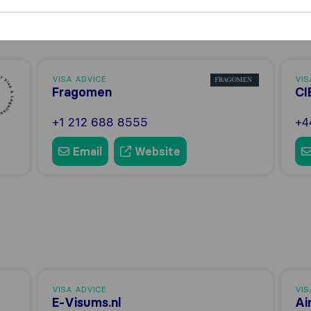
VISA ADVICE
VIS
Fragomen
CI
+1 212 688 8555
+4
Email
Website
VISA ADVICE
VIS
E-Visums.nl
Ai