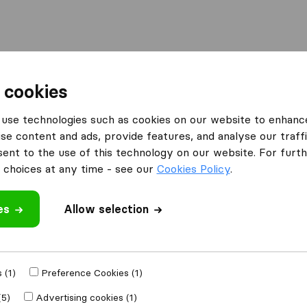
Moving Abroad
Container Shipping
Services
F
 cookies
I'm looking for
use technologies such as cookies on our website to enhanc
Visa Advice
se content and ads, provide features, and analyse our traffi
nt to the use of this technology on our website. For furthe
choices at any time - see our
Cookies Policy
.
es
Allow selection
ooking for Visa Advice
 (1)
Preference Cookies (1)
(5)
Advertising cookies (1)