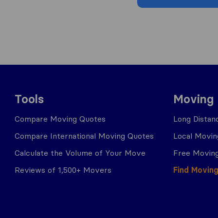
Tools
Moving
Compare Moving Quotes
Long Distan
Compare International Moving Quotes
Local Movin
Calculate the Volume of Your Move
Free Moving
Reviews of 1,500+ Movers
Find Movin