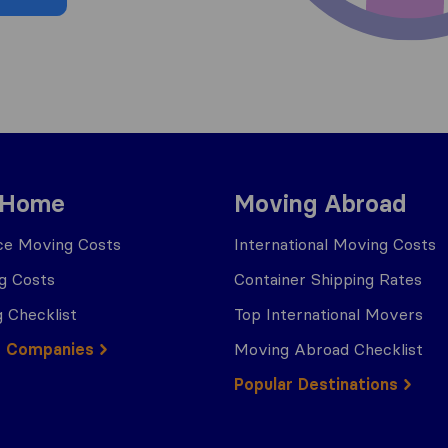
 Home
Moving Abroad
ce Moving Costs
International Moving Costs
g Costs
Container Shipping Rates
 Checklist
Top International Movers
g Companies
Moving Abroad Checklist
Popular Destinations