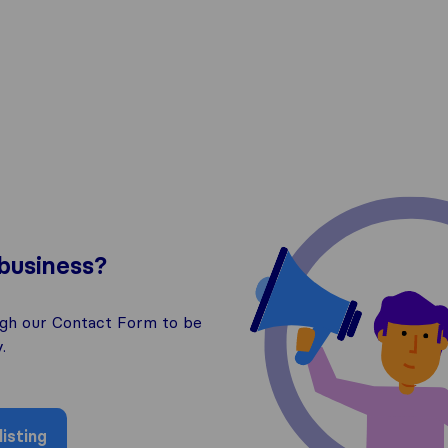
business?
ugh our Contact Form to be
.
isting