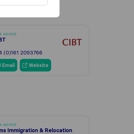
A ADVICE
BT
4 (0)161 2093766
Email
Website
A ADVICE
ms Immigration & Relocation