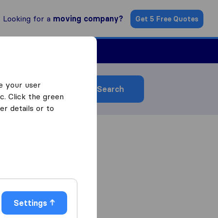
Looking for a
moving company?
Get 5 Free Quotes
ind a Mover
e your user
Search
c. Click the green
r details or to
Settings