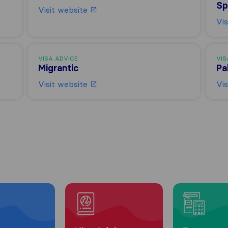
Sp
Visit website
Vi
VISA ADVICE
VIS
Migrantic
Pa
Visit website
Vi