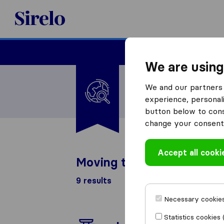
Sirelo.com
Moving
We are using
I'm moving to
We and our partners 
United States
experience, personali
button below to conse
change your consent 
Accept all cooki
Moving to United States l
9 results
Necessary cookies
Statistics cookies 