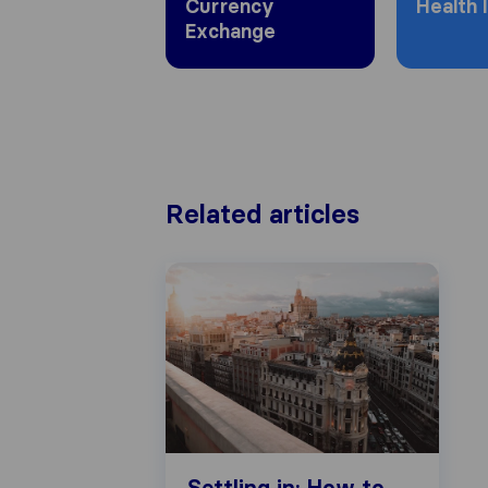
Currency
Health 
Exchange
Related articles