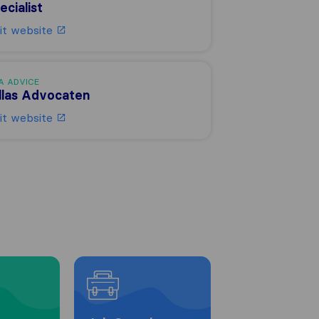
ecialist
sit website
A ADVICE
llas Advocaten
sit website