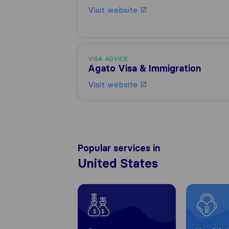
Visit website
VISA ADVICE
Agato Visa & Immigration
Visit website
Popular services in
United States