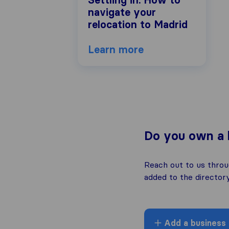
Settling in: How to
navigate your
relocation to Madrid
Learn more
Do you own a 
Reach out to us thro
added to the directory
Add a business l