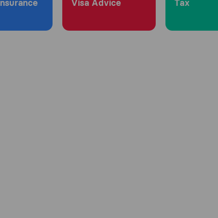
Insurance
Visa Advice
Tax