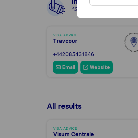
In the spotlight
*Sponsored
VISA ADVICE
Travcour
+442085431846
Email
Website
All results
VISA ADVICE
Visum Centrale