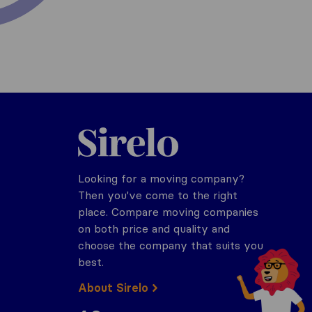
Sirelo.com
Looking for a moving company?
Then you've come to the right
place. Compare moving companies
on both price and quality and
choose the company that suits you
best.
About Sirelo