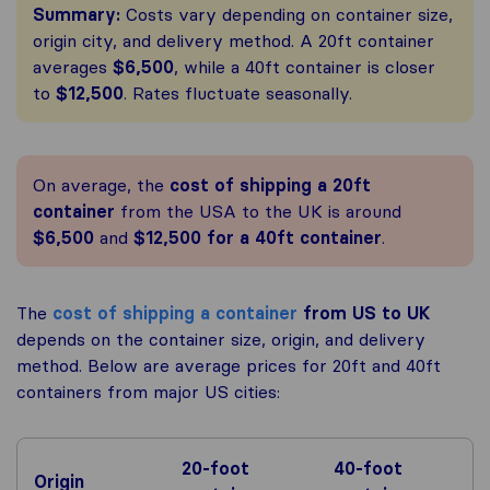
Summary:
Costs vary depending on container size,
origin city, and delivery method. A 20ft container
averages
$6,500
, while a 40ft container is closer
to
$12,500
. Rates fluctuate seasonally.
On average, the
cost of shipping a 20ft
container
from the USA to the UK is around
$6,500
and
$12,500 for a 40ft container
.
The
cost of shipping a container
from US to UK
depends on the container size, origin, and delivery
method. Below are average prices for 20ft and 40ft
containers from major US cities:
20-foot
40-foot
Origin