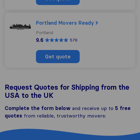
Portland Movers Ready
Portland
9.6
576
Get quote
Request Quotes for Shipping from the
USA to the UK
Complete the form below
and receive up to
5 free
quotes
from reliable, trustworthy movers: