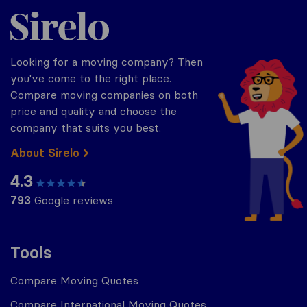
Sirelo.com
Looking for a moving company? Then
you've come to the right place.
Compare moving companies on both
price and quality and choose the
company that suits you best.
About Sirelo
4.3
793
Google reviews
Tools
Compare Moving Quotes
Compare International Moving Quotes