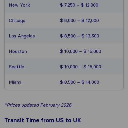
New York
$ 7,250 – $ 12,000
Chicago
$ 6,000 – $ 12,000
Los Angeles
$ 8,500 – $ 13,500
Houston
$ 10,000 – $ 15,000
Seattle
$ 10,000 – $ 15,000
Miami
$ 8,500 – $ 14,000
*Prices updated February 2026.
Transit Time from US to UK