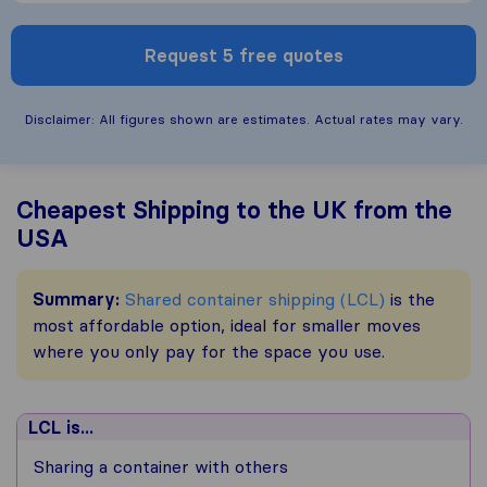
Request 5 free quotes
Disclaimer: All figures shown are estimates. Actual rates may vary.
Cheapest Shipping to the UK from the
USA
Summary:
Shared container shipping (LCL)
is the
most affordable option, ideal for smaller moves
where you only pay for the space you use.
LCL is...
Sharing a container with others