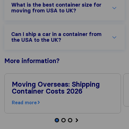
What is the best container size for
moving from USA to UK?
Can I ship a car in a container from
the USA to the UK?
More
information
?
Moving Overseas: Shipping
Container Costs 2026
Read more