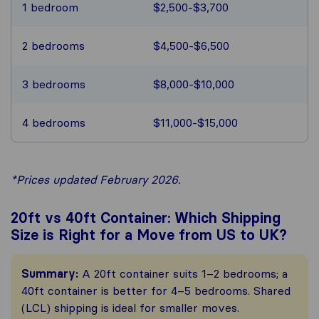
1 bedroom
$2,500-$3,700
2 bedrooms
$4,500-$6,500
3 bedrooms
$8,000-$10,000
4 bedrooms
$11,000-$15,000
*Prices updated February 2026.
20ft vs 40ft Container: Which Shipping
Size is Right for a Move from US to UK?
Summary:
A 20ft container suits 1–2 bedrooms; a
40ft container is better for 4–5 bedrooms. Shared
(LCL) shipping is ideal for smaller moves.