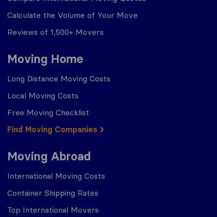
Calculate the Volume of Your Move
Reviews of 1,500+ Movers
Moving Home
Long Distance Moving Costs
Local Moving Costs
Free Moving Checklist
Find Moving Companies
Moving Abroad
International Moving Costs
Container Shipping Rates
Top International Movers