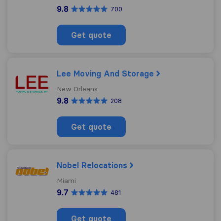
9.8
700
Get quote
Lee Moving And Storage
New Orleans
9.8
208
Get quote
Nobel Relocations
Miami
9.7
481
Get quote