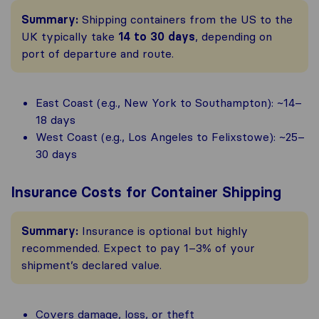
Summary:
Shipping containers from the US to the
UK typically take
14 to 30 days
, depending on
port of departure and route.
East Coast (e.g., New York to Southampton): ~14–
18 days
West Coast (e.g., Los Angeles to Felixstowe): ~25–
30 days
Insurance Costs for Container Shipping
Summary:
Insurance is optional but highly
recommended. Expect to pay 1–3% of your
shipment’s declared value.
Covers damage, loss, or theft