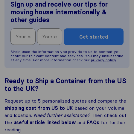
Sign up and receive our tips for
moving house internationally &
other guides
Get started
Sirelo uses the information you provide to us to contact you
about our relevant content and services. You may unsubscribe
at any time. For more information check our
privacy policy
Ready to Ship a Container from the US
to the UK?
Request up to 5 personalized quotes and compare the
shipping cost from US to UK
based on your volume
and location.
Need further assistance?
Then check out
the
useful article linked below
and
FAQs
for further
reading.