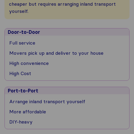
cheaper but requires arranging inland transport
yourself.
Door-to-Door
Full service
Movers pick up and deliver to your house
High convenience
High Cost
Port-to-Port
Arrange inland transport yourself
More affordable
DIY-heavy