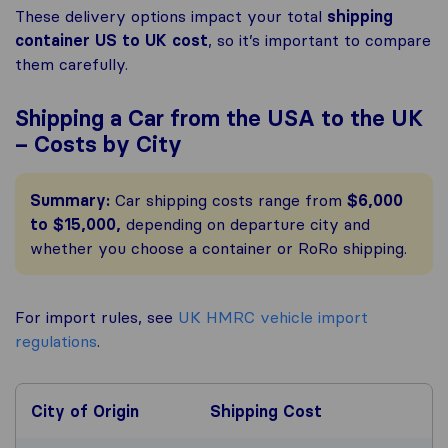
These delivery options impact your total
shipping
container US to UK cost
, so it’s important to compare
them carefully.
Shipping a Car from the USA to the UK
– Costs by City
Summary:
Car shipping costs range from
$6,000
to $15,000,
depending on departure city and
whether you choose a container or RoRo shipping.
For import rules, see
UK HMRC vehicle import
regulations
.
City of Origin
Shipping Cost