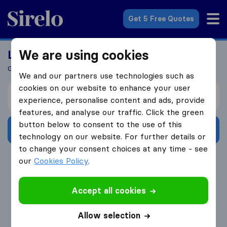
Sirelo.com
Get 5 Free Quotes
We are using cookies
Looking For A Mover?
Get 5 Quotes In Just 3 Easy Steps
We and our partners use technologies such as
cookies on our website to enhance your user
I’m moving from
experience, personalise content and ads, provide
features, and analyse our traffic. Click the green
button below to consent to the use of this
Get Free Quotes
technology on our website. For further details or
to change your consent choices at any time - see
4.3
793 Google reviews
our
Cookies Policy
.
Accept all cookies
Allow selection