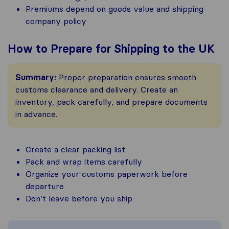
Premiums depend on goods value and shipping
company policy
How to Prepare for Shipping to the UK
Summary:
Proper preparation ensures smooth
customs clearance and delivery. Create an
inventory, pack carefully, and prepare documents
in advance.
Create a clear packing list
Pack and wrap items carefully
Organize your customs paperwork before
departure
Don’t leave before you ship