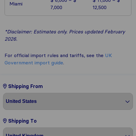
Miami
7,000
12,500
*Disclaimer: Estimates only. Prices updated February
2026.
For official import rules and tariffs, see the
UK
Government import guide
.
Shipping From
Shipping To