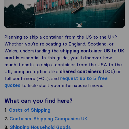
Planning to ship a container from the US to the UK?
Whether you’re relocating to England, Scotland, or
Wales, understanding the
shipping container US to UK
cost
is essential. In this guide, you’ll discover how
much it costs to ship a container from the USA to the
UK, compare options like
shared containers (LCL)
or
full containers (FCL), and
request up to 5 free
quotes
to kick-start your international move.
What can you find here?
1.
Costs of Shipping
2.
Container Shipping Companies UK
3.
Shipping Household Goods