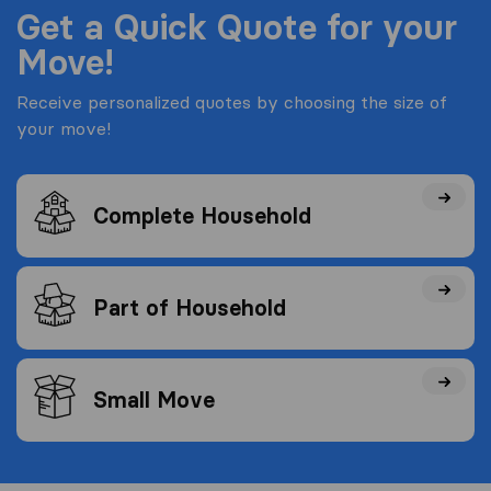
Get a Quick Quote for your
Move!
Receive personalized quotes by choosing the size of
your move!
Complete Household
Part of Household
Small Move