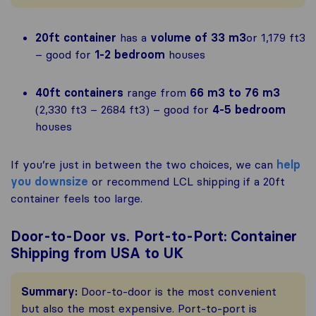
20ft container
has a
volume of 33 m3
or 1,179 ft3
– good for
1-2 bedroom
houses
40ft containers
range from
66 m3 to 76 m3
(2,330 ft3 – 2684 ft3) – good for
4-5 bedroom
houses
If you’re just in between the two choices, we can
help
you downsize
or recommend LCL shipping if a 20ft
container feels too large.
Door-to-Door vs. Port-to-Port: Container
Shipping from USA to UK
Summary:
Door-to-door is the most convenient
but also the most expensive. Port-to-port is