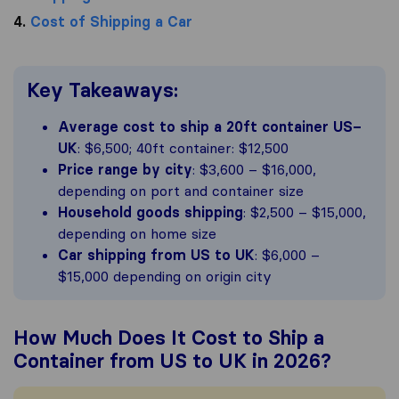
4.
Cost of Shipping a Car
Key Takeaways:
Average cost to ship a 20ft container US–
UK
: $6,500; 40ft container: $12,500
Price range by city
: $3,600 – $16,000,
depending on port and container size
Household goods shipping
: $2,500 – $15,000,
depending on home size
Car shipping from US to UK
: $6,000 –
$15,000 depending on origin city
How Much Does It Cost to Ship a
Container from US to UK in 2026?