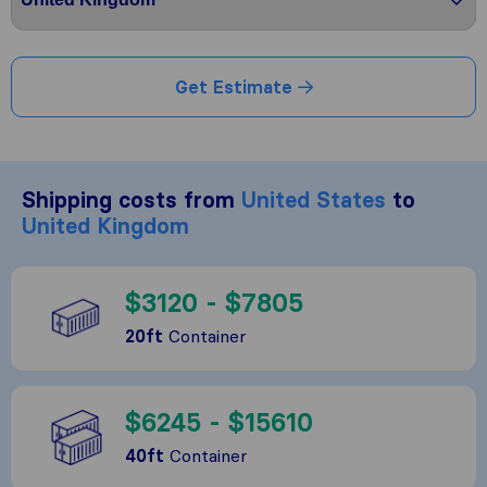
Get Estimate
Shipping costs from
United States
to
United Kingdom
$3120 - $7805
20ft
Container
$6245 - $15610
40ft
Container