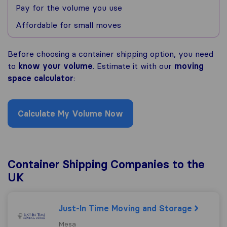
Pay for the volume you use
Affordable for small moves
Before choosing a container shipping option, you need
to
know your volume
. Estimate it with our
moving
space calculator
:
Calculate My Volume Now
Container Shipping Companies to the
UK
Just-In Time Moving and Storage
Mesa