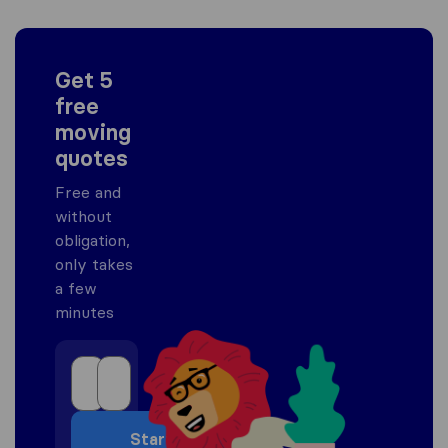
Get 5
free
moving
quotes
Free and
without
obligation,
only takes
a few
minutes
Start