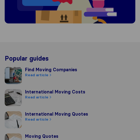
Popular guides
Find Moving Companies
Find Moving Companies
Read article
International Moving Costs
International Moving Costs
Read article
International Moving Quotes
International Moving Quotes
Read article
Moving Quotes
Moving Quotes