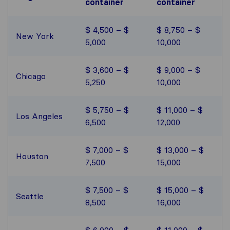
container
container
$ 4,500 – $
$ 8,750 – $
New York
5,000
10,000
$ 3,600 – $
$ 9,000 – $
Chicago
5,250
10,000
$ 5,750 – $
$ 11,000 – $
Los Angeles
6,500
12,000
$ 7,000 – $
$ 13,000 – $
Houston
7,500
15,000
$ 7,500 – $
$ 15,000 – $
Seattle
8,500
16,000
$ 6,000 – $
$ 11,000 – $