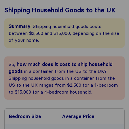
Shipping Household Goods to the UK
Summary
: Shipping household goods costs
between $2,500 and $15,000, depending on the size
of your home.
So,
how much does it cost to ship household
goods
in a container from the US to the UK?
Shipping household goods in a container from the
US to the UK ranges from $2,500 for a 1-bedroom
to $15,000 for a 4-bedroom household.
Bedroom Size
Average Price