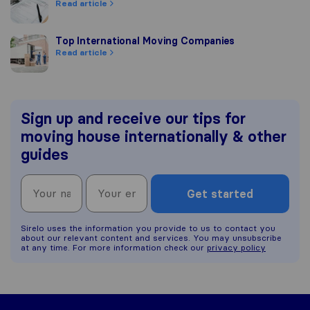
Read article
Top International Moving Companies
Top International Moving Companies
Read article
Sign up and receive our tips for
moving house internationally & other
guides
Get started
Sirelo uses the information you provide to us to contact you
about our relevant content and services. You may unsubscribe
at any time. For more information check our
privacy policy