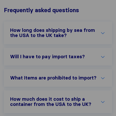
Frequently asked questions
How long does shipping by sea from
the USA to the UK take?
Will I have to pay import taxes?
What Items are prohibited to import?
How much does it cost to ship a
container from the USA to the UK?