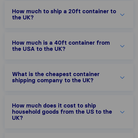
How much to ship a 20ft container to
the UK?
How much is a 40ft container from
the USA to the UK?
What is the cheapest container
shipping company to the UK?
How much does it cost to ship
household goods from the US to the
UK?