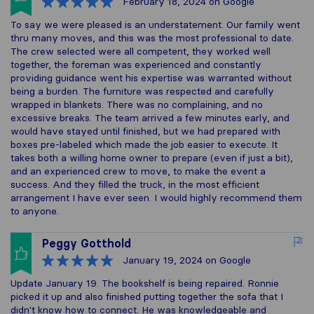
February 18, 2024
on Google
To say we were pleased is an understatement. Our family went
thru many moves, and this was the most professional to date.
The crew selected were all competent, they worked well
together, the foreman was experienced and constantly
providing guidance went his expertise was warranted without
being a burden. The furniture was respected and carefully
wrapped in blankets. There was no complaining, and no
excessive breaks. The team arrived a few minutes early, and
would have stayed until finished, but we had prepared with
boxes pre-labeled which made the job easier to execute. It
takes both a willing home owner to prepare (even if just a bit),
and an experienced crew to move, to make the event a
success. And they filled the truck, in the most efficient
arrangement I have ever seen. I would highly recommend them
to anyone.
Peggy Gotthold
January 19, 2024
on Google
Update January 19. The bookshelf is being repaired. Ronnie
picked it up and also finished putting together the sofa that I
didn't know how to connect. He was knowledgeable and