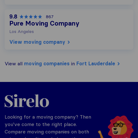
9.8
867
Pure Moving Company
Los Angeles
View moving company
View all
moving companies
in
Fort Lauderdale
Sirelo.com
Looking for a moving company? Then
you've come to the right place.
Compare moving companies on both