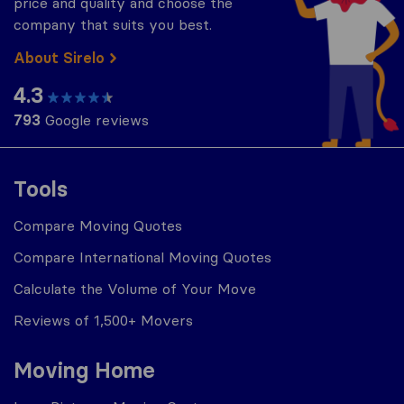
price and quality and choose the
company that suits you best.
About Sirelo
4.3
793
Google reviews
Tools
Compare Moving Quotes
Compare International Moving Quotes
Calculate the Volume of Your Move
Reviews of 1,500+ Movers
Moving Home