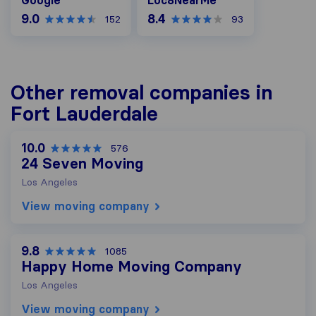
Google
Loc8NearMe
9.0
8.4
152
93
Other removal companies in
Fort Lauderdale
10.0
576
24 Seven Moving
Los Angeles
View moving company
9.8
1085
Happy Home Moving Company
Los Angeles
View moving company