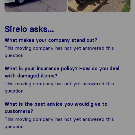
Sirelo asks...
What makes your company stand out?
This moving company has not yet answered this
question.
What is your insurance policy? How do you deal
with damaged items?
This moving company has not yet answered this
question.
What is the best advice you would give to
customers?
This moving company has not yet answered this
question.