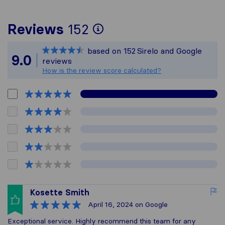
To give you the mos
Reviews
152
Sirelo is not respon
based on
152
Sirelo and Google
All reviews gathered
9.0
reviews
How is the review score calculated?
Kosette Smith
April 16, 2024
on Google
Exceptional service. Highly recommend this team for any