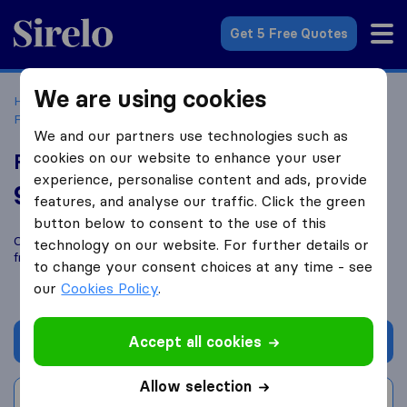
Sirelo.com
Get 5 Free Quotes
We are using cookies
Home
Movers in the US
Florida
Moving Companies in
Fort Lauderdale
Forward Van Lines
We and our partners use technologies such as
cookies on our website to enhance your user
Forward Van Lines
experience, personalise content and ads, provide
9.0
based on
152
features, and analyse our traffic. Click the green
Sirelo and Google reviews
i
button below to consent to the use of this
Compare Forward Van Lines with other
moving companies
technology on our website. For further details or
from
Fort Lauderdale
to change your consent choices at any time - see
our
Cookies Policy
.
Accept all cookies
Get quote
Allow selection
Write a review