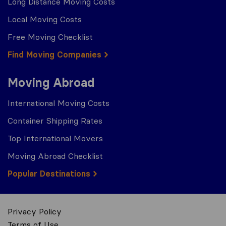
Long Distance Moving Costs
Local Moving Costs
Free Moving Checklist
Find Moving Companies
Moving Abroad
International Moving Costs
Container Shipping Rates
Top International Movers
Moving Abroad Checklist
Popular Destinations
Privacy Policy
Terms of Use