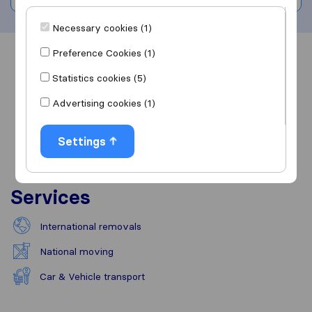
Necessary cookies (1)
Preference Cookies (1)
Overview
Reviews
Sources
Statistics cookies (5)
Advertising cookies (1)
Settings
Services
International removals
National moving
Car & Vehicle transport