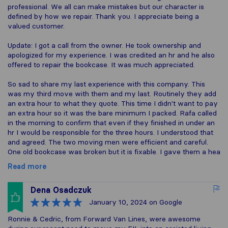
professional. We all can make mistakes but our character is
defined by how we repair. Thank you. I appreciate being a
valued customer.
Update: I got a call from the owner. He took ownership and
apologized for my experience. I was credited an hr and he also
offered to repair the bookcase. It was much appreciated.
So sad to share my last experience with this company. This
was my third move with them and my last. Routinely they add
an extra hour to what they quote. This time I didn't want to pay
an extra hour so it was the bare minimum I packed. Rafa called
in the morning to confirm that even if they finished in under an
hr I would be responsible for the three hours. I understood that
and agreed. The two moving men were efficient and careful.
One old bookcase was broken but it is fixable. I gave them a hea
Read more
Dena Osadczuk
January 10, 2024
on Google
Ronnie & Cedric, from Forward Van Lines, were awesome