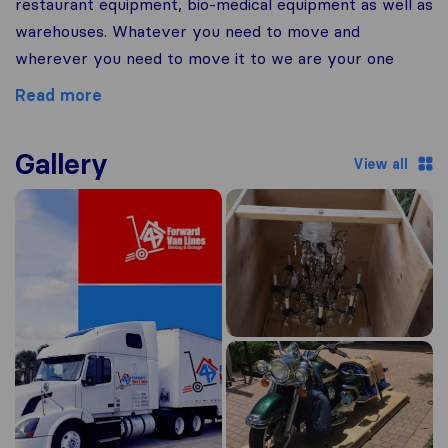
restaurant equipment, bio-medical equipment as well as
warehouses. Whatever you need to move and
wherever you need to move it to we are your one
Read more
Gallery
View all