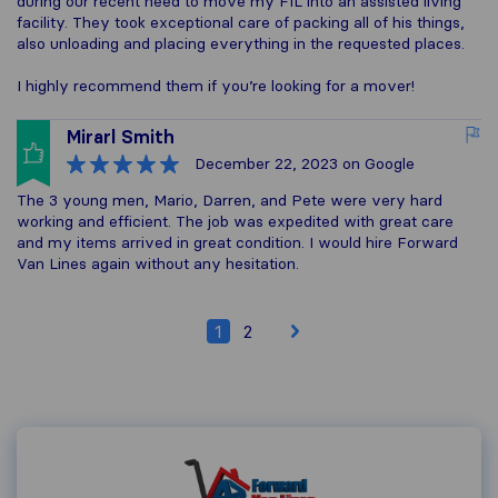
during our recent need to move my FIL into an assisted living
facility. They took exceptional care of packing all of his things,
also unloading and placing everything in the requested places.
I highly recommend them if you’re looking for a mover!
Mirarl Smith
December 22, 2023
on Google
The 3 young men, Mario, Darren, and Pete were very hard
working and efficient. The job was expedited with great care
and my items arrived in great condition. I would hire Forward
Van Lines again without any hesitation.
1
2