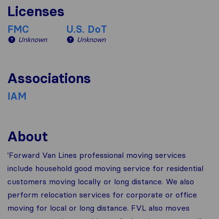
Licenses
FMC
U.S. DoT
Unknown
Unknown
Associations
IAM
About
'Forward Van Lines professional moving services
include household good moving service for residential
customers moving locally or long distance. We also
perform relocation services for corporate or office
moving for local or long distance. FVL also moves