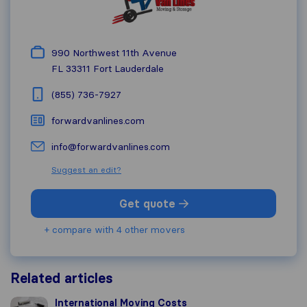
990 Northwest 11th Avenue
FL 33311
Fort Lauderdale
(855) 736-7927
forwardvanlines.com
info@forwardvanlines.com
Suggest an edit?
Get quote
+ compare with 4 other movers
Related articles
International Moving Costs
International Moving Costs