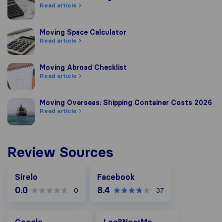
Read article
Moving Space Calculator
Moving Space Calculator
Read article
Moving Abroad Checklist
Moving Abroad Checklist
Read article
Moving Overseas: Shipping Container Costs 2026
Moving Overseas: Shipping Container Costs 2026
Read article
Review Sources
Facebook
Sirelo
Facebook
0.0
8.4
0
37
Google
Loc8NearMe