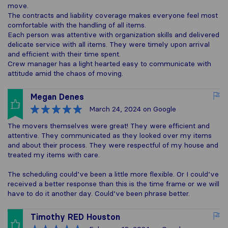
move.
The contracts and liability coverage makes everyone feel most
comfortable with the handling of all items.
Each person was attentive with organization skills and delivered
delicate service with all items. They were timely upon arrival
and efficient with their time spent.
Crew manager has a light hearted easy to communicate with
attitude amid the chaos of moving.
Megan Denes
March 24, 2024
on Google
The movers themselves were great! They were efficient and
attentive. They communicated as they looked over my items
and about their process. They were respectful of my house and
treated my items with care.
The scheduling could’ve been a little more flexible. Or I could’ve
received a better response than this is the time frame or we will
have to do it another day. Could’ve been phrase better.
Timothy RED Houston