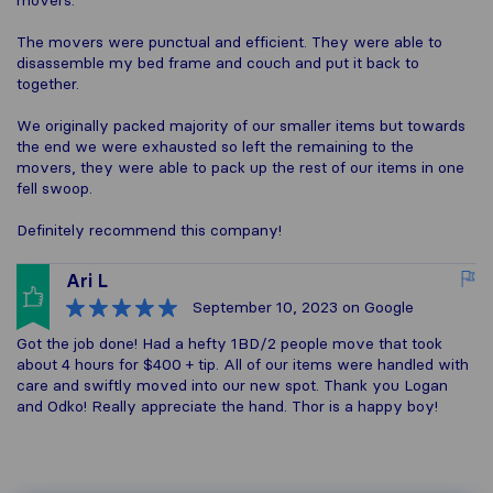
movers.
The movers were punctual and efficient. They were able to
disassemble my bed frame and couch and put it back to
together.
We originally packed majority of our smaller items but towards
the end we were exhausted so left the remaining to the
movers, they were able to pack up the rest of our items in one
fell swoop.
Definitely recommend this company!
Ari L
September 10, 2023
on Google
Got the job done! Had a hefty 1BD/2 people move that took
about 4 hours for $400 + tip. All of our items were handled with
care and swiftly moved into our new spot. Thank you Logan
and Odko! Really appreciate the hand. Thor is a happy boy!