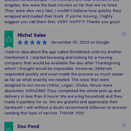
Angeles, this were the best movers so far that we’ve hired.
They were also very fast, I couldn’t believe how quickly they
wrapped and loaded their truck. If you’re moving, I highly
suggest you call them first. VERY HAPPY! Thanks you guys!
Michel Salas
November 25, 2023
on Google
I had no idea about the app called thumbtack until my brother
mentioned it. I started browsing and looking for a moving
company that would be available the day after Thanksgiving
which I thought would be impossible. However, 24Seven
responded quickly and even made the process so much easier
as far as what exactly we needed. The crew that were
assigned to our move (Viktor, Logan, Chuka, Noya) were
absolutely AMAZING! They completed the whole pick up and
delivery in less than 6 hours! We are a big household and they
made it painless for us. We are grateful and appreciate their
hardwork! I will without a doubt recommend 24Seven to anyone
needing this type of service. THANK YOU!
Doc Pond