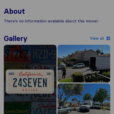
About
There's no information available about this mover.
Gallery
View all