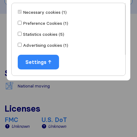
Necessary cookies (1)
Preference Cookies (1)
Overview
Reviews
Sources
Statistics cookies (5)
Advertising cookies (1)
Settings
Services
National moving
Licenses
FMC
U.S. DoT
Unknown
Unknown