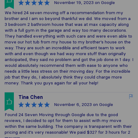
November 19, 2023
on Google
We hired 24 seven moving off a recommendation from my
brother and I am so beyond thankful we did. We moved from a
3 bedroom 2 bathroom house that was at max capacity along
with a full gym in the garage and way too many decorations.
They handled everything with such care and were even able to
move our hot tub from my house to my brother’s house on the
way. They are such an incredible and efficient team to work
with and even though we had way more stuff than originally
anticipated, they said no problem and got the job done in 1 day. I
would absolutely recommend them with ease to anyone who
needs a little less stress on their moving day. For the incredible
job that they do, I absolutely think they could charge more
money. Thank you guys again for all your help!
Tina Chen
November 6, 2023
on Google
Found 24 Seven Moving through Google due to the good
reviews, I decided to opt for them to assist with my move
within the same building. The company is transparent with their
pricing and it’s very reasonable! We paid $327 for 3 hours for 2