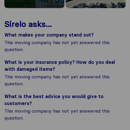
Sirelo asks...
What makes your company stand out?
This moving company has not yet answered this
question.
What is your insurance policy? How do you deal
with damaged items?
This moving company has not yet answered this
question.
What is the best advice you would give to
customers?
This moving company has not yet answered this
question.