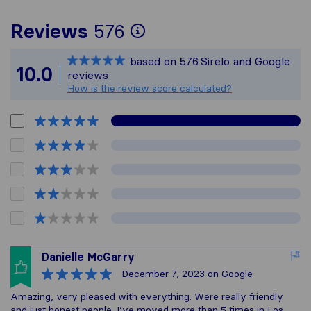
To give you the mos
Reviews
576
Sirelo is not respon
based on
576
Sirelo and Google
All reviews gathere
10.0
reviews
How is the review score calculated?
Danielle McGarry
December 7, 2023
on Google
Amazing, very pleased with everything. Were really friendly
and just honest people. I’ve moved more than 5 times in Los