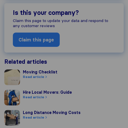
Is this your company?
Claim this page to update your data and respond to
any customer reviews
Claim this page
Related articles
Moving Checklist
Moving Checklist
Read article
Hire Local Movers: Guide
Hire Local Movers: Guide
Read article
Long Distance Moving Costs
Long Distance Moving Costs
Read article