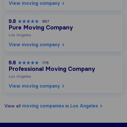
View moving company
9.8
867
Pure Moving Company
Los Angeles
View moving company
9.8
176
Professional Moving Company
Los Angeles
View moving company
View all
moving companies
in
Los Angeles