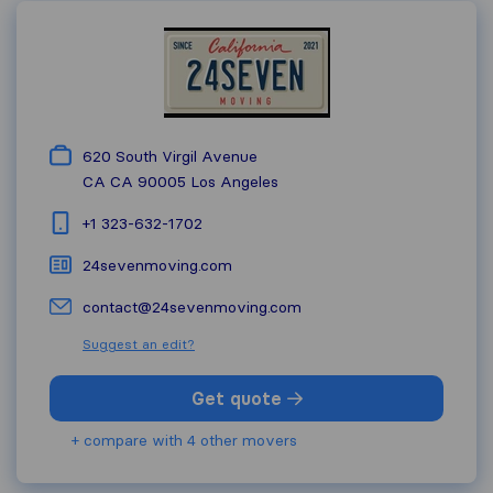
620 South Virgil Avenue
CA CA 90005
Los Angeles
+1 323-632-1702
24sevenmoving.com
contact@24sevenmoving.com
Suggest an edit?
Get quote
+ compare with 4 other movers