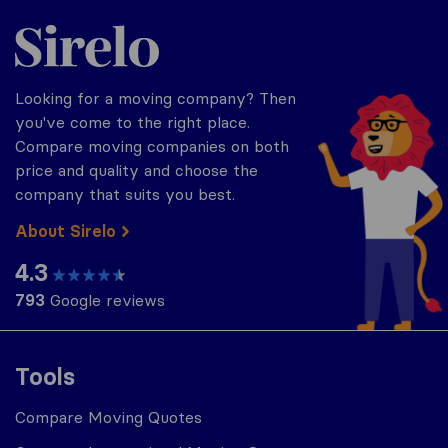
Sirelo.com
Looking for a moving company? Then
you've come to the right place.
Compare moving companies on both
price and quality and choose the
company that suits you best.
About Sirelo
4.3
793
Google reviews
Tools
Compare Moving Quotes