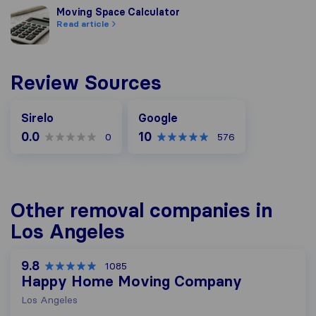
Moving Space Calculator
Moving Space Calculator
Read article
Review Sources
Google
Sirelo
Google
0.0
10
0
576
Other removal companies in
Los Angeles
9.8
1085
Happy Home Moving Company
Los Angeles