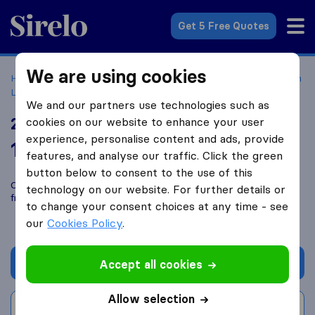
Sirelo.com
Get 5 Free Quotes
We are using cookies
Home
Movers in the US
California
Moving Companies in
Los Angeles
24 Seven Moving
We and our partners use technologies such as
24 Seven Moving
cookies on our website to enhance your user
experience, personalise content and ads, provide
10.0
based on
576
features, and analyse our traffic. Click the green
Sirelo and Google reviews
i
button below to consent to the use of this
Compare 24 Seven Moving with other
moving companies
technology on our website. For further details or
from
Los Angeles
to change your consent choices at any time - see
our
Cookies Policy
.
Get quote
Accept all cookies
Allow selection
Write a review