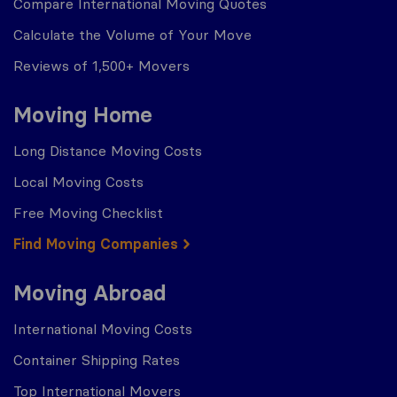
Compare International Moving Quotes
Calculate the Volume of Your Move
Reviews of 1,500+ Movers
Moving Home
Long Distance Moving Costs
Local Moving Costs
Free Moving Checklist
Find Moving Companies
Moving Abroad
International Moving Costs
Container Shipping Rates
Top International Movers