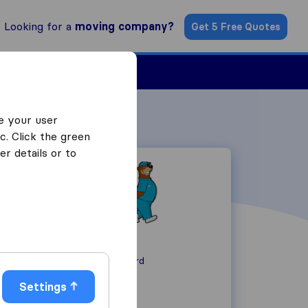
Looking for a
moving company?
Get 5 Free Quotes
ind a Mover
e your user
c. Click the green
r details or to
-
MA 01742
Concord
Settings
+1 617-516-4951