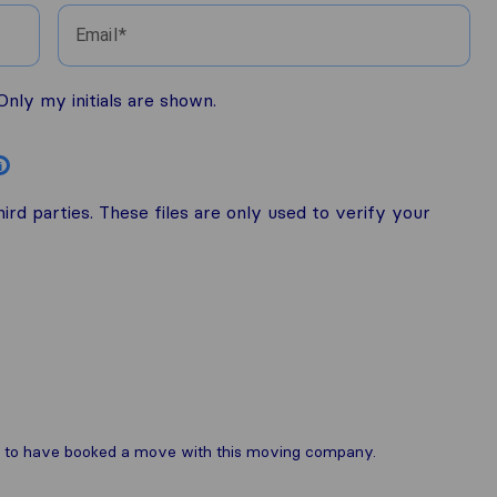
Email
nly my initials are shown.
i
rd parties. These files are only used to verify your
are to have booked a move with this moving company.