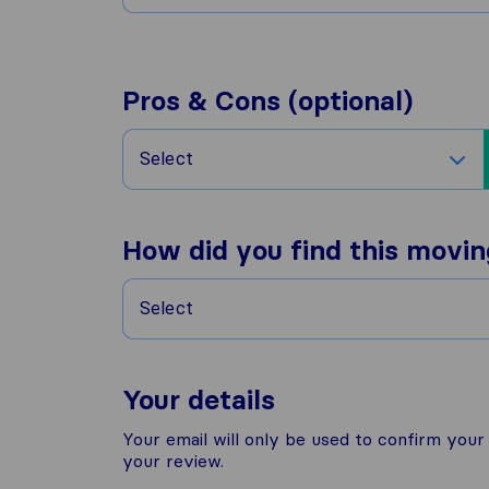
Pros & Cons (optional)
Select
How did you find this movi
Select
Your details
Your email will only be used to confirm you
your review.