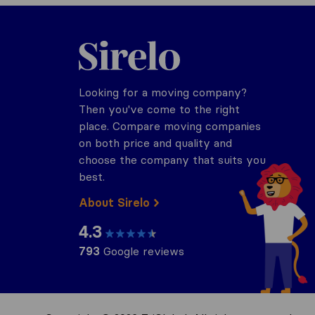
Sirelo.com
Looking for a moving company?
Then you've come to the right
place. Compare moving companies
on both price and quality and
choose the company that suits you
best.
About Sirelo
4.3
793
Google reviews