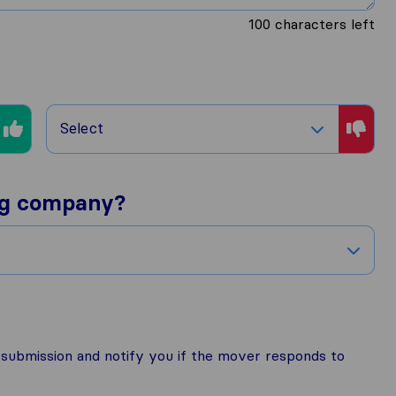
100
characters left
Select
ng company?
r submission and notify you if the mover responds to