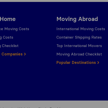
 Home
Moving Abroad
ce Moving Costs
International Moving Costs
g Costs
Container Shipping Rates
 Checklist
Top International Movers
g Companies
Moving Abroad Checklist
Popular Destinations