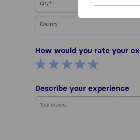
City
Country
How would you rate your ex
Describe your experience