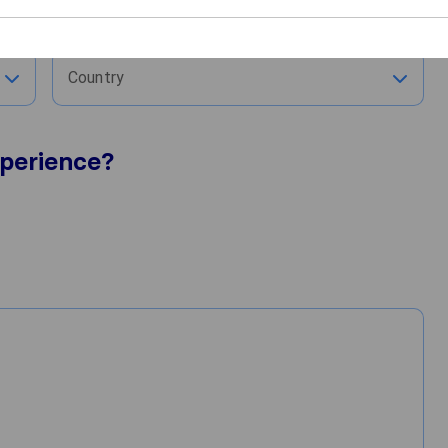
City
Country
perience?