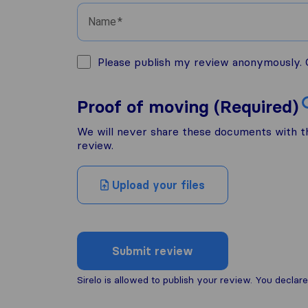
Name
Please publish my review anonymously. O
Proof of moving (Required)
We will never share these documents with thi
review.
Upload your files
Submit review
Sirelo is allowed to publish your review. You decl