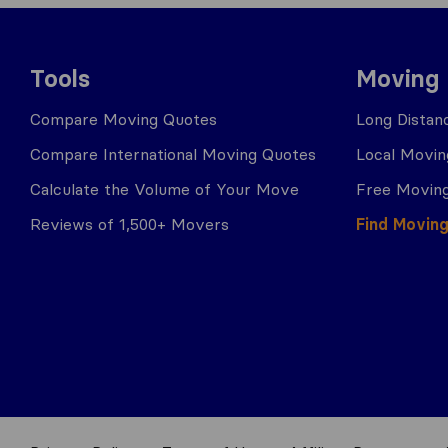
Tools
Moving
Compare Moving Quotes
Long Distan
Compare International Moving Quotes
Local Movin
Calculate the Volume of Your Move
Free Moving
Reviews of 1,500+ Movers
Find Movin