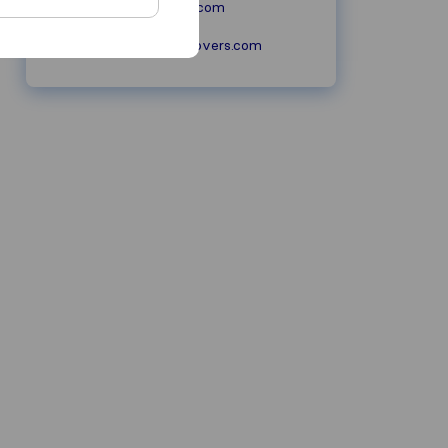
ultracaremovers.com
info@ultracaremovers.com