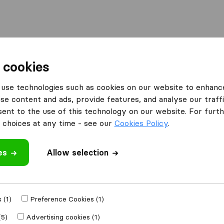
Moving Abroad
Container Shipping
Services
F
 cookies
use technologies such as cookies on our website to enhanc
se content and ads, provide features, and analyse our traffi
 Movers
nt to the use of this technology on our website. For furthe
choices at any time - see our
Cookies Policy
.
es
Allow selection
e
 (1)
Preference Cookies (1)
Moved to
(5)
Advertising cookies (1)