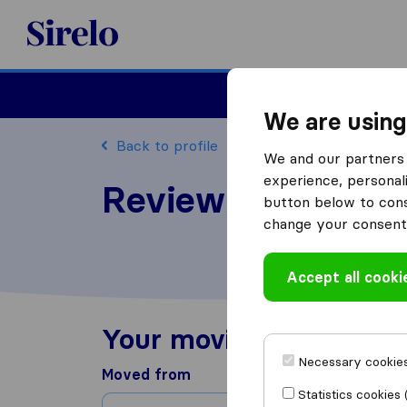
Sirelo.com
Moving
We are using
Back to profile
We and our partners 
experience, personali
Review Ultracare
button below to conse
change your consent 
Accept all cooki
Your moving experienc
Necessary cookies
Moved from
Statistics cookies 