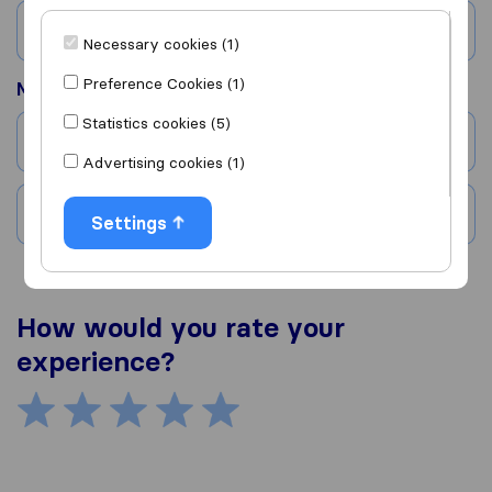
Country
Necessary cookies (1)
Preference Cookies (1)
Moved to
Statistics cookies (5)
City
Advertising cookies (1)
Country
Settings
How would you rate your
experience?