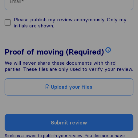
Email
Please publish my review anonymously. Only my
initials are shown.
Proof of moving (Required)
i
We will never share these documents with third
parties. These files are only used to verify your review.
Upload your files
Submit review
Sirelo is allowed to publish your review. You declare to have