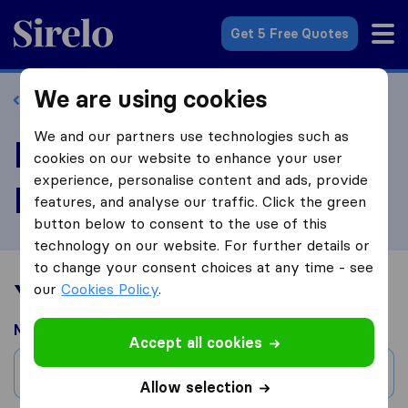
Sirelo.com
Get 5 Free Quotes
We are using cookies
Back to profile
We and our partners use technologies such as
Review Happy Home
cookies on our website to enhance your user
experience, personalise content and ads, provide
Moving Company
features, and analyse our traffic. Click the green
button below to consent to the use of this
technology on our website. For further details or
to change your consent choices at any time - see
Your moving experience
our
Cookies Policy
.
Moved from
Accept all cookies
City
Allow selection