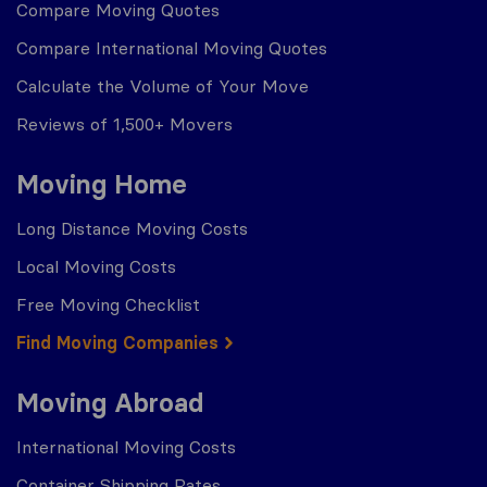
Compare Moving Quotes
Compare International Moving Quotes
Calculate the Volume of Your Move
Reviews of 1,500+ Movers
Moving Home
Long Distance Moving Costs
Local Moving Costs
Free Moving Checklist
Find Moving Companies
Moving Abroad
International Moving Costs
Container Shipping Rates