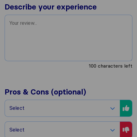
Describe your experience
100
characters left
Pros & Cons (optional)
Select
Select