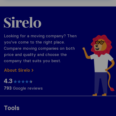
Sirelo.com
Looking for a moving company? Then
you've come to the right place.
Compare moving companies on both
price and quality and choose the
company that suits you best.
About Sirelo
4.3
793
Google reviews
Tools