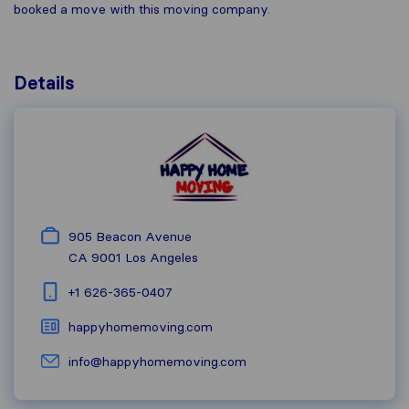
booked a move with this moving company.
Details
905 Beacon Avenue
CA 9001
Los Angeles
+1 626-365-0407
happyhomemoving.com
info@happyhomemoving.com