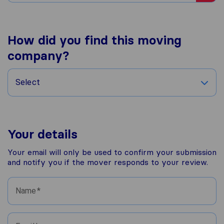
How did you find this moving
company?
Select
Your details
Your email will only be used to confirm your submission
and notify you if the mover responds to your review.
Name