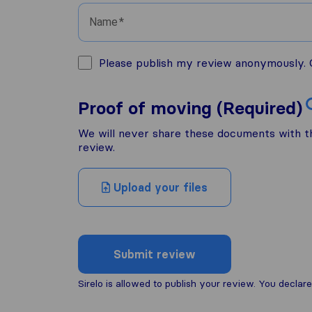
Name
Please publish my review anonymously. O
Proof of moving (Required)
We will never share these documents with thi
review.
Upload your files
Submit review
Sirelo is allowed to publish your review. You decl