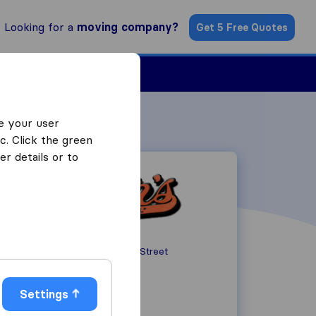
Looking for a
moving company?
Get 5 Free Quotes
ind a Mover
e your user
c. Click the green
r details or to
76 North Sussex Street
NJ 07801
Dover
Settings
+1973-366-2898