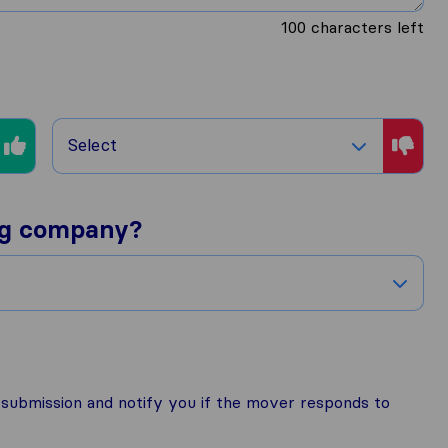
100
characters left
Select
ng company?
r submission and notify you if the mover responds to