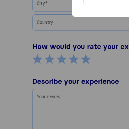
City
Country
How would you rate your ex
Describe your experience