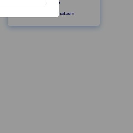
peersmoving.com
peersmoving@gmail.com