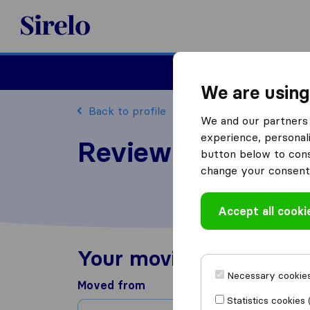
Sirelo.com
Moving
We are using
Back to profile
We and our partners 
experience, personali
Review Peers Mov
button below to conse
change your consent 
Accept all cooki
Your moving experienc
Necessary cookies
Moved from
Statistics cookies 