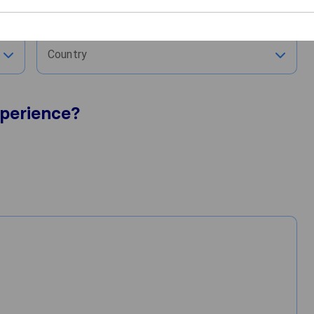
City
Country
perience?