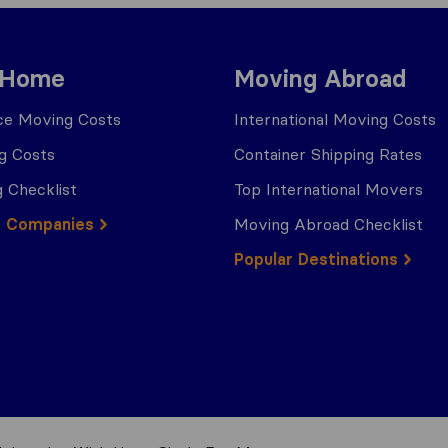
 Home
Moving Abroad
ce Moving Costs
International Moving Costs
g Costs
Container Shipping Rates
 Checklist
Top International Movers
g Companies
Moving Abroad Checklist
Popular Destinations