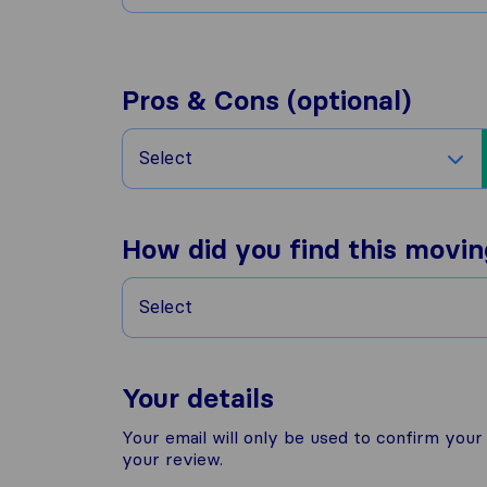
Pros & Cons (optional)
Select
How did you find this movi
Select
Your details
Your email will only be used to confirm you
your review.