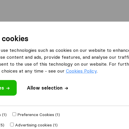
Moving Abroad
Container Shipping
Services
F
 cookies
use technologies such as cookies on our website to enhanc
se content and ads, provide features, and analyse our traffi
ing Co Inc
nt to the use of this technology on our website. For furthe
choices at any time - see our
Cookies Policy
.
es
Allow selection
e
 (1)
Preference Cookies (1)
Moved to
(5)
Advertising cookies (1)