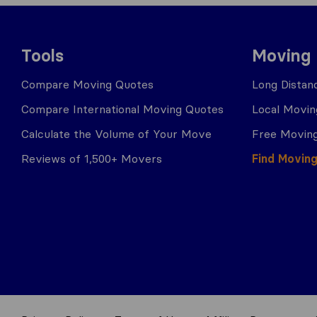
Tools
Moving
Compare Moving Quotes
Long Distan
Compare International Moving Quotes
Local Movin
Calculate the Volume of Your Move
Free Moving
Reviews of 1,500+ Movers
Find Movin