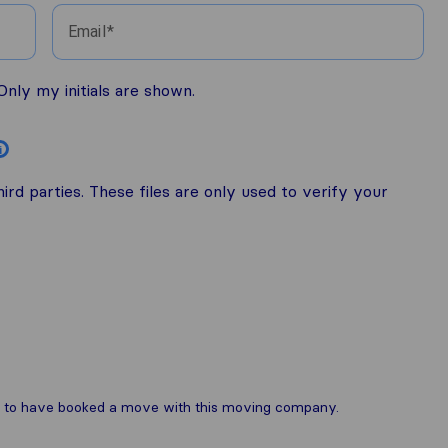
Email
nly my initials are shown.
i
rd parties. These files are only used to verify your
are to have booked a move with this moving company.