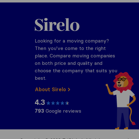
Sirelo.com
Looking for a moving company?
Then you've come to the right
place. Compare moving companies
on both price and quality and
choose the company that suits you
best.
About Sirelo
4.3
793
Google reviews