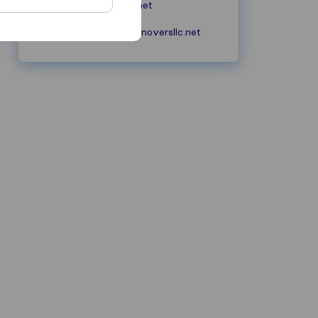
unitedmoversllc.net
services@unitedmoversllc.net