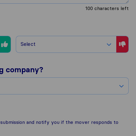
100
characters left
Select
ng company?
r submission and notify you if the mover responds to