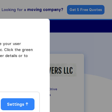
Looking for a
moving company?
Get 5 Free Quotes
ind a Mover
e your user
c. Click the green
r details or to
1050 Hammond Drive
GA 30328
Atlanta
Settings
+1 678-358-1007