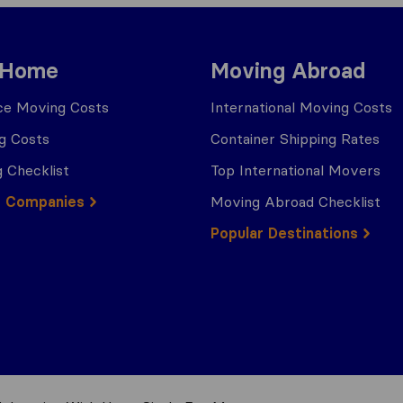
 Home
Moving Abroad
ce Moving Costs
International Moving Costs
g Costs
Container Shipping Rates
 Checklist
Top International Movers
g Companies
Moving Abroad Checklist
Popular Destinations