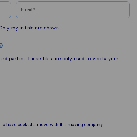
Email
nly my initials are shown.
i
rd parties. These files are only used to verify your
are to have booked a move with this moving company.