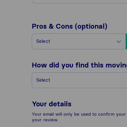
Pros & Cons (optional)
Select
How did you find this movi
Select
Your details
Your email will only be used to confirm you
your review.