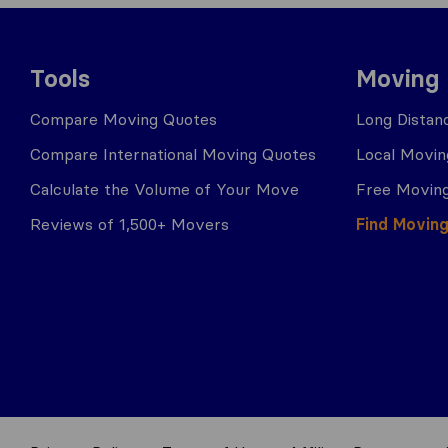
Tools
Moving
Compare Moving Quotes
Long Distan
Compare International Moving Quotes
Local Movin
Calculate the Volume of Your Move
Free Moving
Reviews of 1,500+ Movers
Find Movin