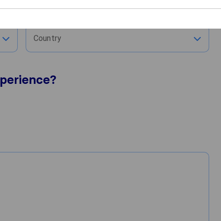
City
Country
perience?