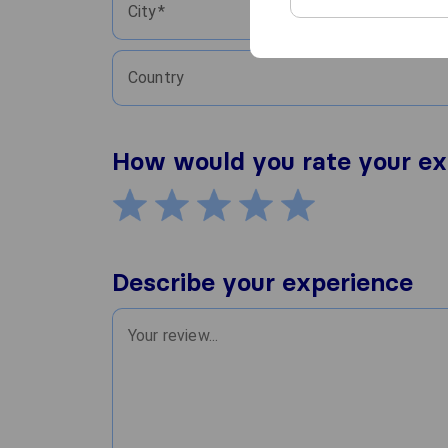
City
Country
How would you rate your ex
Describe your experience