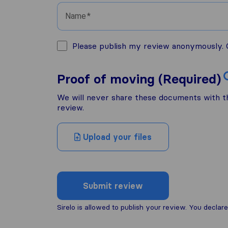
Name
Please publish my review anonymously. O
Proof of moving (Required)
We will never share these documents with thi
review.
Upload your files
Submit review
Sirelo is allowed to publish your review. You decl