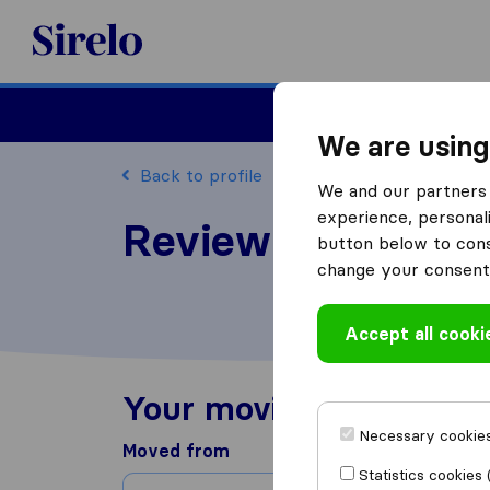
Sirelo.com
Moving
We are using
Back to profile
We and our partners 
experience, personali
Review United Mo
button below to conse
change your consent 
Accept all cooki
Your moving experienc
Necessary cookies
Moved from
Statistics cookies 