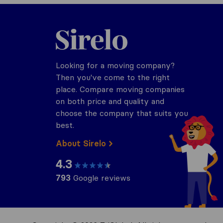
Sirelo.com
Looking for a moving company?
Then you've come to the right
place. Compare moving companies
on both price and quality and
choose the company that suits you
best.
About Sirelo
4.3
793
Google reviews