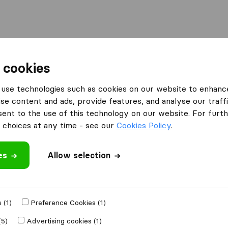
Moving Abroad
Container Shipping
Services
F
 cookies
use technologies such as cookies on our website to enhanc
se content and ads, provide features, and analyse our traffi
vers LLC
nt to the use of this technology on our website. For furthe
choices at any time - see our
Cookies Policy
.
es
Allow selection
e
 (1)
Preference Cookies (1)
Moved to
(5)
Advertising cookies (1)