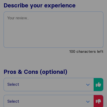
Describe your experience
100
characters left
Pros & Cons (optional)
Select
Select