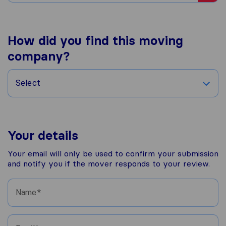
How did you find this moving
company?
Select
Your details
Your email will only be used to confirm your submission
and notify you if the mover responds to your review.
Name