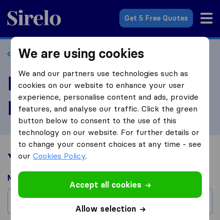
Sirelo.com
Get 5 Free Quotes
We are using cookies
Back to profile
We and our partners use technologies such as
Review Stannard
cookies on our website to enhance your user
experience, personalise content and ads, provide
Relocation LLC
features, and analyse our traffic. Click the green
button below to consent to the use of this
technology on our website. For further details or
to change your consent choices at any time - see
Your moving experience
our
Cookies Policy
.
Moved from
Accept all cookies
City
Allow selection