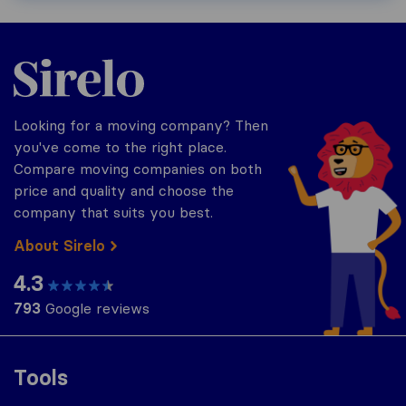
Sirelo.com
Looking for a moving company? Then
you've come to the right place.
Compare moving companies on both
price and quality and choose the
company that suits you best.
About Sirelo
4.3
793
Google reviews
Tools