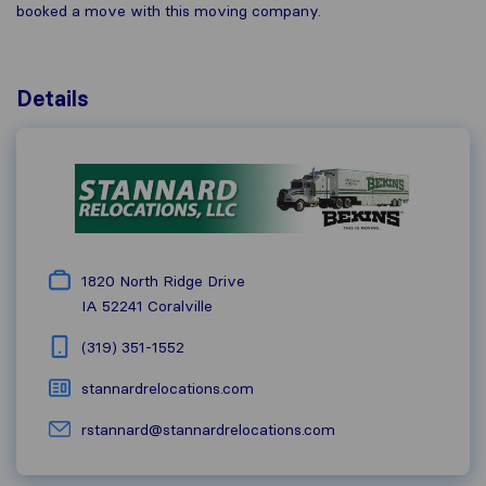
booked a move with this moving company.
Details
1820 North Ridge Drive
IA 52241
Coralville
(319) 351-1552
stannardrelocations.com
rstannard@stannardrelocations.com