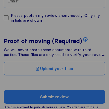
Email
Please publish my review anonymously. Only my
initials are shown.
Proof of moving (Required)
i
We will never share these documents with third
parties. These files are only used to verify your review.
Upload your files
Submit review
Sirelo is allowed to publish your review. You declare to have