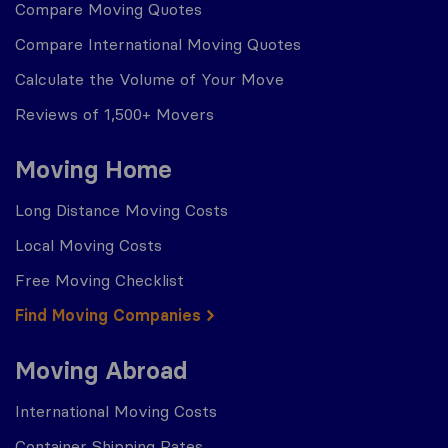
Compare Moving Quotes
Compare International Moving Quotes
Calculate the Volume of Your Move
Reviews of 1,500+ Movers
Moving Home
Long Distance Moving Costs
Local Moving Costs
Free Moving Checklist
Find Moving Companies
Moving Abroad
International Moving Costs
Container Shipping Rates