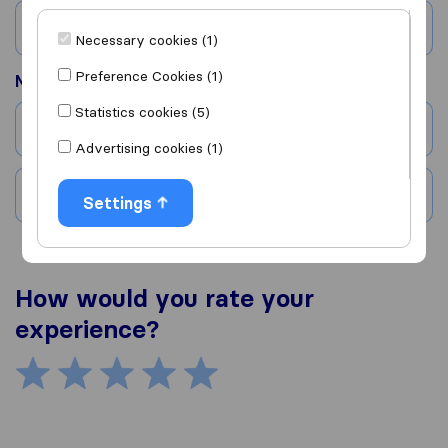
Country
Necessary cookies (1)
Preference Cookies (1)
Moved to
Statistics cookies (5)
City
Advertising cookies (1)
Country
Settings
How would you rate your
experience?