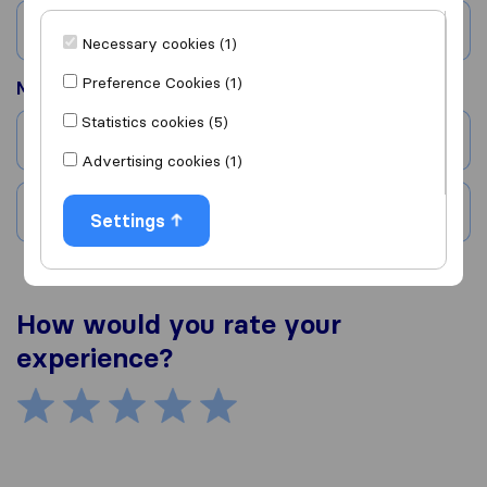
Country
Necessary cookies (1)
Preference Cookies (1)
Moved to
Statistics cookies (5)
City
Advertising cookies (1)
Country
Settings
How would you rate your
experience?