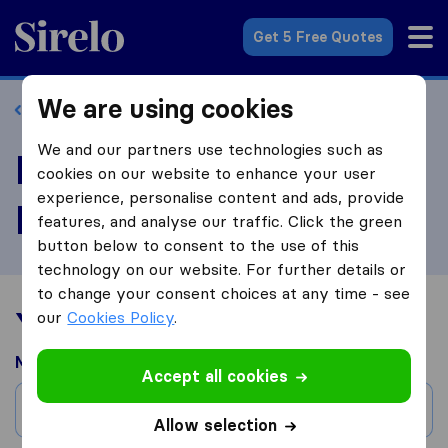
Sirelo.com
Get 5 Free Quotes
We are using cookies
Back to profile
We and our partners use technologies such as
Review Allstate
cookies on our website to enhance your user
experience, personalise content and ads, provide
Moving
features, and analyse our traffic. Click the green
button below to consent to the use of this
technology on our website. For further details or
to change your consent choices at any time - see
Your moving experience
our
Cookies Policy
.
Moved from
Accept all cookies
City
Allow selection