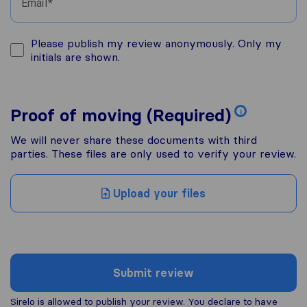
Email
Please publish my review anonymously. Only my
initials are shown.
Proof of moving (Required)
i
We will never share these documents with third
parties. These files are only used to verify your review.
Upload your files
Submit review
Sirelo is allowed to publish your review. You declare to have