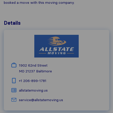
booked a move with this moving company.
Details
1902 62nd Street
MD 21237
Baltimore
+1 206-899-1781
allstatemoving.us
service@allstatemoving.us