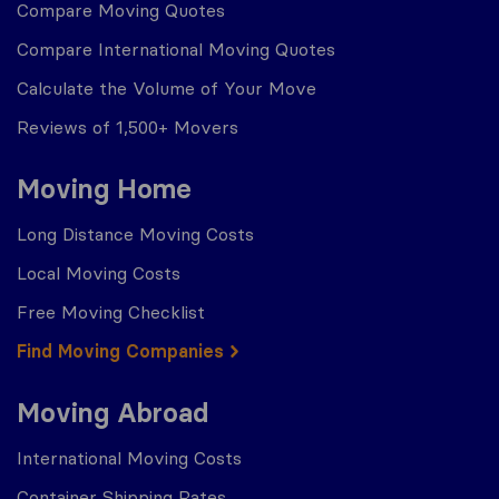
Compare Moving Quotes
Compare International Moving Quotes
Calculate the Volume of Your Move
Reviews of 1,500+ Movers
Moving Home
Long Distance Moving Costs
Local Moving Costs
Free Moving Checklist
Find Moving Companies
Moving Abroad
International Moving Costs
Container Shipping Rates