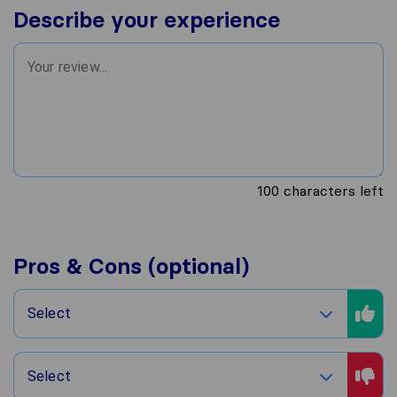
Describe your experience
100
characters left
Pros & Cons (optional)
Select
Select