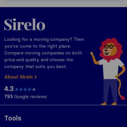
Sirelo.com
Looking for a moving company? Then
you've come to the right place.
Compare moving companies on both
price and quality and choose the
company that suits you best.
About Sirelo
4.3
793
Google reviews
Tools