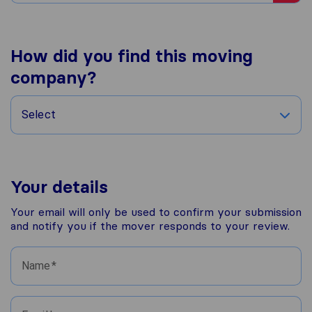
How did you find this moving
company?
Select
Your details
Your email will only be used to confirm your submission
and notify you if the mover responds to your review.
Name