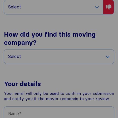
Select
How did you find this moving
company?
Select
Your details
Your email will only be used to confirm your submission
and notify you if the mover responds to your review.
Name