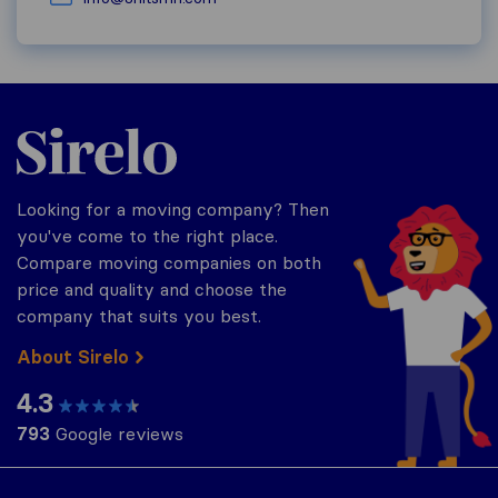
Sirelo.com
Looking for a moving company? Then
you've come to the right place.
Compare moving companies on both
price and quality and choose the
company that suits you best.
About Sirelo
4.3
793
Google reviews