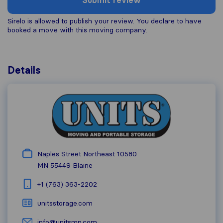
Submit review
Sirelo is allowed to publish your review. You declare to have
booked a move with this moving company.
Details
Naples Street Northeast 10580
MN 55449
Blaine
+1 (763) 363-2202
unitsstorage.com
info@unitsmn.com