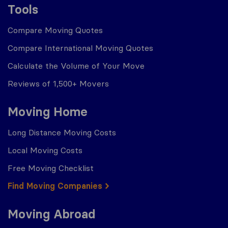
Tools
Compare Moving Quotes
Compare International Moving Quotes
Calculate the Volume of Your Move
Reviews of 1,500+ Movers
Moving Home
Long Distance Moving Costs
Local Moving Costs
Free Moving Checklist
Find Moving Companies
Moving Abroad