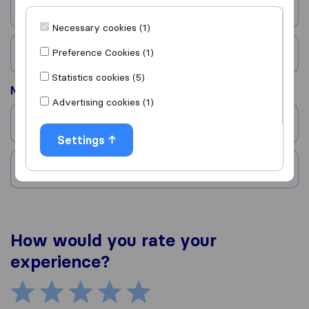
City
Necessary cookies (1)
Preference Cookies (1)
Country
Statistics cookies (5)
Moved to
Advertising cookies (1)
City
Settings
Country
How would you rate your
experience?