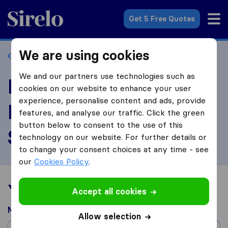
Sirelo.com
Get 5 Free Quotes
We are using cookies
Back to profile
We and our partners use technologies such as
Review UNITS®
cookies on our website to enhance your user
experience, personalise content and ads, provide
Moving and Portable
features, and analyse our traffic. Click the green
button below to consent to the use of this
Storage
technology on our website. For further details or
to change your consent choices at any time - see
our
Cookies Policy
.
Your moving experience
Accept all cookies
Moved from
Allow selection