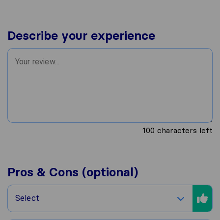
Describe your experience
100
characters left
Pros & Cons (optional)
Select