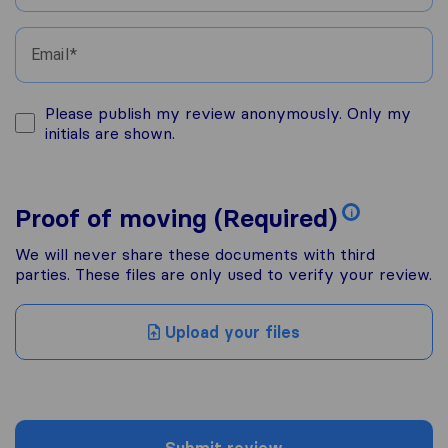
Email
Please publish my review anonymously. Only my
initials are shown.
Proof of moving (Required)
i
We will never share these documents with third
parties. These files are only used to verify your review.
Upload your files