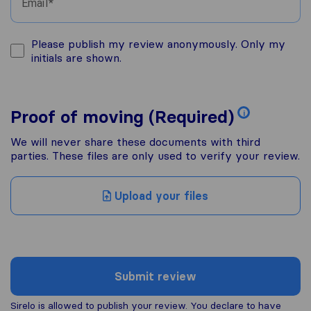
Email
Please publish my review anonymously. Only my
initials are shown.
Proof of moving (Required)
i
We will never share these documents with third
parties. These files are only used to verify your review.
Upload your files
Submit review
Sirelo is allowed to publish your review. You declare to have