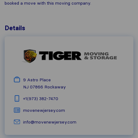
booked a move with this moving company.
Details
9 Astro Place
NJ 07866
Rockaway
+1(973) 382-7470
movenewjersey.com
info@movenewjersey.com