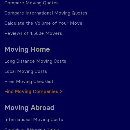
Compare Moving Quotes
Compare International Moving Quotes
Calculate the Volume of Your Move
Reviews of 1,500+ Movers
Moving Home
Long Distance Moving Costs
Local Moving Costs
Free Moving Checklist
Find Moving Companies
Moving Abroad
International Moving Costs
Container Shipping Rates