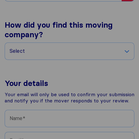
How did you find this moving
company?
Select
Your details
Your email will only be used to confirm your submission
and notify you if the mover responds to your review.
Name