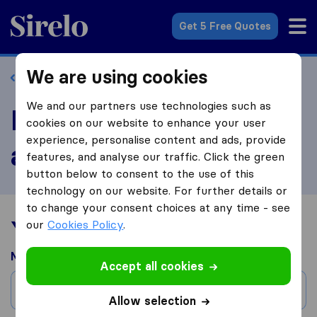
Sirelo.com
Get 5 Free Quotes
We are using cookies
Back to profile
We and our partners use technologies such as
Review Tiger Moving
cookies on our website to enhance your user
experience, personalise content and ads, provide
and Storage
features, and analyse our traffic. Click the green
button below to consent to the use of this
technology on our website. For further details or
to change your consent choices at any time - see
Your moving experience
our
Cookies Policy
.
Moved from
Accept all cookies
City
Allow selection