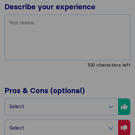
Describe your experience
100
characters left
Pros & Cons (optional)
Select
Select