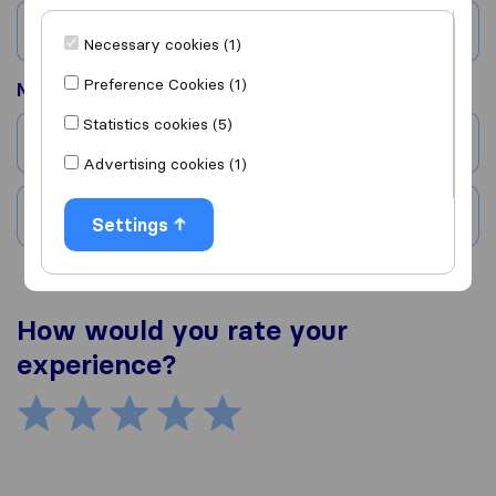
Country
Necessary cookies (1)
Preference Cookies (1)
Moved to
Statistics cookies (5)
City
Advertising cookies (1)
Country
Settings
How would you rate your
experience?