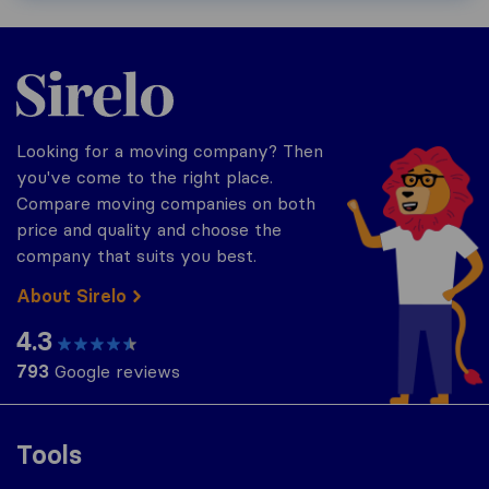
Sirelo.com
Looking for a moving company? Then
you've come to the right place.
Compare moving companies on both
price and quality and choose the
company that suits you best.
About Sirelo
4.3
793
Google reviews
Tools