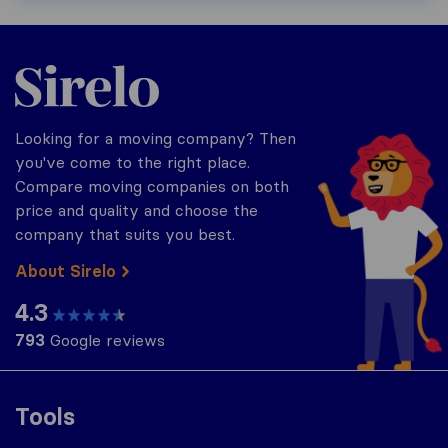
Sirelo.com
Looking for a moving company? Then
you've come to the right place.
Compare moving companies on both
price and quality and choose the
company that suits you best.
About Sirelo
4.3
793
Google reviews
Tools