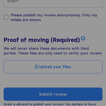
Email
Please publish my review anonymously. Only my
initials are shown.
Proof of moving (Required)
i
We will never share these documents with third
parties. These files are only used to verify your review.
Upload your files
Submit review
Sirelo is allowed to publish your review. You declare to have