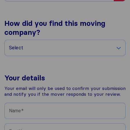
How did you find this moving
company?
Select
Your details
Your email will only be used to confirm your submission
and notify you if the mover responds to your review.
Name