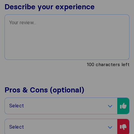
Describe your experience
100
characters left
Pros & Cons (optional)
Select
Select