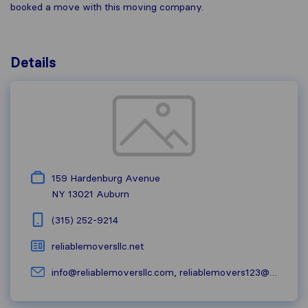
booked a move with this moving company.
Details
159 Hardenburg Avenue
NY 13021
Auburn
(315) 252-9214
reliablemoversllc.net
info@reliablemoversllc.com
,
reliablemovers123@yahoo.com