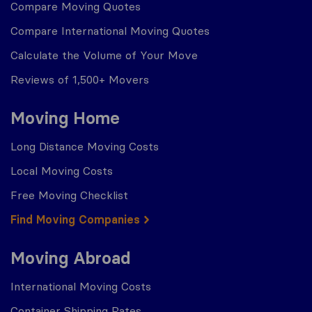
Compare Moving Quotes
Compare International Moving Quotes
Calculate the Volume of Your Move
Reviews of 1,500+ Movers
Moving Home
Long Distance Moving Costs
Local Moving Costs
Free Moving Checklist
Find Moving Companies
Moving Abroad
International Moving Costs
Container Shipping Rates