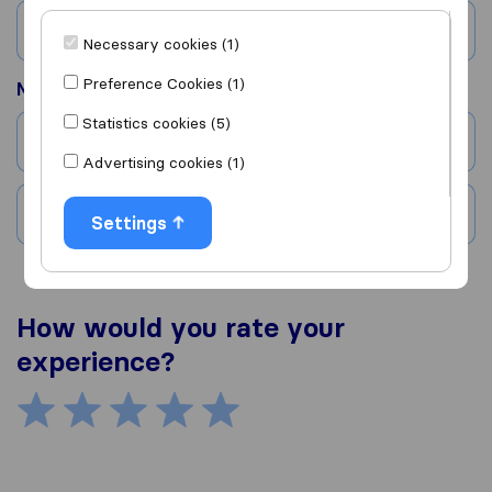
Country
Necessary cookies (1)
Preference Cookies (1)
Moved to
Statistics cookies (5)
City
Advertising cookies (1)
Country
Settings
How would you rate your
experience?