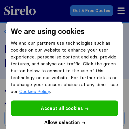
Sirelo.com
Get 5 Free Quotes
We are using cookies
Back to profile
We and our partners use technologies such as
Review Reliable
cookies on our website to enhance your user
experience, personalise content and ads, provide
Movers LLC
features, and analyse our traffic. Click the green
button below to consent to the use of this
technology on our website. For further details or
to change your consent choices at any time - see
Your moving experience
our
Cookies Policy
.
Moved from
Accept all cookies
City
Allow selection