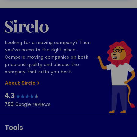
Sirelo.com
Looking for a moving company? Then
you've come to the right place.
Compare moving companies on both
price and quality and choose the
company that suits you best.
About Sirelo
4.3
793
Google reviews
Tools