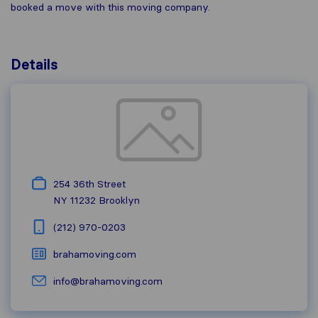
booked a move with this moving company.
Details
254 36th Street
NY 11232
Brooklyn
(212) 970-0203
brahamoving.com
info@brahamoving.com