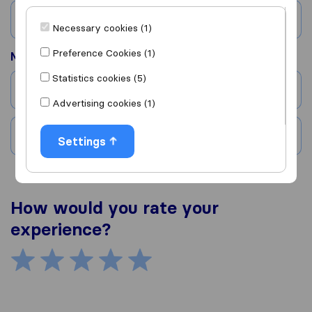
Country
Necessary cookies (1)
Preference Cookies (1)
Moved to
Statistics cookies (5)
City
Advertising cookies (1)
Country
Settings
How would you rate your
experience?