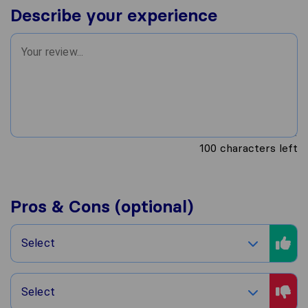
Describe your experience
100
characters left
Pros & Cons (optional)
Select
Select