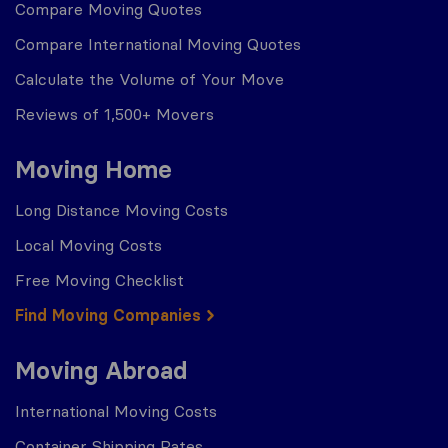
Compare Moving Quotes
Compare International Moving Quotes
Calculate the Volume of Your Move
Reviews of 1,500+ Movers
Moving Home
Long Distance Moving Costs
Local Moving Costs
Free Moving Checklist
Find Moving Companies
Moving Abroad
International Moving Costs
Container Shipping Rates