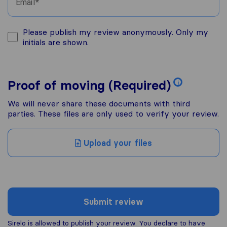
Email
Please publish my review anonymously. Only my
initials are shown.
Proof of moving (Required)
i
We will never share these documents with third
parties. These files are only used to verify your review.
Upload your files
Submit review
Sirelo is allowed to publish your review. You declare to have