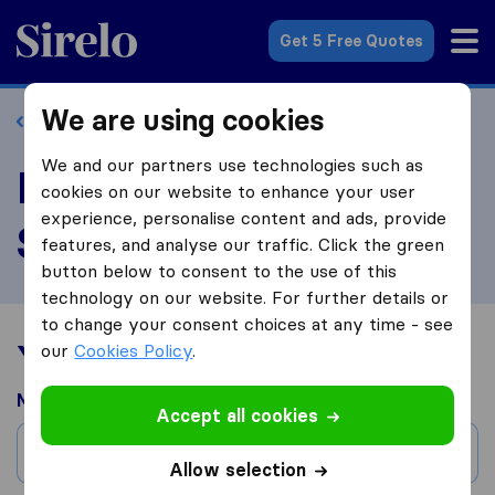
Sirelo.com
Get 5 Free Quotes
We are using cookies
Back to profile
We and our partners use technologies such as
Review Braha Moving
cookies on our website to enhance your user
experience, personalise content and ads, provide
Systems
features, and analyse our traffic. Click the green
button below to consent to the use of this
technology on our website. For further details or
to change your consent choices at any time - see
Your moving experience
our
Cookies Policy
.
Moved from
Accept all cookies
City
Allow selection