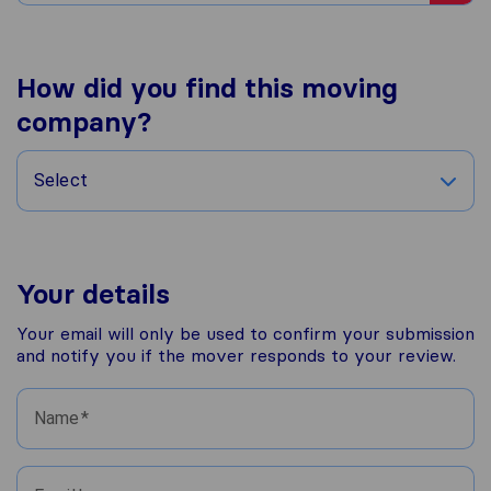
How did you find this moving
company?
Select
Your details
Your email will only be used to confirm your submission
and notify you if the mover responds to your review.
Name