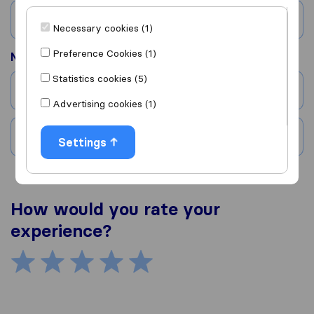
Country
Necessary cookies (1)
Preference Cookies (1)
Moved to
Statistics cookies (5)
City
Advertising cookies (1)
Country
Settings
How would you rate your
experience?