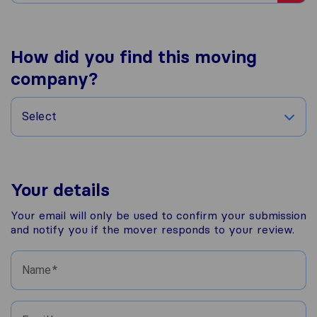
How did you find this moving
company?
Select
Your details
Your email will only be used to confirm your submission
and notify you if the mover responds to your review.
Name