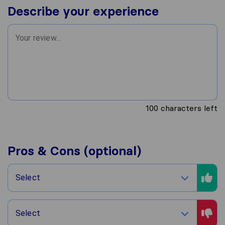
Describe your experience
100
characters left
Pros & Cons (optional)
Select
Select