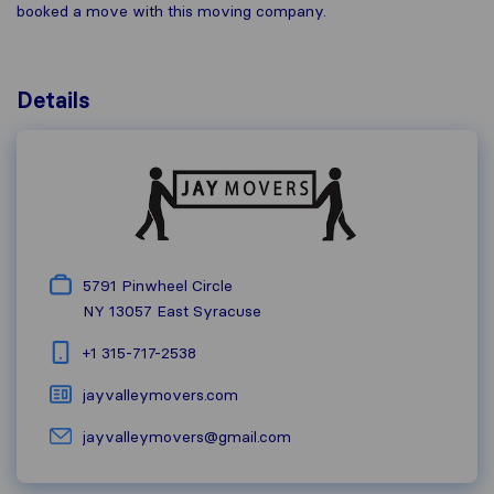
booked a move with this moving company.
Details
5791 Pinwheel Circle
NY 13057
East Syracuse
+1 315-717-2538
jayvalleymovers.com
jayvalleymovers@gmail.com