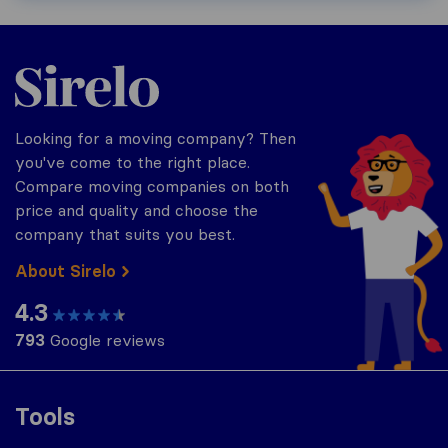
Sirelo.com
Looking for a moving company? Then
you've come to the right place.
Compare moving companies on both
price and quality and choose the
company that suits you best.
About Sirelo
4.3
793
Google reviews
Tools