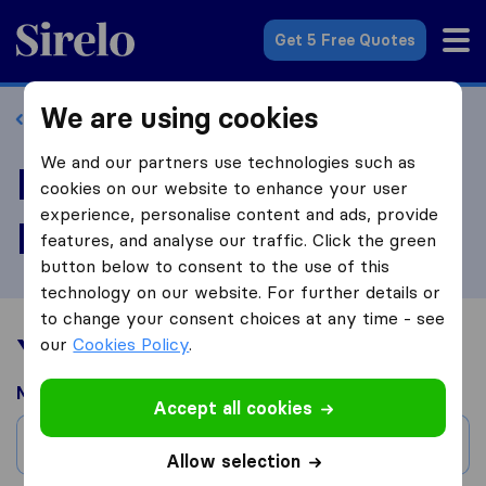
Sirelo.com
Get 5 Free Quotes
We are using cookies
Back to profile
We and our partners use technologies such as
Review Jay Valley
cookies on our website to enhance your user
experience, personalise content and ads, provide
Movers
features, and analyse our traffic. Click the green
button below to consent to the use of this
technology on our website. For further details or
to change your consent choices at any time - see
Your moving experience
our
Cookies Policy
.
Moved from
Accept all cookies
City
Allow selection