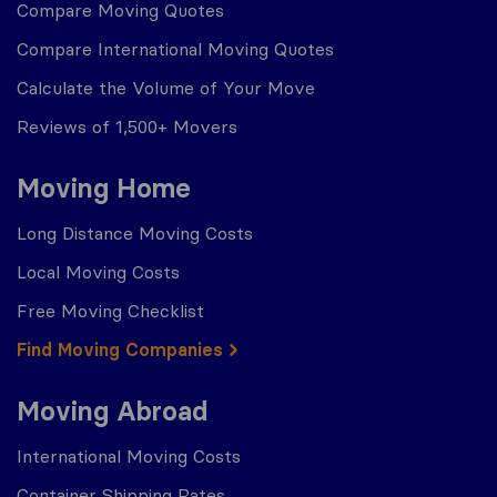
Compare Moving Quotes
Compare International Moving Quotes
Calculate the Volume of Your Move
Reviews of 1,500+ Movers
Moving Home
Long Distance Moving Costs
Local Moving Costs
Free Moving Checklist
Find Moving Companies
Moving Abroad
International Moving Costs
Container Shipping Rates