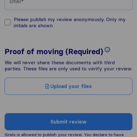
Email
Please publish my review anonymously. Only my
initials are shown.
Proof of moving (Required)
i
We will never share these documents with third
parties. These files are only used to verify your review.
Upload your files
Submit review
Sirelo is allowed to publish your review. You declare to have