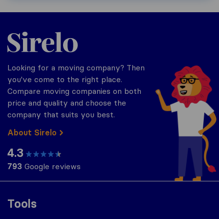
Sirelo.com
Looking for a moving company? Then
you've come to the right place.
Compare moving companies on both
price and quality and choose the
company that suits you best.
About Sirelo
4.3
793
Google reviews
Tools