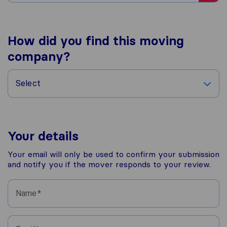
How did you find this moving
company?
Select
Your details
Your email will only be used to confirm your submission
and notify you if the mover responds to your review.
Name