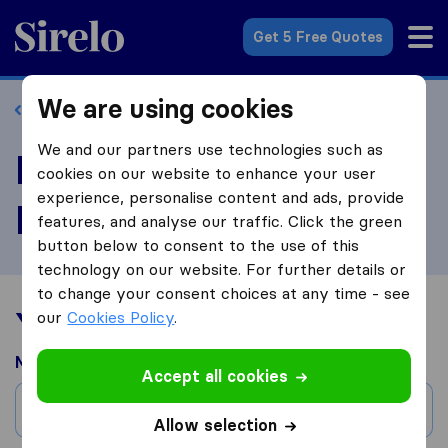
Sirelo.com
Get 5 Free Quotes
We are using cookies
Back to profile
We and our partners use technologies such as
Review 2 Brothers
cookies on our website to enhance your user
experience, personalise content and ads, provide
Moving, LLC
features, and analyse our traffic. Click the green
button below to consent to the use of this
technology on our website. For further details or
to change your consent choices at any time - see
Your moving experience
our
Cookies Policy
.
Moved from
Accept all cookies
City
Allow selection