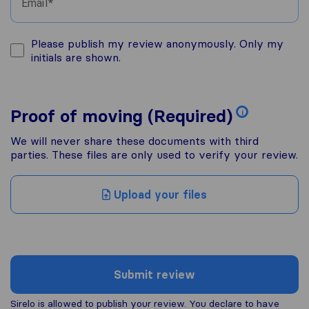
Email
Please publish my review anonymously. Only my
initials are shown.
Proof of moving (Required)
i
We will never share these documents with third
parties. These files are only used to verify your review.
Upload your files
Submit review
Sirelo is allowed to publish your review. You declare to have