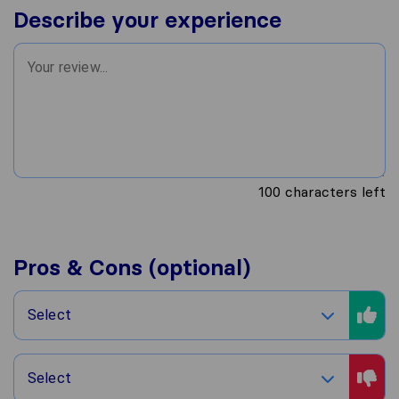
Describe your experience
100
characters left
Pros & Cons (optional)
Select
Select