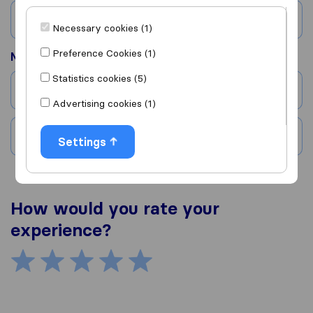
Country
Necessary cookies (1)
Preference Cookies (1)
Moved to
Statistics cookies (5)
City
Advertising cookies (1)
Country
Settings
How would you rate your
experience?