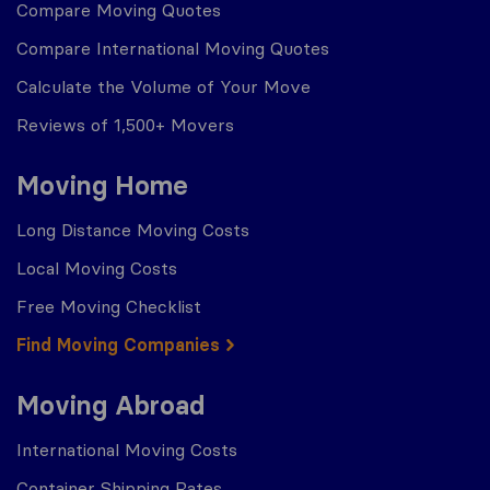
Compare Moving Quotes
Compare International Moving Quotes
Calculate the Volume of Your Move
Reviews of 1,500+ Movers
Moving Home
Long Distance Moving Costs
Local Moving Costs
Free Moving Checklist
Find Moving Companies
Moving Abroad
International Moving Costs
Container Shipping Rates