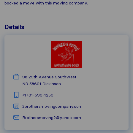
booked a move with this moving company.
Details
98 29th Avenue SouthWest
ND 58601
Dickinson
+1​701-590-1250
2brothersmovingcompany.com
Brothersmoving2@yahoo.com