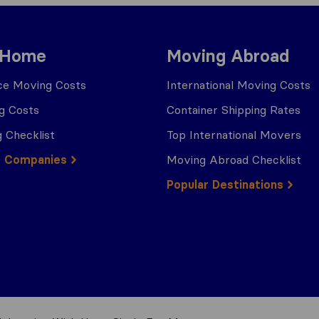
 Home
Moving Abroad
ce Moving Costs
International Moving Costs
g Costs
Container Shipping Rates
 Checklist
Top International Movers
g Companies
Moving Abroad Checklist
Popular Destinations