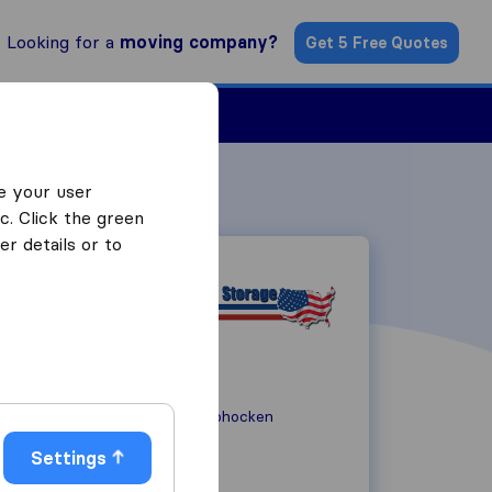
Looking for a
moving company?
Get 5 Free Quotes
ind a Mover
e your user
c. Click the green
r details or to
5 Portland Road
PA 19428
Conshohocken
Settings
(800) 854-1184