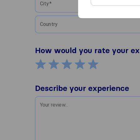
City
Country
How would you rate your ex
Describe your experience