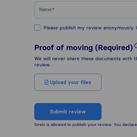
Name
Please publish my review anonymously. O
Proof of moving (Required)
We will never share these documents with thi
review.
Upload your files
Submit review
Sirelo is allowed to publish your review. You decl