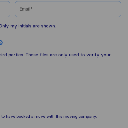
Email
nly my initials are shown.
i
rd parties. These files are only used to verify your
are to have booked a move with this moving company.