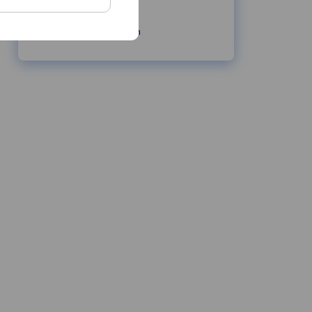
cwmas.com
info@cwmas.com