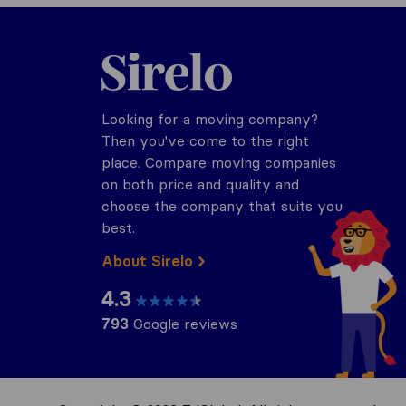
Sirelo.com
Looking for a moving company?
Then you've come to the right
place. Compare moving companies
on both price and quality and
choose the company that suits you
best.
About Sirelo
4.3
793
Google reviews