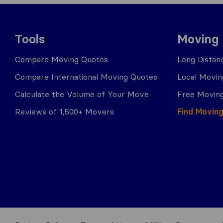
Tools
Moving
Compare Moving Quotes
Long Distan
Compare International Moving Quotes
Local Movin
Calculate the Volume of Your Move
Free Moving
Reviews of 1,500+ Movers
Find Movin