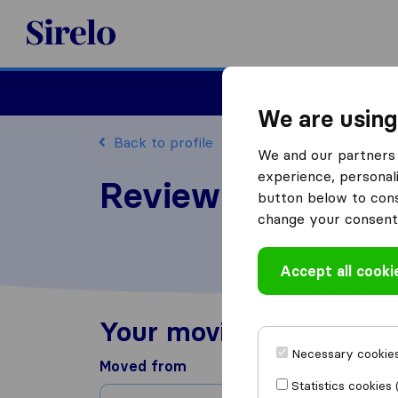
Sirelo.com
Moving
We are using
Back to profile
We and our partners 
experience, personali
Review Countrywi
button below to conse
change your consent 
Accept all cooki
Your moving experienc
Necessary cookies
Moved from
Statistics cookies 