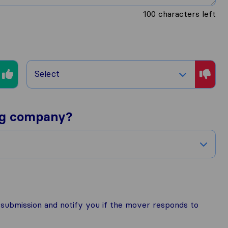
100
characters left
Select
ng company?
r submission and notify you if the mover responds to