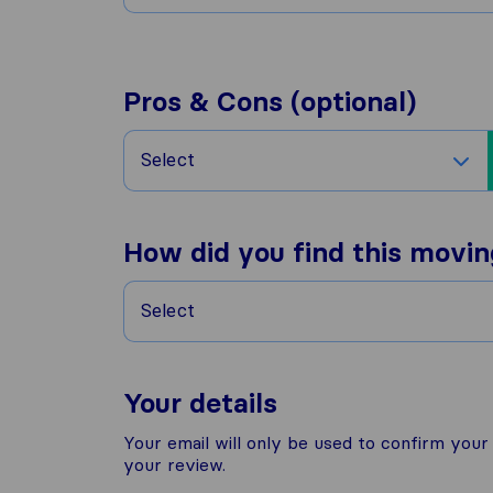
Pros & Cons (optional)
Select
How did you find this movi
Select
Your details
Your email will only be used to confirm you
your review.