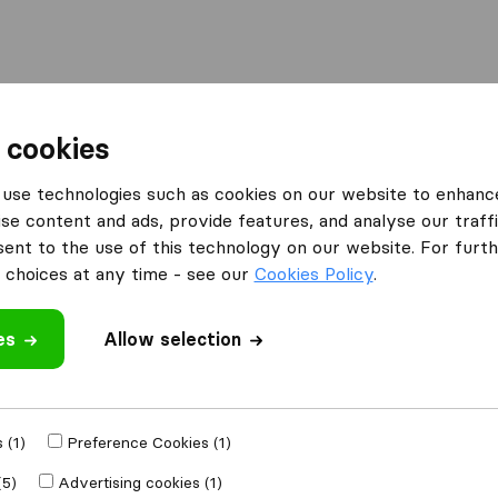
Moving Abroad
Container Shipping
Services
F
 cookies
use technologies such as cookies on our website to enhanc
se content and ads, provide features, and analyse our traffi
de Moving & Storage
nt to the use of this technology on our website. For furthe
choices at any time - see our
Cookies Policy
.
es
Allow selection
e
 (1)
Preference Cookies (1)
Moved to
(5)
Advertising cookies (1)