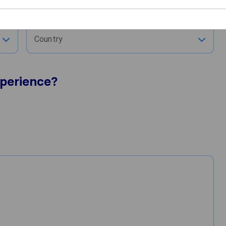
City
Country
perience?