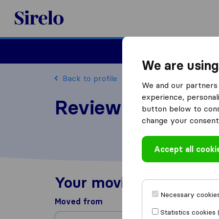
Sirelo.com
Moving
We are using
Back to profile
We and our partners 
experience, personali
Review Wise Choi
button below to conse
change your consent 
Accept all cooki
Your moving experienc
Necessary cookies
Moved from
Statistics cookies 