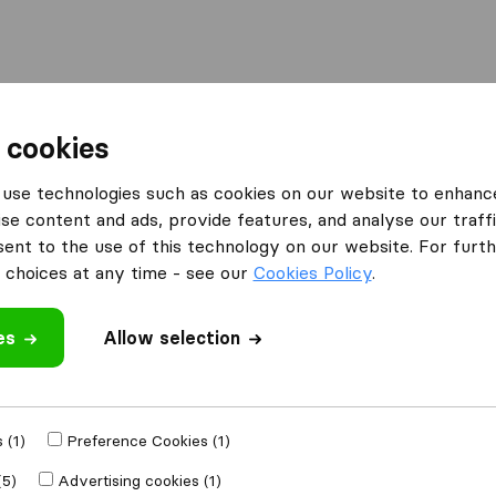
Moving Abroad
Container Shipping
Services
F
 cookies
use technologies such as cookies on our website to enhanc
se content and ads, provide features, and analyse our traffi
ce Movers LLC
nt to the use of this technology on our website. For furthe
choices at any time - see our
Cookies Policy
.
es
Allow selection
e
 (1)
Preference Cookies (1)
Moved to
(5)
Advertising cookies (1)