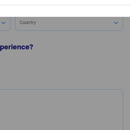
City
Country
perience?