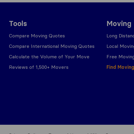
Tools
Moving
Compare Moving Quotes
Long Distan
Compare International Moving Quotes
Local Movin
Calculate the Volume of Your Move
Free Moving
Reviews of 1,500+ Movers
Find Movin