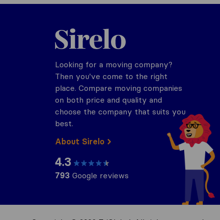
Sirelo.com
Looking for a moving company?
Then you've come to the right
place. Compare moving companies
on both price and quality and
choose the company that suits you
best.
About Sirelo
4.3
793
Google reviews