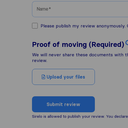
Name
Please publish my review anonymously. O
Proof of moving (Required)
We will never share these documents with thi
review.
Upload your files
Submit review
Sirelo is allowed to publish your review. You decl