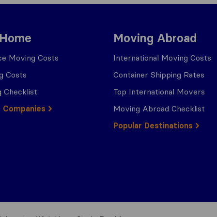
 Home
Moving Abroad
ce Moving Costs
International Moving Costs
g Costs
Container Shipping Rates
 Checklist
Top International Movers
g Companies
Moving Abroad Checklist
Popular Destinations