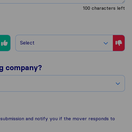
100
characters left
Select
ng company?
r submission and notify you if the mover responds to