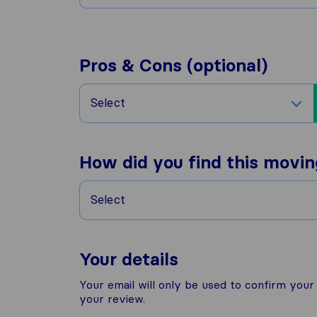
Pros & Cons (optional)
Select
How did you find this movi
Select
Your details
Your email will only be used to confirm you
your review.