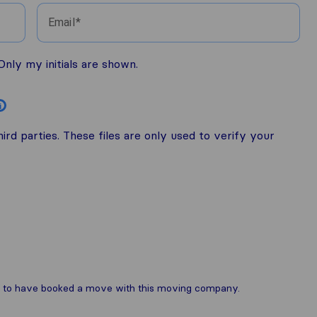
Email
nly my initials are shown.
i
rd parties. These files are only used to verify your
are to have booked a move with this moving company.