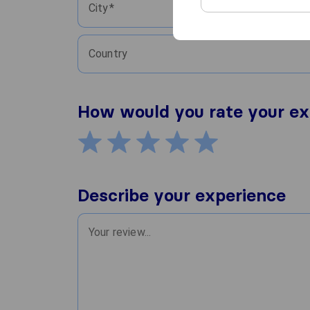
City
Country
How would you rate your ex
Describe your experience