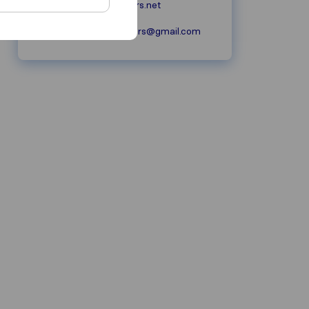
wisechoicemovers.net
WiseChoiceMovers@gmail.com