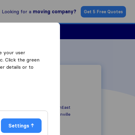
Looking for a
moving company?
Get 5 Free Quotes
ind a Mover
e your user
c. Click the green
r details or to
21129 State SouthEast
WA 98072
Woodinville
Settings
+1 425.280.1418