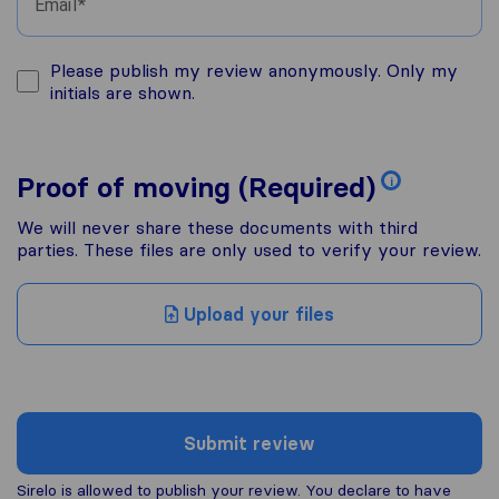
Email
Please publish my review anonymously. Only my
initials are shown.
Proof of moving (Required)
i
We will never share these documents with third
parties. These files are only used to verify your review.
Upload your files
Submit review
Sirelo is allowed to publish your review. You declare to have