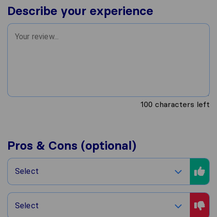
Describe your experience
100
characters left
Pros & Cons (optional)
Select
Select