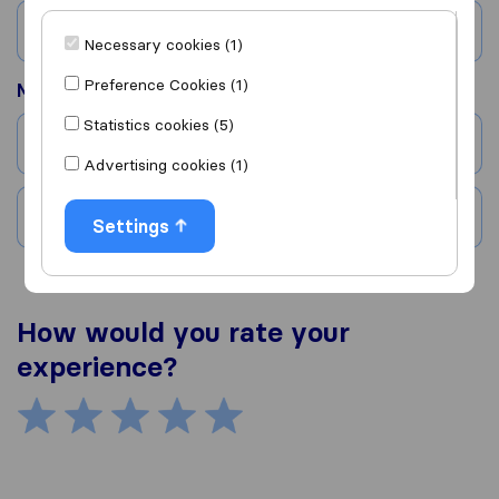
Country
Necessary cookies (1)
Preference Cookies (1)
Moved to
Statistics cookies (5)
City
Advertising cookies (1)
Country
Settings
How would you rate your
experience?