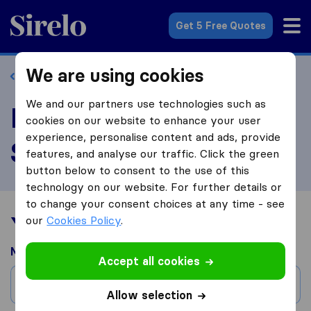
Sirelo.com
Get 5 Free Quotes
We are using cookies
Back to profile
We and our partners use technologies such as
Review EC Moving &
cookies on our website to enhance your user
experience, personalise content and ads, provide
Storage
features, and analyse our traffic. Click the green
button below to consent to the use of this
technology on our website. For further details or
to change your consent choices at any time - see
Your moving experience
our
Cookies Policy
.
Moved from
Accept all cookies
City
Allow selection