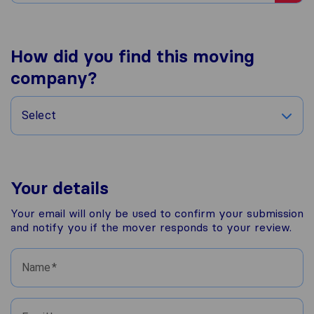
How did you find this moving
company?
Select
Your details
Your email will only be used to confirm your submission
and notify you if the mover responds to your review.
Name