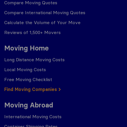
Compare Moving Quotes
Compare International Moving Quotes
Calculate the Volume of Your Move
Reviews of 1,500+ Movers
Moving Home
Long Distance Moving Costs
Local Moving Costs
Free Moving Checklist
Find Moving Companies
Moving Abroad
International Moving Costs
Container Shipping Rates