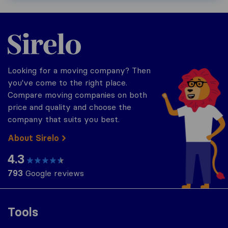
Sirelo.com
Looking for a moving company? Then
you've come to the right place.
Compare moving companies on both
price and quality and choose the
company that suits you best.
About Sirelo
4.3
793
Google reviews
Tools