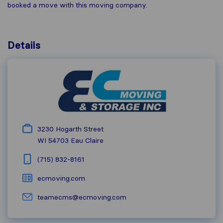
booked a move with this moving company.
Details
3230 Hogarth Street
WI 54703
Eau Claire
(715) 832-8161
ecmoving.com
teamecms@ecmoving.com