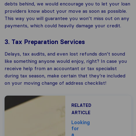
debts behind, we would encourage you to let your loan
providers know about your move as soon as possible.
This way you will guarantee you won’t miss out on any
payments, which could heavily damage your credit.
3. Tax Preparation Services
Delays, tax audits, and even lost refunds don’t sound
like something anyone would enjoy, right? In case you
receive help from an accountant or tax specialist
during tax season, make certain that they’re included
on your moving change of address checklist!
RELATED
ARTICLE
Looking
for
a