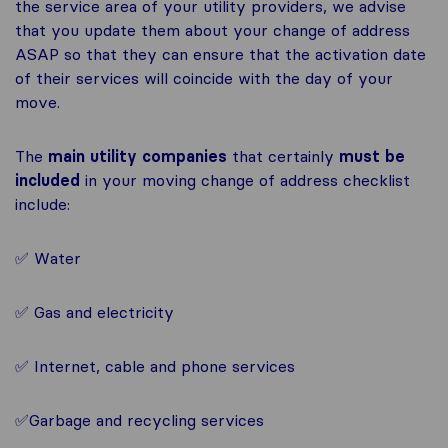
the service area of your utility providers, we advise
that you update them about your change of address
ASAP so that they can ensure that the activation date
of their services will coincide with the day of your
move.
The
main utility companies
that certainly
must be
included
in your moving change of address checklist
include:
✅ Water
✅ Gas and electricity
✅ Internet, cable and phone services
✅Garbage and recycling services