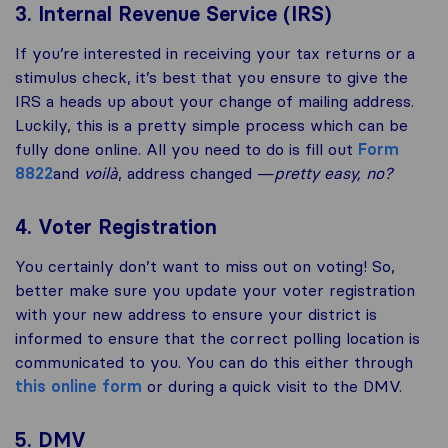
3. Internal Revenue Service (IRS)
If you’re interested in receiving your tax returns or a
stimulus check, it’s best that you ensure to give the
IRS a heads up about your change of mailing address.
Luckily, this is a pretty simple process which can be
fully done online. All you need to do is fill out
Form
8822
and
voilà
, address changed —
pretty easy, no?
4. Voter Registration
You certainly don’t want to miss out on voting! So,
better make sure you update your voter registration
with your new address to ensure your district is
informed to ensure that the correct polling location is
communicated to you. You can do this either through
this online form
or during a quick visit to the DMV.
5. DMV