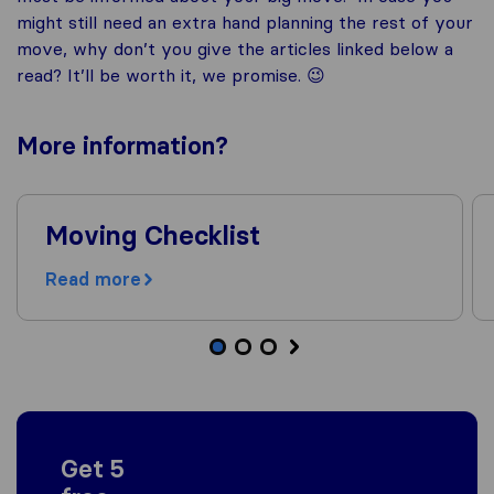
might still need an extra hand planning the rest of your
move, why don’t you give the articles linked below a
read? It’ll be worth it, we promise. 😉
More
information
?
Moving Checklist
Read more
Get 5