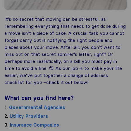
It’s no secret that moving can be stressful, as
remembering everything that needs to get done during
a move isn’t a piece of cake. A crucial task you cannot
forget carry out is notifying the right people and
places about your move. After all, you don’t want to
miss out on that secret admirer’s letter, right? Or
perhaps more realistically, on a bill you must pay in
time to avoid a fine. 😉 As our job is to make your life
easier, we’ve put together a change of address
checklist for you –check it out below!
What can you find here?
1.
Governmental Agencies
2.
Utility Providers
3.
Insurance Companies