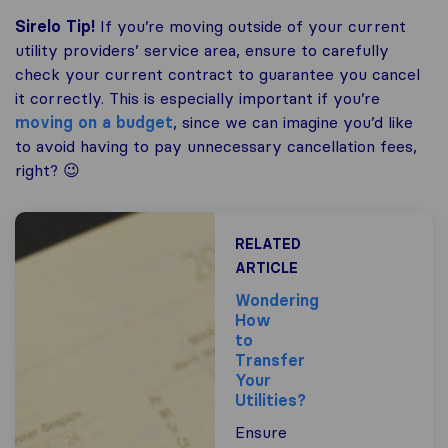
Sirelo Tip!
If you’re moving outside of your current
utility providers’ service area, ensure to carefully
check your current contract to guarantee you cancel
it correctly. This is especially important if you’re
moving on a budget
, since we can imagine you’d like
to avoid having to pay unnecessary cancellation fees,
right? 😉
RELATED
ARTICLE
Wondering
How
to
Transfer
Your
Utilities?
Ensure