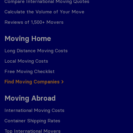
Compare International Moving Quotes
Calculate the Volume of Your Move
Reviews of 1,500+ Movers
Moving Home
Long Distance Moving Costs
Local Moving Costs
Free Moving Checklist
Find Moving Companies
Moving Abroad
International Moving Costs
Container Shipping Rates
Top International Movers