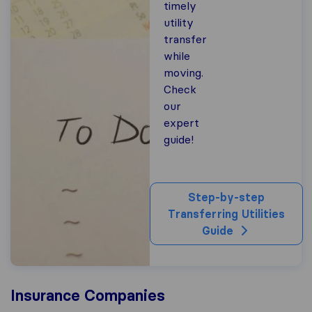
timely
utility
transfer
while
moving.
Check
our
expert
guide!
Step-by-step
Transferring Utilities
Guide
Insurance Companies