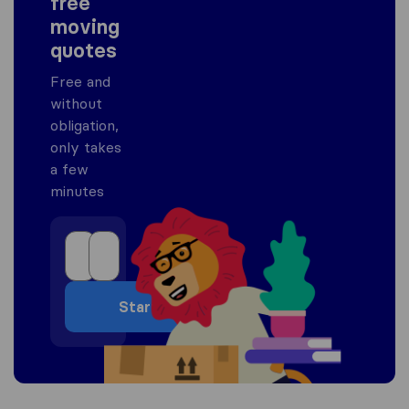
free
moving
quotes
Free and
without
obligation,
only takes
a few
minutes
Start