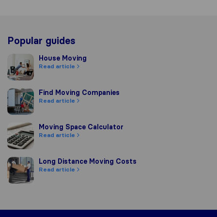
Popular guides
House Moving
House Moving
Read article
Find Moving Companies
Find Moving Companies
Read article
Moving Space Calculator
Moving Space Calculator
Read article
Long Distance Moving Costs
Long Distance Moving Costs
Read article