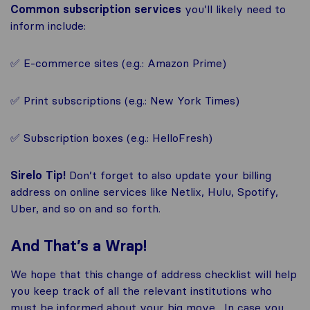
Common subscription services
you’ll likely need to
inform include:
✅ E-commerce sites (e.g.: Amazon Prime)
✅ Print subscriptions (e.g.: New York Times)
✅ Subscription boxes (e.g.: HelloFresh)
Sirelo Tip!
Don’t forget to also update your billing
address on online services like Netlix, Hulu, Spotify,
Uber, and so on and so forth.
And That’s a Wrap!
We hope that this change of address checklist will help
you keep track of all the relevant institutions who
must be informed about your big move. In case you