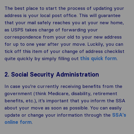
The best place to start the process of updating your
address is your local post office. This will guarantee
that your mail safely reaches you at your new home,
as USPS takes charge of forwarding your
correspondence from your old to your new address
for up to one year after your move. Luckily, you can
tick off this item of your change of address checklist
quite quickly by simply filling out
this quick form
.
2. Social Security Administration
In case you’re currently receiving benefits from the
government (think Medicare, disability, retirement
benefits, etc.), it’s important that you inform the SSA
about your move as soon as possible. You can easily
update or change your information through the
SSA’s
online form
.