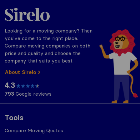
Sirelo.com
Looking for a moving company? Then
you've come to the right place.
Compare moving companies on both
price and quality and choose the
company that suits you best.
About Sirelo
4.3
793
Google reviews
Tools
Compare Moving Quotes