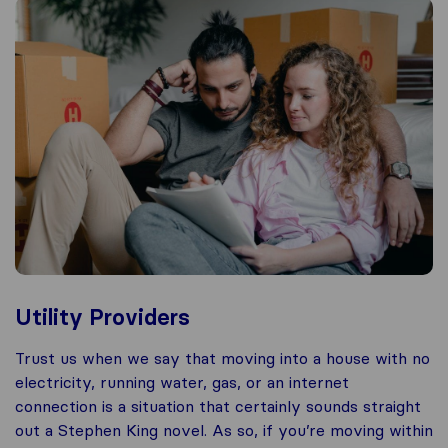
Utility Providers
Trust us when we say that moving into a house with no
electricity, running water, gas, or an internet
connection is a situation that certainly sounds straight
out a Stephen King novel. As so, if you’re moving within