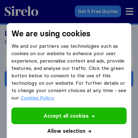
Sirelo.com
Get 5 Free Quotes
We are using cookies
Looking For A Mover?
Get 5 Quotes In Just 3 Easy Steps
We and our partners use technologies such as
cookies on our website to enhance your user
I’m moving from
experience, personalise content and ads, provide
features, and analyse our traffic. Click the green
button below to consent to the use of this
Get Free Quotes
technology on our website. For further details or
to change your consent choices at any time - see
4.3
793 Google reviews
our
Cookies Policy
.
Accept all cookies
Allow selection