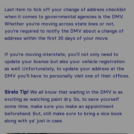
Last item to tick off your change of address checklist
when it comes to governmental agencies is the DMV.
Whether you’re moving across state lines or not,
you’re required to notify the DMV about a change of
address within the first 30 days of your move.
If you’re moving interstate, you’ll not only need to
update your license but also your vehicle registration
as well. Unfortunately, to update your address at the
DMV you’ll have to personally visit one of their offices.
Sirelo Tip!
We all know that waiting in the DMV is as
exciting as watching paint dry. So, to save yourself
some time, make sure you make an appointment
beforehand. But, still make sure to bring a nice book
along with ya’ just in case.