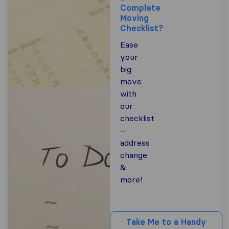
Complete
Moving
Checklist?
Ease
your
big
move
with
our
checklist
–
address
change
&
more!
Take Me to a Handy