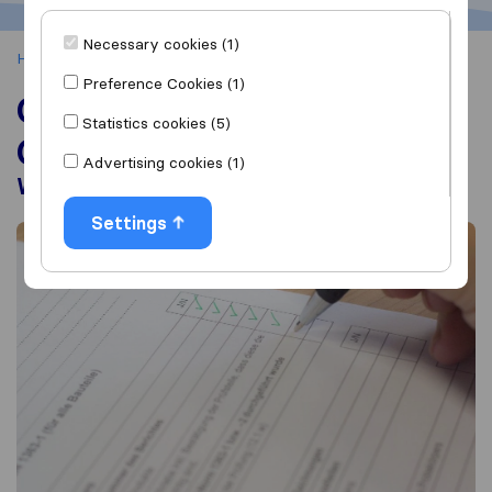
Necessary cookies (1)
Home
House Moving
Changing Your Mailing Address
Preference Cookies (1)
Change of Address
Statistics cookies (5)
Checklist
Advertising cookies (1)
Who To Notify When Moving?
Settings