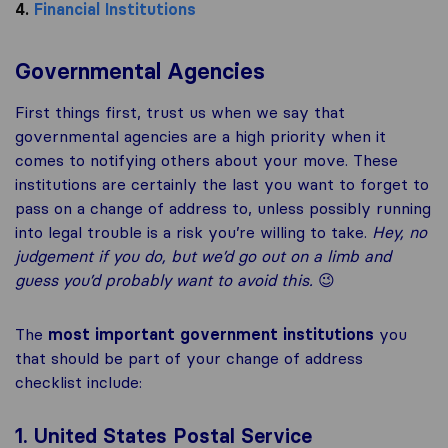
4.
Financial Institutions
Governmental Agencies
First things first, trust us when we say that
governmental agencies are a high priority when it
comes to notifying others about your move. These
institutions are certainly the last you want to forget to
pass on a change of address to, unless possibly running
into legal trouble is a risk you’re willing to take.
Hey, n
o
judgement if you do, but we’d go out on a limb and
guess you’d probably want to avoid this.
😉
The
most important government institutions
you
that should be part of your change of address
checklist include:
1. United States Postal Service