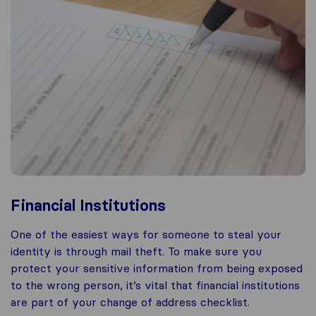
Financial Institutions
One of the easiest ways for someone to steal your
identity is through mail theft. To make sure you
protect your sensitive information from being exposed
to the wrong person, it’s vital that financial institutions
are part of your change of address checklist.