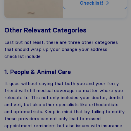
Checklist!
Other Relevant Categories
Last but not least, there are three other categories
that should wrap up your change your address
checklist include:
1. People & Animal Care
It goes without saying that both you and your furry
friend will still medical coverage no matter where you
relocate to. This not only includes your doctor, dentist
and vet, but also other specialists like orthodontists
and optometrists. Keep in mind that by failing to notify
these providers can not only lead to missed
appointment reminders but also issues with insurance