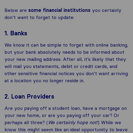
Below are
some financial institutions
you certainly
don’t want to forget to update:
1. Banks
We know it can be simple to forget with online banking,
but your bank absolutely needs to be informed about
your new mailing address. After all, it’s likely that they
will mail you statements, debit or credit cards, and
other sensitive financial notices you don’t want arriving
at a location you no longer reside in.
2. Loan Providers
Are you paying off a student loan, have a mortgage on
your new home, or are you paying off your car? Or
perhaps all three? (
We certainly hope not!
) While we
know this might seem like an ideal opportunity to leave