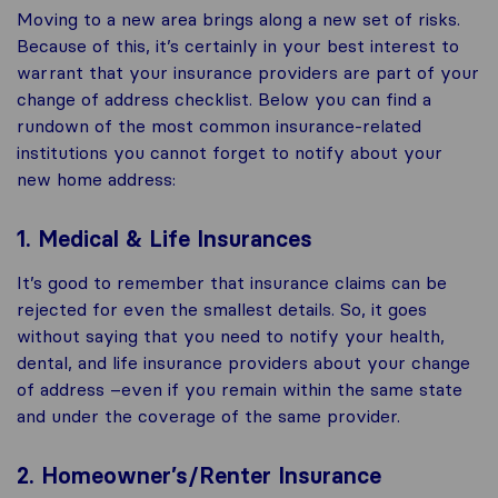
Moving to a new area brings along a new set of risks.
Because of this, it’s certainly in your best interest to
warrant that your insurance providers are part of your
change of address checklist. Below you can find a
rundown of the most common insurance-related
institutions you cannot forget to notify about your
new home address:
1. Medical & Life Insurances
It’s good to remember that insurance claims can be
rejected for even the smallest details. So, it goes
without saying that you need to notify your health,
dental, and life insurance providers about your change
of address –even if you remain within the same state
and under the coverage of the same provider.
2. Homeowner’s/Renter Insurance