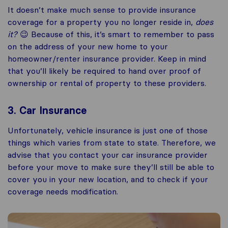
It doesn’t make much sense to provide insurance
coverage for a property you no longer reside in,
does
it?
😉 Because of this, it’s smart to remember to pass
on the address of your new home to your
homeowner/renter insurance provider. Keep in mind
that you’ll likely be required to hand over proof of
ownership or rental of property to these providers.
3. Car Insurance
Unfortunately, vehicle insurance is just one of those
things which varies from state to state. Therefore, we
advise that you contact your car insurance provider
before your move to make sure they’ll still be able to
cover you in your new location, and to check if your
coverage needs modification.