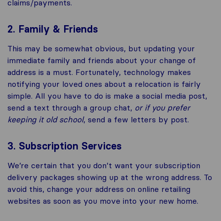
claims/payments.
2. Family & Friends
This may be somewhat obvious, but updating your
immediate family and friends about your change of
address is a must. Fortunately, technology makes
notifying your loved ones about a relocation is fairly
simple. All you have to do is make a social media post,
send a text through a group chat,
or if you prefer
keeping it old school
, send a few letters by post.
3. Subscription Services
We’re certain that you don’t want your subscription
delivery packages showing up at the wrong address. To
avoid this, change your address on online retailing
websites as soon as you move into your new home.