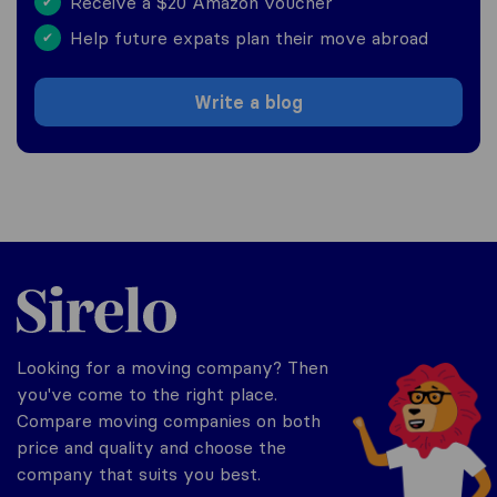
Receive a $20 Amazon voucher
✔
Help future expats plan their move abroad
✔
Write a blog
Sirelo.com
Looking for a moving company? Then
you've come to the right place.
Compare moving companies on both
price and quality and choose the
company that suits you best.