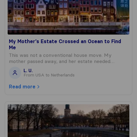
My Mother’s Estate Crossed an Ocean to Find
Me
This was not a conventional house move. My
mother passed away, and her estate needed…
L. U.
From USA to Netherlands
Read more
Sending My Childhood Across the Atlantic