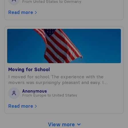
From United States to Germany
Read more
Moving for School
Moving for School
I moved for school. The experience with the
movers was surprisingly pleasant and easy. I…
Anonymous
From Europe to United States
Read more
View more