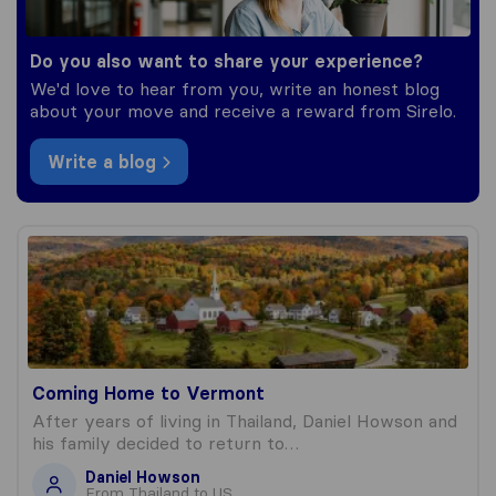
Do you also want to share your experience?
We'd love to hear from you, write an honest blog
about your move and receive a reward from Sirelo.
Write a blog
Coming Home to Vermont
Coming Home to Vermont
After years of living in Thailand, Daniel Howson and
his family decided to return to…
Daniel Howson
From Thailand to US