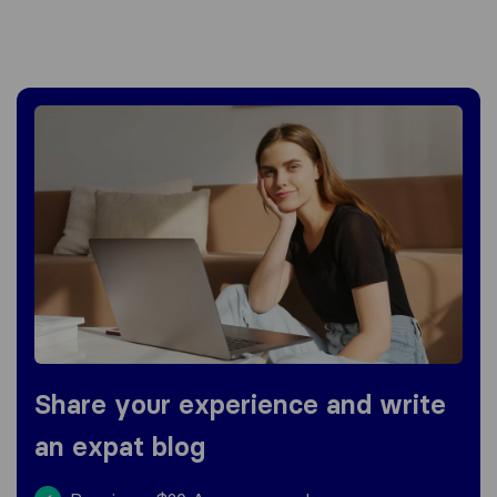
Share your experience and write
an expat blog