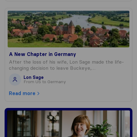
A New Chapter in Germany
A New Chapter in Germany
After the loss of his wife, Lon Sage made the life-
changing decision to leave Buckeye,…
Lon Sage
From US to Germany
Read more
Write a blog