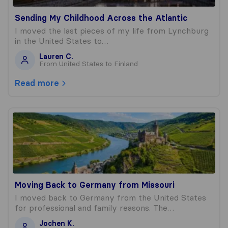
Sending My Childhood Across the Atlantic
I moved the last pieces of my life from Lynchburg
in the United States to…
Lauren C.
From United States to Finland
Read more
Moving Back to Germany from Missouri
Moving Back to Germany from Missouri
I moved back to Germany from the United States
for professional and family reasons. The…
Jochen K.