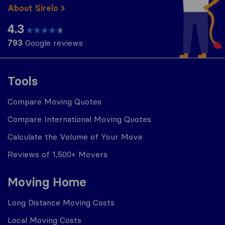
About Sirelo
4.3
793
Google reviews
Tools
Compare Moving Quotes
Compare International Moving Quotes
Calculate the Volume of Your Move
Reviews of 1,500+ Movers
Moving Home
Long Distance Moving Costs
Local Moving Costs