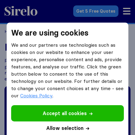
Sirelo.com
Get 5 Free Quotes
We are using cookies
Home
Moving Abroad
Expat Blogs
Expat Blogs
We and our partners use technologies such as
cookies on our website to enhance your user
experience, personalise content and ads, provide
Ready to embark on a thrilling journey? If you’re
planning to move abroad, look no further. Get
features, and analyse our traffic. Click the green
ready to be inspired, advised, and connected with
button below to consent to the use of this
experiences from expats like you!
technology on our website. For further details or
to change your consent choices at any time - see
Want to share your story?
our
Cookies Policy
.
Share your experience with others!
Accept all cookies
Submit expat blog ->
Allow selection