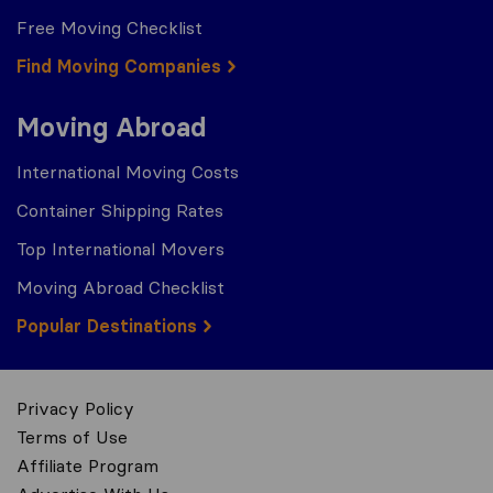
Free Moving Checklist
Find Moving Companies
Moving Abroad
International Moving Costs
Container Shipping Rates
Top International Movers
Moving Abroad Checklist
Popular Destinations
Privacy Policy
Terms of Use
Affiliate Program