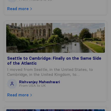
Read more
Seattle to Cambridge: Finally on the Same Side of the Atl
Seattle to Cambridge: Finally on the Same Side
of the Atlantic
I moved from Seattle, in the United States, to
Cambridge, in the United Kingdom, to…
Rishvanjay Maheshwari
From USA to UK
Read more
My Mother’s Estate Crossed an Ocean to Find Me