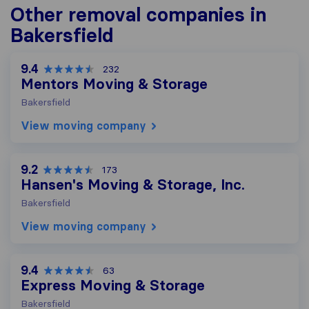
Other removal companies in
Bakersfield
9.4
232
Mentors Moving & Storage
Bakersfield
View moving company
9.2
173
Hansen's Moving & Storage, Inc.
Bakersfield
View moving company
9.4
63
Express Moving & Storage
Bakersfield