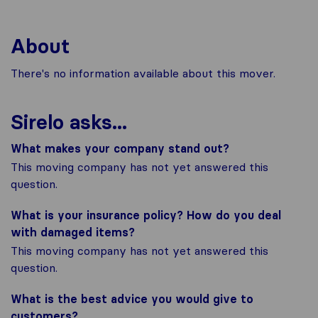
About
There's no information available about this mover.
Sirelo asks...
What makes your company stand out?
This moving company has not yet answered this
question.
What is your insurance policy? How do you deal
with damaged items?
This moving company has not yet answered this
question.
What is the best advice you would give to
customers?