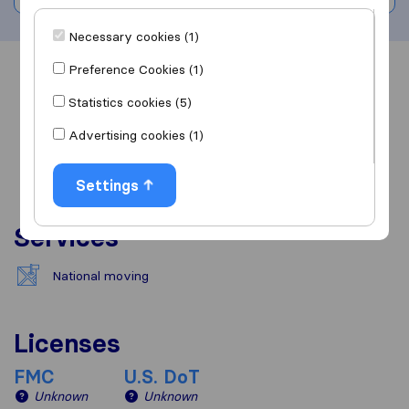
Necessary cookies (1)
Preference Cookies (1)
Overview
Reviews
Sources
Statistics cookies (5)
Advertising cookies (1)
Settings
Services
National moving
Licenses
FMC
U.S. DoT
Unknown
Unknown