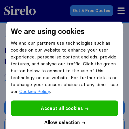
Sirelo.com
Get 5 Free Quotes
We are using cookies
Home
Movers in the US
California
Moving Companies in
Bakersfield
Excel Relocation Systems
We and our partners use technologies such as
Excel Relocation Systems
cookies on our website to enhance your user
experience, personalise content and ads, provide
8.4
based on
11
features, and analyse our traffic. Click the green
Sirelo and Google reviews
i
button below to consent to the use of this
Compare Excel Relocation Systems with other
moving
technology on our website. For further details or
companies
from
Bakersfield
to change your consent choices at any time - see
our
Cookies Policy
.
Get quote
Accept all cookies
Allow selection
Write a review