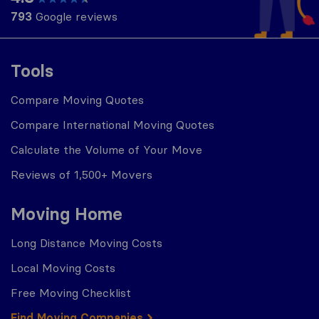
793
Google reviews
Tools
Compare Moving Quotes
Compare International Moving Quotes
Calculate the Volume of Your Move
Reviews of 1,500+ Movers
Moving Home
Long Distance Moving Costs
Local Moving Costs
Free Moving Checklist
Find Moving Companies