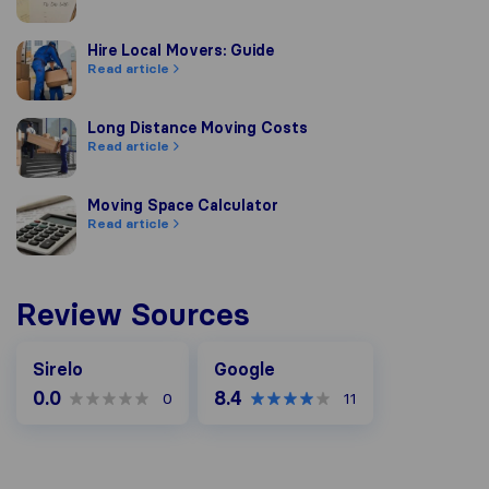
Hire Local Movers: Guide
Hire Local Movers: Guide
Read article
Long Distance Moving Costs
Long Distance Moving Costs
Read article
Moving Space Calculator
Moving Space Calculator
Read article
Review Sources
Google
Sirelo
Google
0.0
8.4
0
11