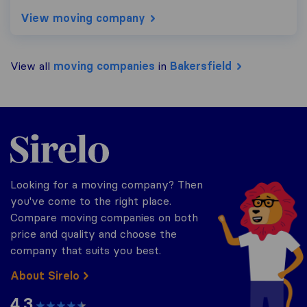
View moving company
View all
moving companies
in
Bakersfield
Sirelo.com
Looking for a moving company? Then
you've come to the right place.
Compare moving companies on both
price and quality and choose the
company that suits you best.
About Sirelo
4.3