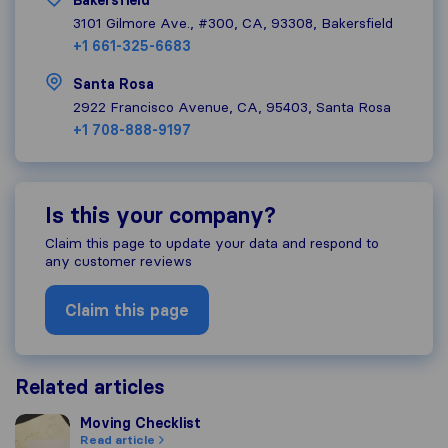
Bakersfield
3101 Gilmore Ave., #300, CA, 93308, Bakersfield
+1 661-325-6683
Santa Rosa
2922 Francisco Avenue, CA, 95403, Santa Rosa
+1 708-888-9197
Is this your company?
Claim this page to update your data and respond to
any customer reviews
Claim this page
Related articles
Moving Checklist
Moving Checklist
Read article