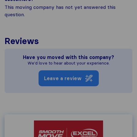
This moving company has not yet answered this
question.
Reviews
Have you moved with this company?
We'd love to hear about your experience.
Leave a review