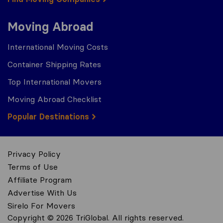
Moving Abroad
International Moving Costs
Container Shipping Rates
Top International Movers
Moving Abroad Checklist
Popular Destinations
Privacy Policy
Terms of Use
Affiliate Program
Advertise With Us
Sirelo For Movers
Copyright © 2026 TriGlobal. All rights reserved.