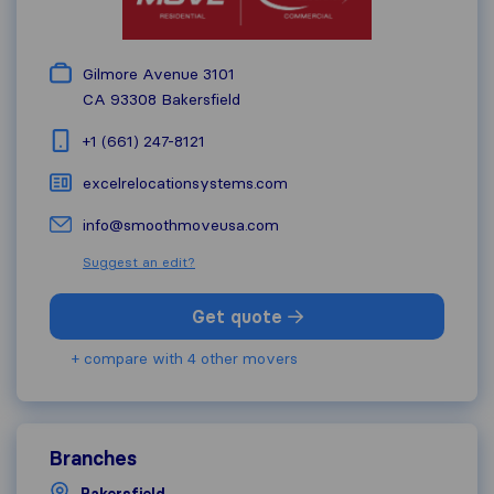
Gilmore Avenue 3101
CA 93308
Bakersfield
+1 (661) 247-8121
excelrelocationsystems.com
info@smoothmoveusa.com
Suggest an edit?
Get quote
+ compare with 4 other movers
Branches