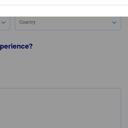
City
Country
perience?