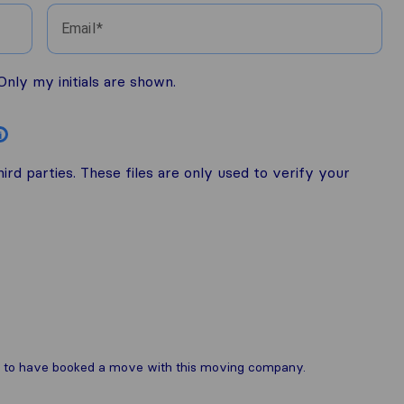
Email
nly my initials are shown.
i
rd parties. These files are only used to verify your
are to have booked a move with this moving company.