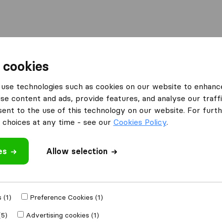
Moving Abroad
Container Shipping
Services
F
 cookies
use technologies such as cookies on our website to enhanc
se content and ads, provide features, and analyse our traffi
ove 4 Less
nt to the use of this technology on our website. For furthe
choices at any time - see our
Cookies Policy
.
es
Allow selection
e
 (1)
Preference Cookies (1)
Moved to
(5)
Advertising cookies (1)