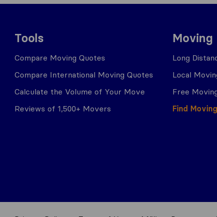
Tools
Moving
Compare Moving Quotes
Long Distan
Compare International Moving Quotes
Local Movin
Calculate the Volume of Your Move
Free Moving
Reviews of 1,500+ Movers
Find Movin