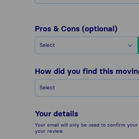
Pros & Cons (optional)
Select
How did you find this movi
Select
Your details
Your email will only be used to confirm you
your review.