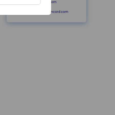
moversconcord.com
sales@moversconcord.com