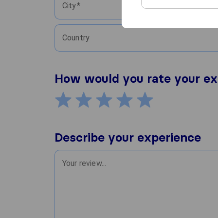
City
Country
How would you rate your ex
Describe your experience