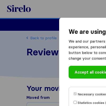
Sirelo.com
Moving
We are using
Back to profile
We and our partners 
experience, personali
Review Concord M
button below to conse
change your consent 
Accept all cooki
Your moving experienc
Necessary cookies
Moved from
Statistics cookies 