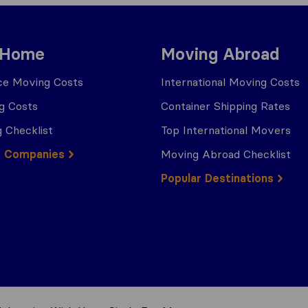
 Home
Moving Abroad
ce Moving Costs
International Moving Costs
g Costs
Container Shipping Rates
 Checklist
Top International Movers
g Companies
Moving Abroad Checklist
Popular Destinations