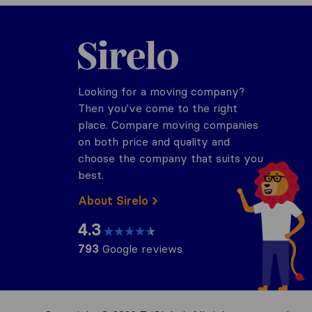
Sirelo.com
Looking for a moving company?
Then you've come to the right
place. Compare moving companies
on both price and quality and
choose the company that suits you
best.
About Sirelo
4.3
793
Google reviews