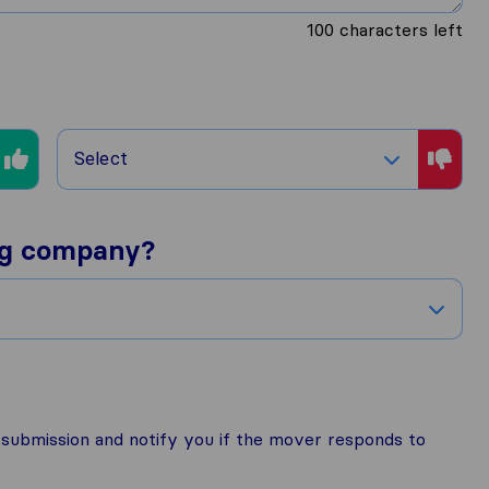
100
characters left
Select
ng company?
r submission and notify you if the mover responds to