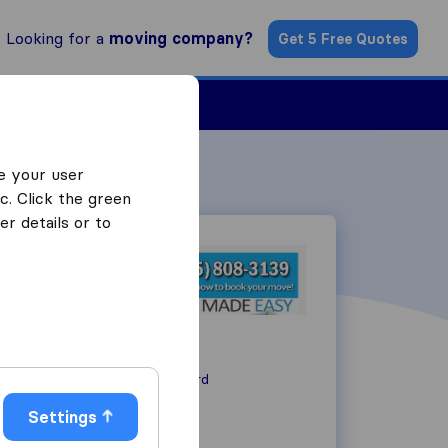
Looking for a
moving company?
Get 5 Free Quotes
ind a Mover
e your user
c. Click the green
r details or to
1015 Shary Circle
CA 94518
Concord
Settings
+1925-808-3139