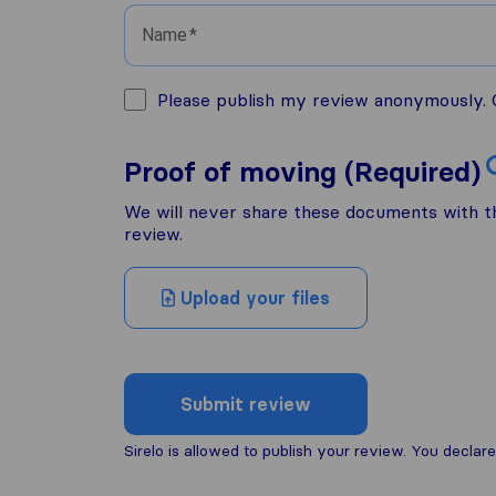
Name
Please publish my review anonymously. O
Proof of moving (Required)
We will never share these documents with thi
review.
Upload your files
Submit review
Sirelo is allowed to publish your review. You decl