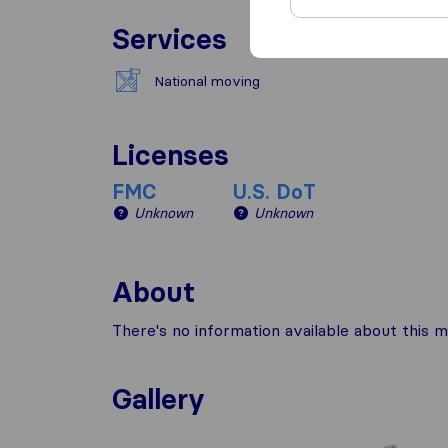
Services
National moving
Licenses
FMC
U.S. DoT
Unknown
Unknown
About
There's no information available about this m
Gallery