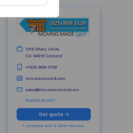
1015 Shary Circle
CA 94518
Concord
+1925-808-3139
moversconcord.com
sales@moversconcord.com
Suggest an edit?
Get quote
+ compare with 4 other movers