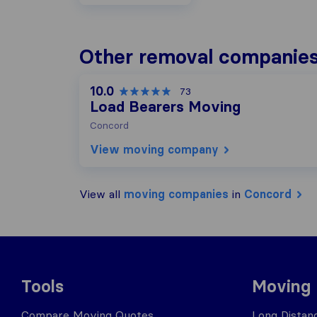
Other removal companies
10.0
73
Load Bearers Moving
Concord
View moving company
View all
moving companies
in
Concord
Tools
Moving
Compare Moving Quotes
Long Distan