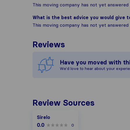
This moving company has not yet answered t
What is the best advice you would give 
This moving company has not yet answered t
Reviews
Have you moved with th
We'd love to hear about your experi
Review Sources
Sirelo
0.0
0