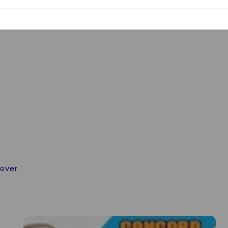
over.