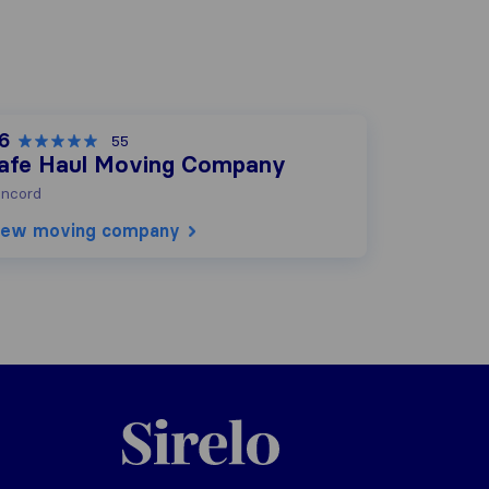
.6
55
afe Haul Moving Company
ncord
iew moving company
Sirelo.com