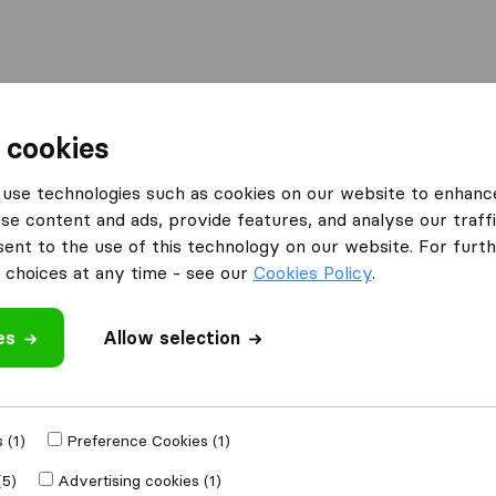
Moving Abroad
Container Shipping
Services
F
 cookies
ompanies in Concord
Concord Move 4 Less
use technologies such as cookies on our website to enhanc
se content and ads, provide features, and analyse our traffi
s
nt to the use of this technology on our website. For furthe
choices at any time - see our
Cookies Policy
.
es
Allow selection
 review
 companies
from
 (1)
Preference Cookies (1)
(5)
Advertising cookies (1)