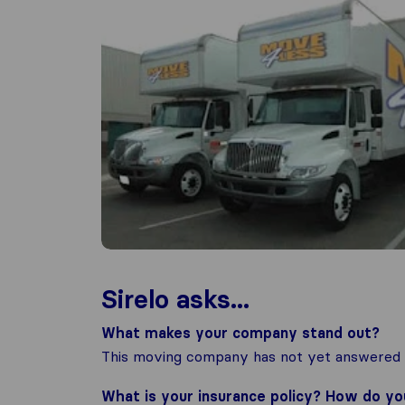
Sirelo asks...
What makes your company stand out?
This moving company has not yet answered t
What is your insurance policy? How do y