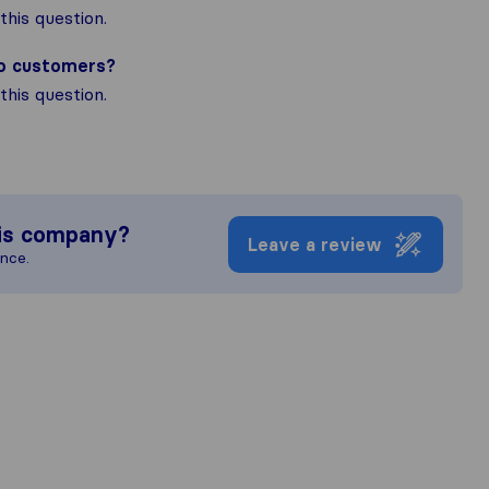
his question.
to customers?
his question.
is company?
Leave a review
ence.