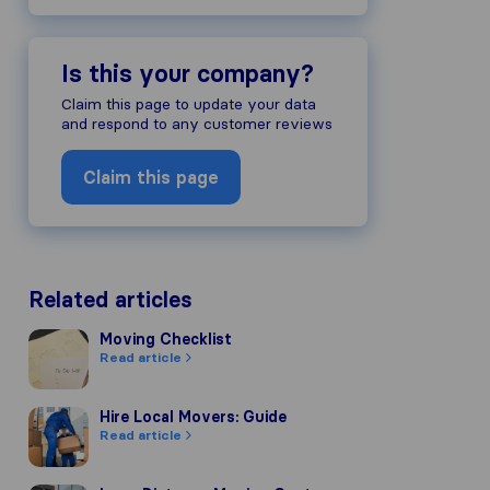
Is this your company?
Claim this page to update your data
and respond to any customer reviews
Claim this page
Related articles
Moving Checklist
Moving Checklist
Read article
Hire Local Movers: Guide
Hire Local Movers: Guide
Read article