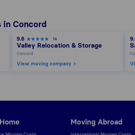
 in Concord
9.6
9
74
Valley Relocation & Storage
S
Concord
Co
View moving company
V
 Home
Moving Abroad
ce Moving Costs
International Moving Costs