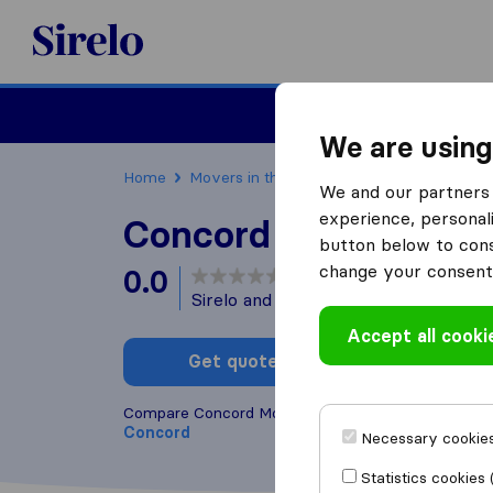
Sirelo.com
Moving
We are using
Home
Movers in the US
California
Moving C
We and our partners 
experience, personali
Concord Move 4 Les
button below to conse
change your consent 
0.0
based on
0
Sirelo and Google reviews
i
Accept all cooki
Get quote
Write a
Compare Concord Move 4 Less with other
moving
Concord
Necessary cookies
Statistics cookies 