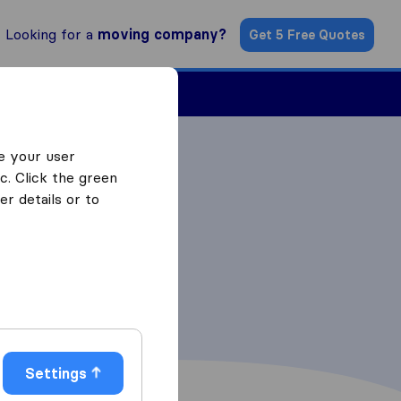
Looking for a
moving company?
Get 5 Free Quotes
ind a Mover
e your user
c. Click the green
r details or to
Settings