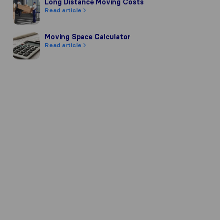
Long Distance Moving Costs
Long Distance Moving Costs
Read article
Moving Space Calculator
Moving Space Calculator
Read article