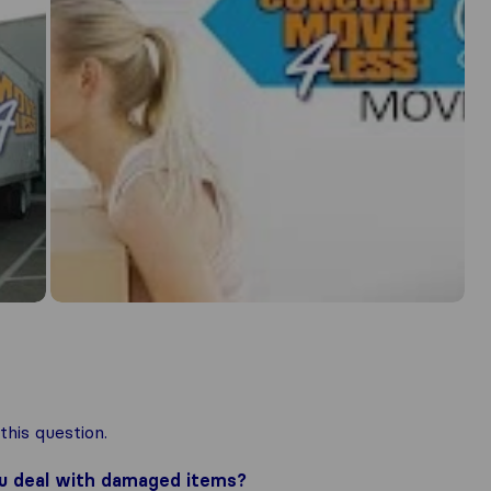
his question.
ou deal with damaged items?