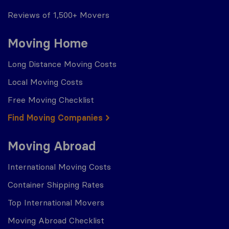
Reviews of 1,500+ Movers
Moving Home
Long Distance Moving Costs
Local Moving Costs
Free Moving Checklist
Find Moving Companies
Moving Abroad
International Moving Costs
Container Shipping Rates
Top International Movers
Moving Abroad Checklist