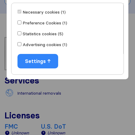
Necessary cookies (1)
Preference Cookies (1)
Overview
Reviews
Sources
Statistics cookies (5)
Advertising cookies (1)
Settings
Services
International removals
Licenses
FMC
U.S. DoT
Unknown
Unknown