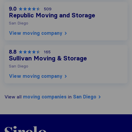
9.0
509
Republic Moving and Storage
San Diego
View moving company
8.8
165
Sullivan Moving & Storage
San Diego
View moving company
View all
moving companies
in
San Diego
Sirelo.com