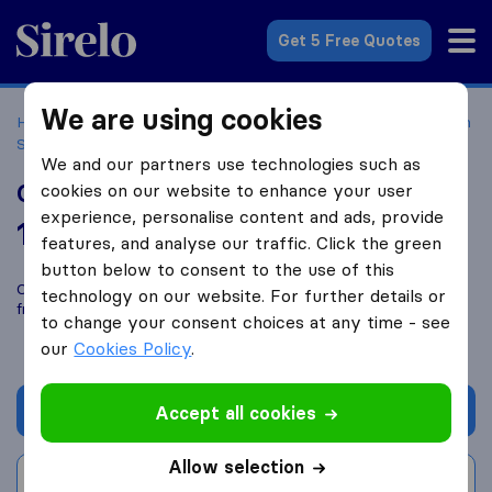
Sirelo.com
Get 5 Free Quotes
We are using cookies
Home
Movers in the US
California
Moving Companies in
San Diego
Gorilla Movers, LLC
We and our partners use technologies such as
Gorilla Movers, LLC
cookies on our website to enhance your user
experience, personalise content and ads, provide
10.0
based on
52
features, and analyse our traffic. Click the green
Sirelo and Google reviews
i
button below to consent to the use of this
Compare Gorilla Movers, LLC with other
moving companies
technology on our website. For further details or
from
San Diego
to change your consent choices at any time - see
our
Cookies Policy
.
Get quote
Accept all cookies
Allow selection
Write a review