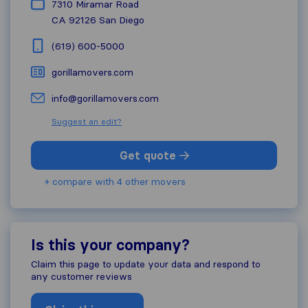
7310 Miramar Road
CA 92126
San Diego
(619) 600-5000
gorillamovers.com
info@gorillamovers.com
Suggest an edit?
Get quote
+ compare with 4 other movers
Is this your company?
Claim this page to update your data and respond to
any customer reviews