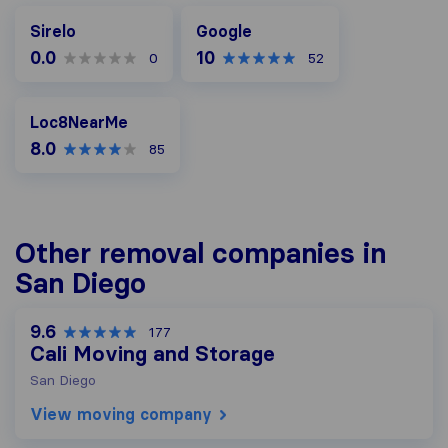
Google
Sirelo
Google
0.0
10
0
52
Loc8NearMe
Loc8NearMe
8.0
85
Other removal companies in
San Diego
9.6
177
Cali Moving and Storage
San Diego
View moving company