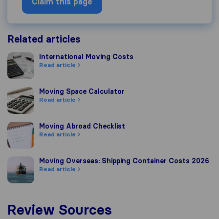
Claim this page
Related articles
International Moving Costs
International Moving Costs
Read article
Moving Space Calculator
Moving Space Calculator
Read article
Moving Abroad Checklist
Moving Abroad Checklist
Read article
Moving Overseas: Shipping Container Costs 2026
Moving Overseas: Shipping Container Costs 2026
Read article
Review Sources