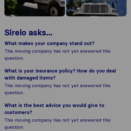
Sirelo asks...
What makes your company stand out?
This moving company has not yet answered this
question.
What is your insurance policy? How do you deal
with damaged items?
This moving company has not yet answered this
question.
What is the best advice you would give to
customers?
This moving company has not yet answered this
question.