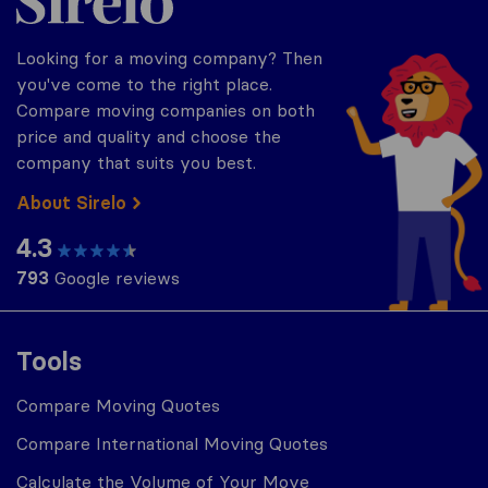
Looking for a moving company? Then
you've come to the right place.
Compare moving companies on both
price and quality and choose the
company that suits you best.
About Sirelo
4.3
793
Google reviews
Tools
Compare Moving Quotes
Compare International Moving Quotes
Calculate the Volume of Your Move