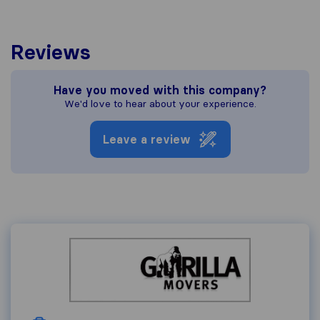
Reviews
Have you moved with this company?
We'd love to hear about your experience.
Leave a review