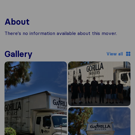
About
There's no information available about this mover.
Gallery
View all