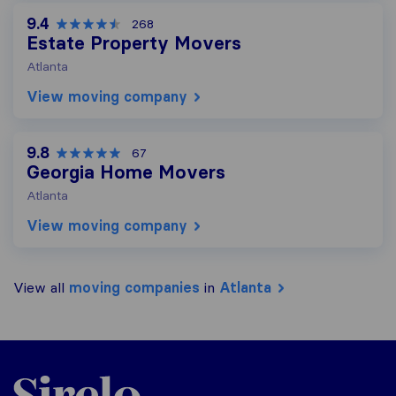
9.4
268
Estate Property Movers
Atlanta
View moving company
9.8
67
Georgia Home Movers
Atlanta
View moving company
View all
moving companies
in
Atlanta
Sirelo.com