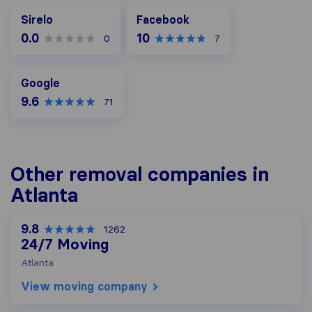
Facebook
Sirelo
Facebook
0.0
10
0
7
Google
Google
9.6
71
Other removal companies in
Atlanta
9.8
1262
24/7 Moving
Atlanta
View moving company