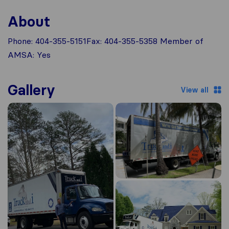
About
Phone: 404-355-5151Fax: 404-355-5358 Member of
AMSA: Yes
Gallery
View all