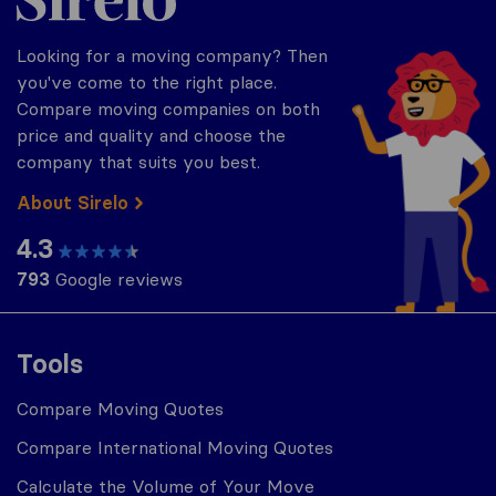
Looking for a moving company? Then
you've come to the right place.
Compare moving companies on both
price and quality and choose the
company that suits you best.
About Sirelo
4.3
793
Google reviews
Tools
Compare Moving Quotes
Compare International Moving Quotes
Calculate the Volume of Your Move