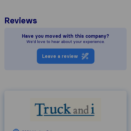
Reviews
Have you moved with this company?
We'd love to hear about your experience.
Leave a review