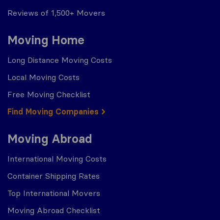
Reviews of 1,500+ Movers
Moving Home
Long Distance Moving Costs
Local Moving Costs
Free Moving Checklist
Find Moving Companies
Moving Abroad
International Moving Costs
Container Shipping Rates
Top International Movers
Moving Abroad Checklist