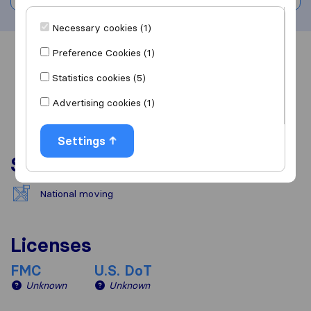
Necessary cookies (1)
Preference Cookies (1)
Overview
Reviews
Sources
Statistics cookies (5)
Advertising cookies (1)
Settings
Services
National moving
Licenses
FMC
U.S. DoT
Unknown
Unknown