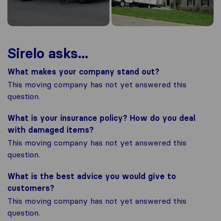
Sirelo asks...
What makes your company stand out?
This moving company has not yet answered this
question.
What is your insurance policy? How do you deal
with damaged items?
This moving company has not yet answered this
question.
What is the best advice you would give to
customers?
This moving company has not yet answered this
question.