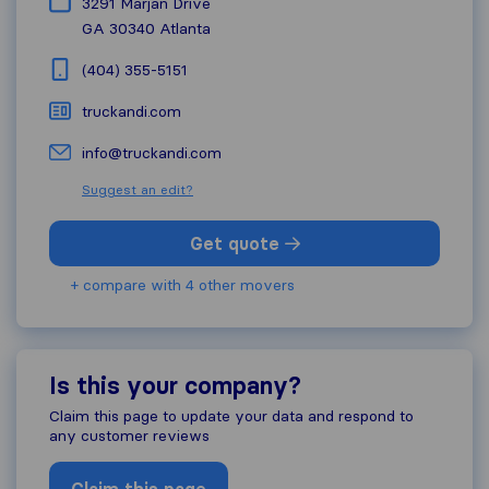
3291 Marjan Drive
GA 30340
Atlanta
(404) 355-5151
truckandi.com
info@truckandi.com
Suggest an edit?
Get quote
+ compare with 4 other movers
Is this your company?
Claim this page to update your data and respond to
any customer reviews