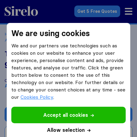
Sirelo.com
Get 5 Free Quotes
We are using cookies
Home
Movers in the US
Georgia
Moving Companies in
Atlanta
Truck N I, Inc.
We and our partners use technologies such as
Truck N I, Inc.
cookies on our website to enhance your user
experience, personalise content and ads, provide
9.6
based on
71
features, and analyse our traffic. Click the green
Sirelo and Google reviews
i
button below to consent to the use of this
Compare Truck N I, Inc. with other
moving companies
from
technology on our website. For further details or
Atlanta
to change your consent choices at any time - see
our
Cookies Policy
.
Get quote
Accept all cookies
Allow selection
Write a review