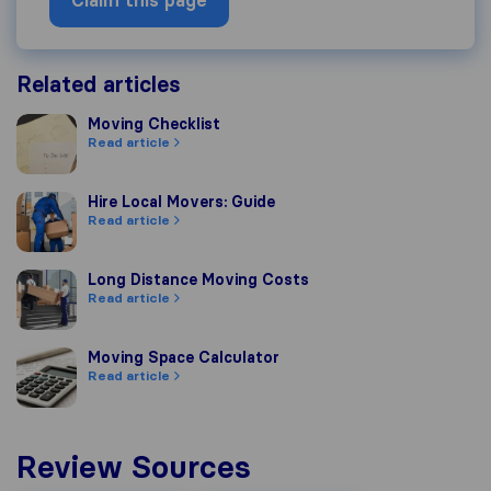
Claim this page
Related articles
Moving Checklist
Moving Checklist
Read article
Hire Local Movers: Guide
Hire Local Movers: Guide
Read article
Long Distance Moving Costs
Long Distance Moving Costs
Read article
Moving Space Calculator
Moving Space Calculator
Read article
Review Sources