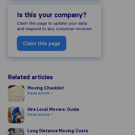
Is this your company?
Claim this page to update your data
and respond to any customer reviews
Claim this page
Related articles
Moving Checklist
Moving Checklist
Read article
Hire Local Movers: Guide
Hire Local Movers: Guide
Read article
Long Distance Moving Costs
Long Distance Moving Costs