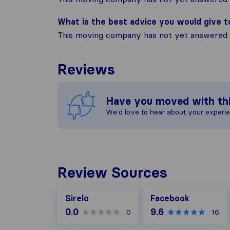
What is the best advice you would give 
This moving company has not yet answered t
Reviews
Have you moved with th
We'd love to hear about your experi
Review Sources
Facebook
Sirelo
Facebook
0.0
9.6
0
16