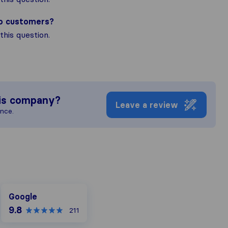
to customers?
his question.
is company?
Leave a review
ence.
Google
Google
9.8
211