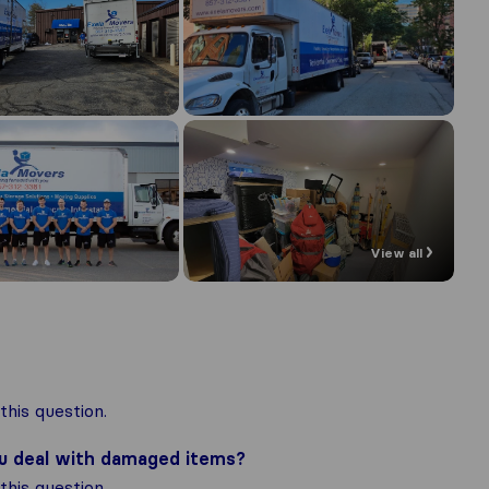
View all
his question.
ou deal with damaged items?
his question.