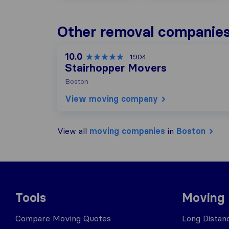
Other removal companies
10.0
1904
Stairhopper Movers
Boston
View moving company
View all
moving companies
in
Boston
Tools
Moving
Compare Moving Quotes
Long Distan