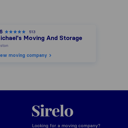
.6
513
ichael's Moving And Storage
ston
iew moving company
Sirelo.com
Looking for a moving company?