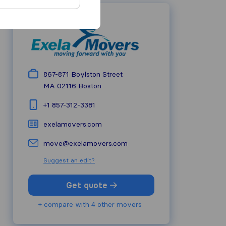
867-871 Boylston Street
MA 02116
Boston
+1 857-312-3381
exelamovers.com
move@exelamovers.com
Suggest an edit?
Get quote
+ compare with 4 other movers