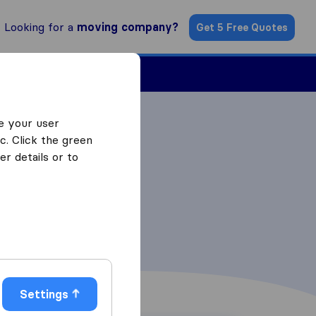
Looking for a
moving company?
Get 5 Free Quotes
ind a Mover
e your user
c. Click the green
r details or to
Settings