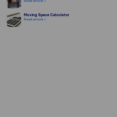
Read article
Moving Space Calculator
Moving Space Calculator
Read article