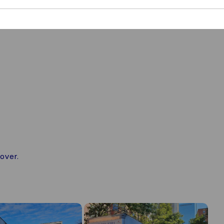
over.