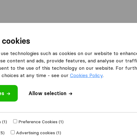
Moving Abroad
Container Shipping
Services
F
 cookies
ing Companies in Boston
Exela Movers
use technologies such as cookies on our website to enhanc
se content and ads, provide features, and analyse our traffi
nt to the use of this technology on our website. For furthe
choices at any time - see our
Cookies Policy
.
es
Allow selection
 review
ies
from
Boston
 (1)
Preference Cookies (1)
(5)
Advertising cookies (1)