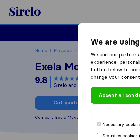
Sirelo.com
Moving
We are using
Home
Movers in the US
Massachusetts
Mov
We and our partners 
experience, personali
Exela Movers
button below to conse
change your consent 
9.8
based on
211
Sirelo and Google reviews
i
Accept all cooki
Get quote
Write a
Compare Exela Movers with other
moving compan
Necessary cookies
Statistics cookies 