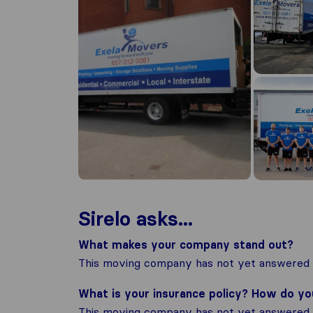
Sirelo asks...
What makes your company stand out?
This moving company has not yet answered t
What is your insurance policy? How do y
This moving company has not yet answered t