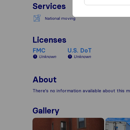
Services
National moving
Licenses
FMC
U.S. DoT
Unknown
Unknown
About
There's no information available about this m
Gallery