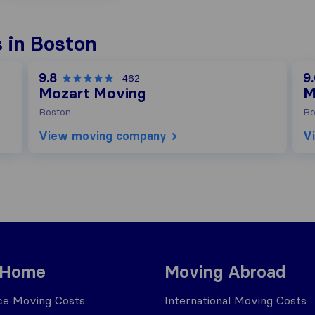
 in Boston
9.8
9
462
Mozart Moving
M
Boston
Bo
View moving company
V
 Home
Moving Abroad
ce Moving Costs
International Moving Costs