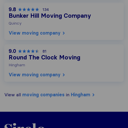
9.8
134
Bunker Hill Moving Company
Quincy
View moving company
9.0
81
Round The Clock Moving
Hingham
View moving company
View all
moving companies
in
Hingham
Sirelo.com