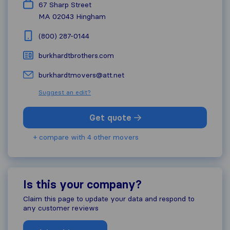
67 Sharp Street
MA 02043
Hingham
(800) 287-0144
burkhardtbrothers.com
burkhardtmovers@att.net
Suggest an edit?
Get quote
+ compare with 4 other movers
Is this your company?
Claim this page to update your data and respond to
any customer reviews