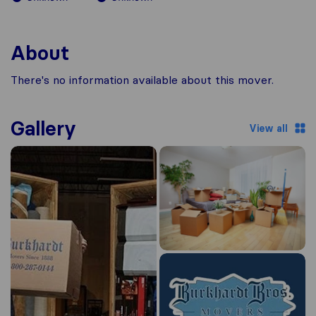
About
There's no information available about this mover.
Gallery
View all