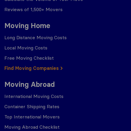
Reviews of 1,500+ Movers
Moving Home
Long Distance Moving Costs
Local Moving Costs
Free Moving Checklist
Find Moving Companies
Moving Abroad
International Moving Costs
Container Shipping Rates
Top International Movers
Moving Abroad Checklist