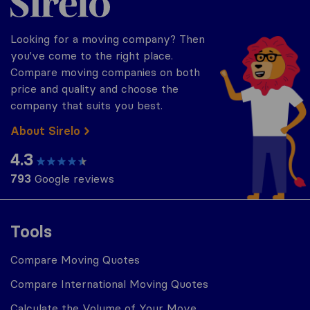
Looking for a moving company? Then
you've come to the right place.
Compare moving companies on both
price and quality and choose the
company that suits you best.
About Sirelo
4.3
793
Google reviews
Tools
Compare Moving Quotes
Compare International Moving Quotes
Calculate the Volume of Your Move