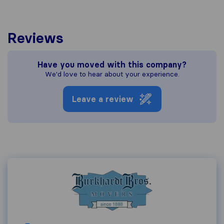
Reviews
Have you moved with this company?
We'd love to hear about your experience.
Leave a review