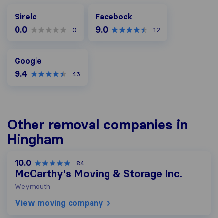
Facebook
Sirelo
Facebook
0.0
9.0
0
12
Google
Google
9.4
43
Other removal companies in
Hingham
10.0
84
McCarthy's Moving & Storage Inc.
Weymouth
View moving company