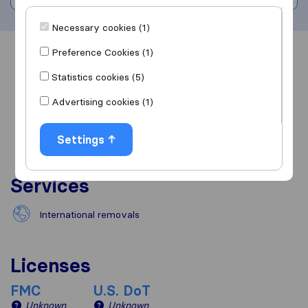
Necessary cookies (1)
Preference Cookies (1)
Overview
Reviews
Sources
Statistics cookies (5)
Advertising cookies (1)
Settings
Services
International removals
Licenses
FMC
U.S. DoT
Unknown
Unknown