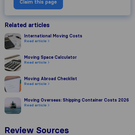
Claim this page
Related articles
International Moving Costs
International Moving Costs
Read article
Moving Space Calculator
Moving Space Calculator
Read article
Moving Abroad Checklist
Moving Abroad Checklist
Read article
Moving Overseas: Shipping Container Costs 2026
Moving Overseas: Shipping Container Costs 2026
Read article
Review Sources