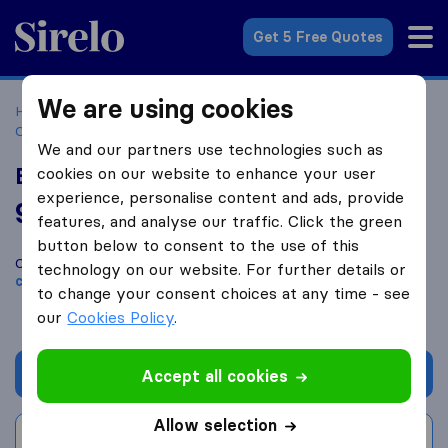
Sirelo.com
Get 5 Free Quotes
We are using cookies
Home
Movers in the US
Massachusetts
Moving
Companies in Hingham
Burkhardt Bros. Moving
We and our partners use technologies such as
Burkhardt Bros. Moving
cookies on our website to enhance your user
experience, personalise content and ads, provide
9.4
based on
43
features, and analyse our traffic. Click the green
Sirelo and Google reviews
i
button below to consent to the use of this
Compare Burkhardt Bros. Moving with other
moving
technology on our website. For further details or
companies
from
Hingham
to change your consent choices at any time - see
our
Cookies Policy
.
Get quote
Accept all cookies
Allow selection
Write a review