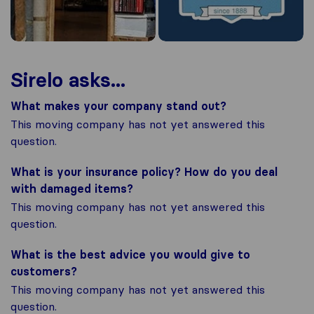
Sirelo asks...
What makes your company stand out?
This moving company has not yet answered this
question.
What is your insurance policy? How do you deal
with damaged items?
This moving company has not yet answered this
question.
What is the best advice you would give to
customers?
This moving company has not yet answered this
question.