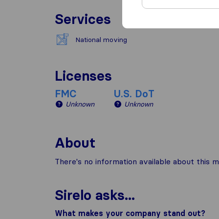
Services
National moving
Licenses
FMC
U.S. DoT
Unknown
Unknown
About
There's no information available about this m
Sirelo asks...
What makes your company stand out?