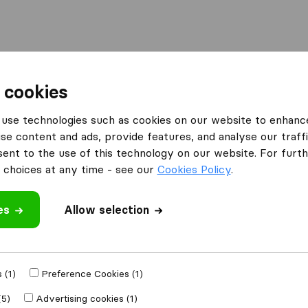
Moving Abroad
Container Shipping
Services
F
 cookies
ing Companies in Medford
Pacific Northwest Moving
use technologies such as cookies on our website to enhanc
se content and ads, provide features, and analyse our traffi
oving
nt to the use of this technology on our website. For furthe
choices at any time - see our
Cookies Policy
.
es
Allow selection
 review
ing companies
 (1)
Preference Cookies (1)
(5)
Advertising cookies (1)