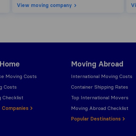
View moving company
V
 Home
Moving Abroad
ce Moving Costs
International Moving Costs
g Costs
Container Shipping Rates
 Checklist
Top International Movers
g Companies
Moving Abroad Checklist
Popular Destinations