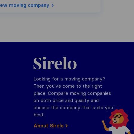
iew moving company
Sirelo.com
Looking for a moving company?
Then you've come to the right
place. Compare moving companies
on both price and quality and
choose the company that suits you
best.
About Sirelo