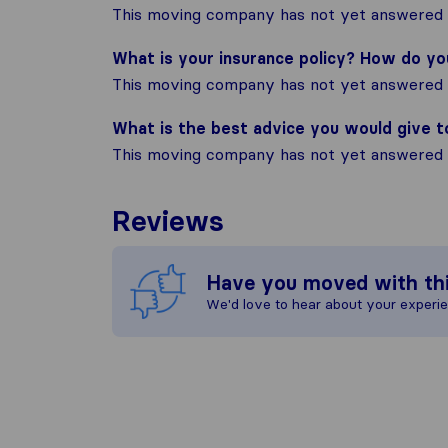
This moving company has not yet answered t
What is your insurance policy? How do y
This moving company has not yet answered t
What is the best advice you would give 
This moving company has not yet answered t
Reviews
Have you moved with th
We'd love to hear about your experi