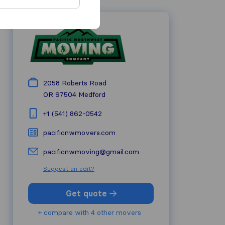
2058 Roberts Road
OR 97504
Medford
+1 (541) 862-0542
pacificnwmovers.com
pacificnwmoving@gmail.com
Suggest an edit?
Get quote
+ compare with 4 other movers