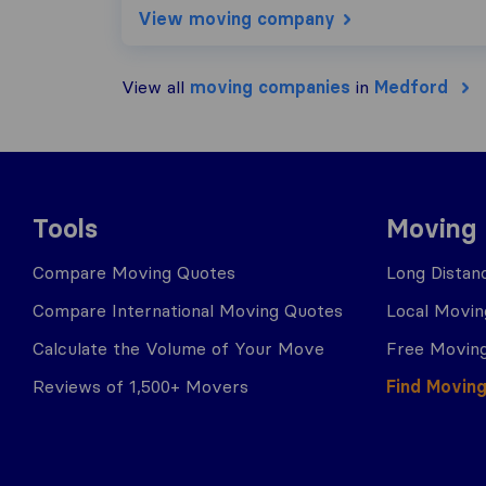
View moving company
View all
moving companies
in
Medford
Tools
Moving
Compare Moving Quotes
Long Distan
Compare International Moving Quotes
Local Movin
Calculate the Volume of Your Move
Free Moving
Reviews of 1,500+ Movers
Find Movin