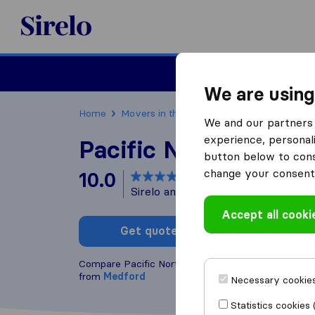
Sirelo.com
Moving
We are using
Home
Movers in the US
Massachusetts
Mov
We and our partners 
experience, personali
Pacific Northwest M
button below to conse
change your consent 
10.0
based on
134
Sirelo and Google reviews
i
Accept all cooki
Get quote
Write a
Compare Pacific Northwest Moving with other
mov
from
Medford
Necessary cookies
Statistics cookies 