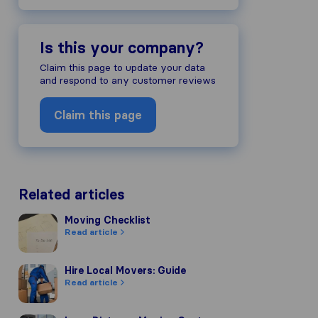
Is this your company?
Claim this page to update your data
and respond to any customer reviews
Claim this page
Related articles
Moving Checklist
Moving Checklist
Read article
Hire Local Movers: Guide
Hire Local Movers: Guide
Read article