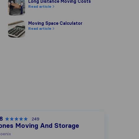
Long Distance Moving Costs
Long Distance Moving Costs
Read article
Moving Space Calculator
Moving Space Calculator
Read article
.8
249
ones Moving And Storage
oenix