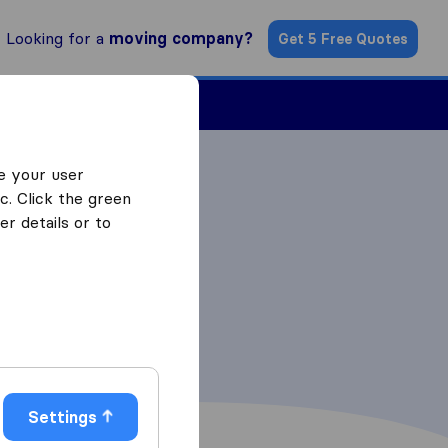
Looking for a
moving company?
Get 5 Free Quotes
ind a Mover
e your user
c. Click the green
r details or to
Settings