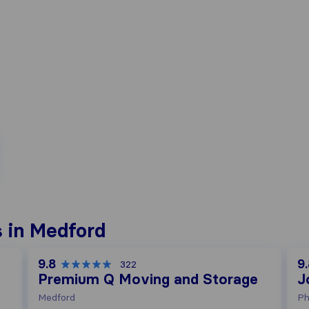
 in Medford
9.8
9
322
Premium Q Moving and Storage
J
Medford
Ph