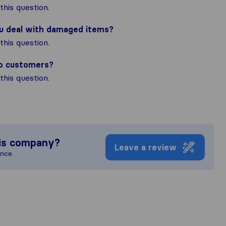
his question.
ou deal with damaged items?
his question.
to customers?
his question.
is company?
Leave a review
ence.