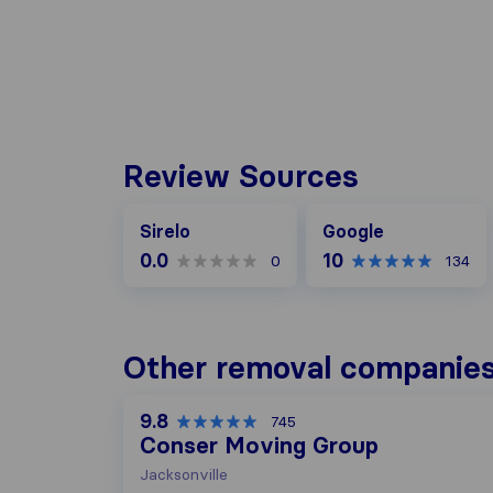
Review Sources
Google
Sirelo
Google
0.0
10
0
134
Other removal companies
9.8
745
Conser Moving Group
Jacksonville