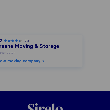
2
79
reene Moving & Storage
nchester
iew moving company
Sirelo.com