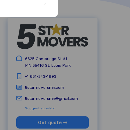
6325 Cambridge St #1
MN 55416
St. Louis Park
+1 651-243-1993
5starmoversmn.com
5starmoversmn@gmail.com
Suggest an edit?
Get quote