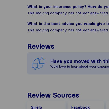
What is your insurance policy? How do y
This moving company has not yet answered t
What is the best advice you would give 
This moving company has not yet answered t
Reviews
Have you moved with th
We'd love to hear about your experi
Review Sources
Facebook
G
Sirelo
Facebook