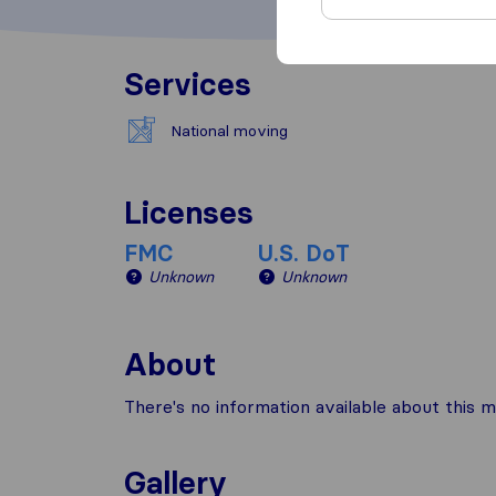
Services
National moving
Licenses
FMC
U.S. DoT
Unknown
Unknown
About
There's no information available about this m
Gallery