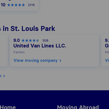
10
2115
in St. Louis Park
9.0
9.
308
United Van Lines LLC.
G
Fenton
Ma
View moving company
V
k
 Home
Moving Abroad