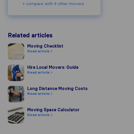
+ compare with 4 other movers
Related articles
Moving Checklist
Moving Checklist
Read article
Hire Local Movers: Guide
Hire Local Movers: Guide
Read article
Long Distance Moving Costs
Long Distance Moving Costs
Read article
Moving Space Calculator
Moving Space Calculator
Read article