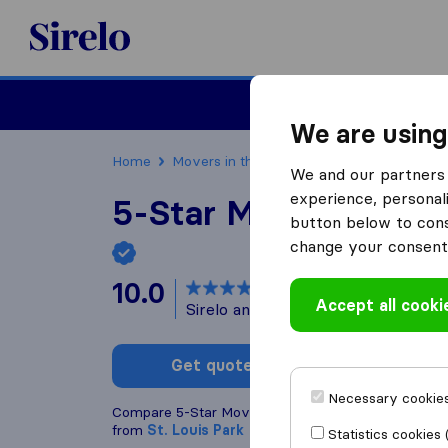
Sirelo.com
Moving
We are using
Home
Movers in the US
Minnesota
Moving C
We and our partners 
experience, personali
5-Star Movers - Min
button below to conse
change your consent 
10.0
based on
2115
Accept all cooki
Sirelo and Google reviews
i
Get quote
Write a
Necessary cookies
Compare 5-Star Movers - Minneapolis with other
m
from
St. Louis Park
Statistics cookies 