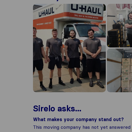
Sirelo asks...
What makes your company stand out?
This moving company has not yet answered t