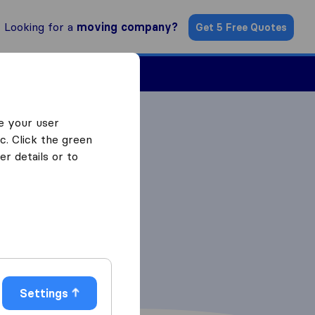
Looking for a
moving company?
Get 5 Free Quotes
ind a Mover
e your user
c. Click the green
r details or to
Settings