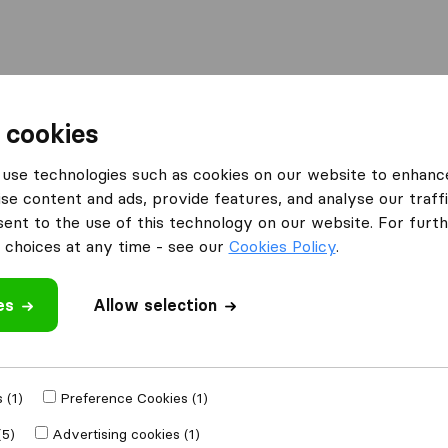
Moving Abroad
Container Shipping
Services
F
 cookies
ompanies in St. Louis Park
5-Star Movers - Minneapolis
use technologies such as cookies on our website to enhanc
se content and ads, provide features, and analyse our traffi
neapolis
nt to the use of this technology on our website. For furthe
choices at any time - see our
Cookies Policy
.
es
Allow selection
 review
 (1)
Preference Cookies (1)
oving companies
(5)
Advertising cookies (1)