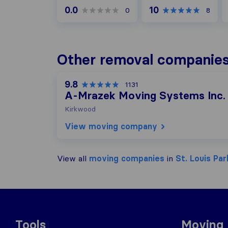
0.0
10
0
8
Other removal companies 
9.8
1131
A-Mrazek Moving Systems Inc.
Kirkwood
View moving company
View all
moving companies
in
St. Louis Par
Tools
Moving