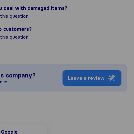
ou deal with damaged items?
his question.
to customers?
his question.
is company?
Leave a review
ence.
oogle
Google