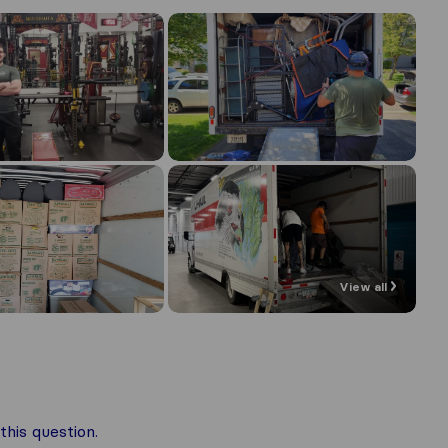
View all
his question.