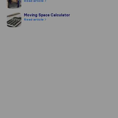
Read article
Moving Space Calculator
Moving Space Calculator
Read article