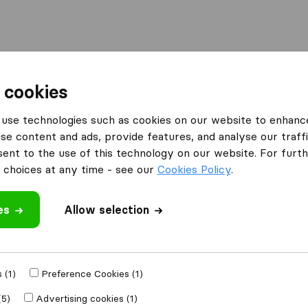
Moving Abroad
Container Shipping
Services
F
 cookies
ompanies in Astoria
iMove NYC
use technologies such as cookies on our website to enhanc
se content and ads, provide features, and analyse our traffi
nt to the use of this technology on our website. For furthe
choices at any time - see our
Cookies Policy
.
es
Allow selection
 review
s
from
Astoria
 (1)
Preference Cookies (1)
(5)
Advertising cookies (1)