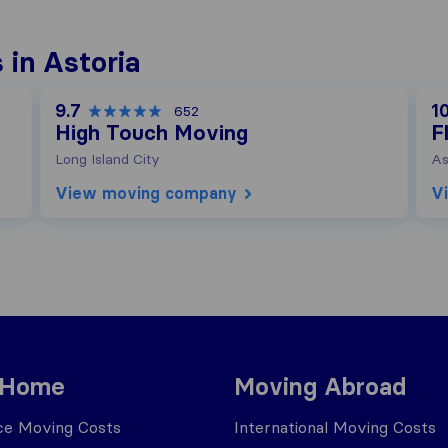
in Astoria
9.7
10
652
High Touch Moving
F
Long Island City
As
View moving company
V
 Home
Moving Abroad
ce Moving Costs
International Moving Costs