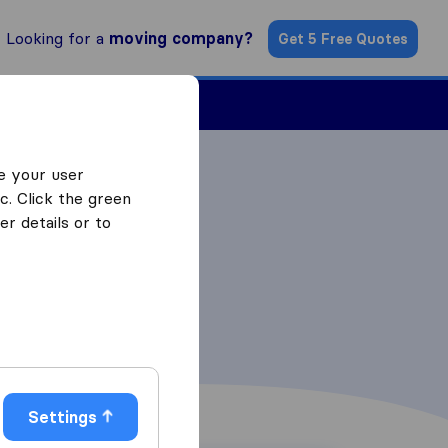
Looking for a
moving company?
Get 5 Free Quotes
ind a Mover
e your user
c. Click the green
r details or to
Settings