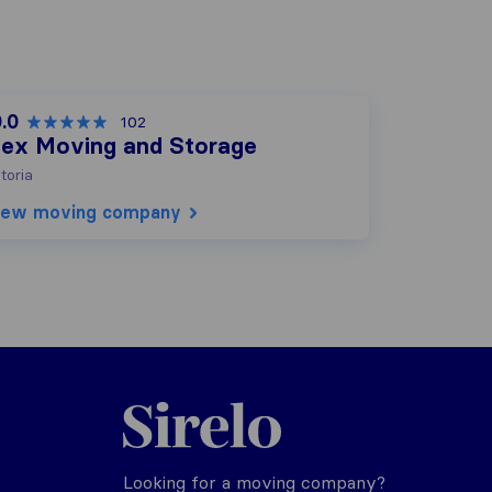
.0
102
lex Moving and Storage
toria
iew moving company
Sirelo.com
Looking for a moving company?