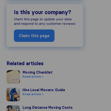
Is this your company?
Claim this page to update your data
and respond to any customer reviews
Claim this page
Related articles
Moving Checklist
Moving Checklist
Read article
Hire Local Movers: Guide
Hire Local Movers: Guide
Read article
Long Distance Moving Costs
Long Distance Moving Costs