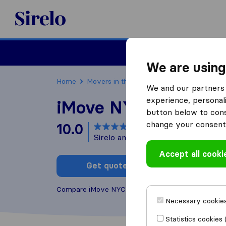
Sirelo.com
Moving
We are using
Home
Movers in the US
New York
Moving C
We and our partners 
experience, personali
iMove NYC
button below to conse
change your consent 
10.0
based on
126
Sirelo and Google reviews
i
Accept all cooki
Get quote
Write a
Compare iMove NYC with other
moving companie
Necessary cookies
Statistics cookies 