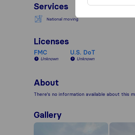
Services
National moving
Licenses
FMC
U.S. DoT
Unknown
Unknown
About
There's no information available about this m
Gallery