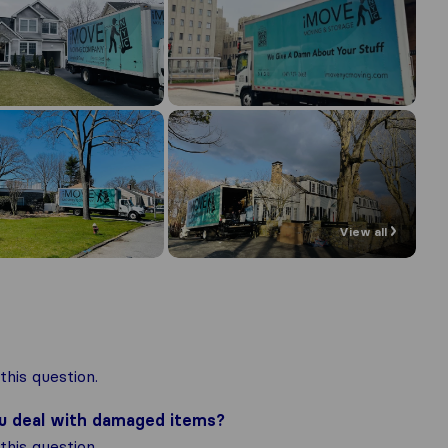
View all
his question.
ou deal with damaged items?
his question.