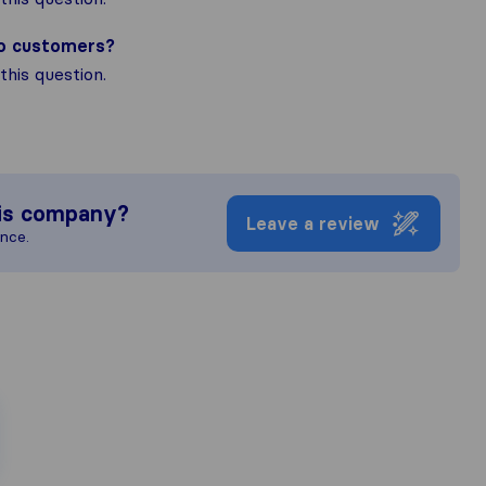
to customers?
his question.
is company?
Leave a review
ence.