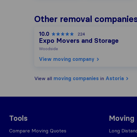
Other removal companies 
10.0
224
Expo Movers and Storage
Woodside
View moving company
View all
moving companies
in
Astoria
Tools
Moving
Compare Moving Quotes
Long Distan