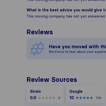
What is the best advice you would give 
This moving company has not yet answered t
Reviews
Have you moved with th
We'd love to hear about your experi
Review Sources
Google
Sirelo
Google
0.0
10
0
126