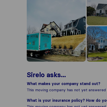
Sirelo asks...
What makes your company stand out?
This moving company has not yet answered t
What is your insurance policy? How do y
This moving company has not yet answered t