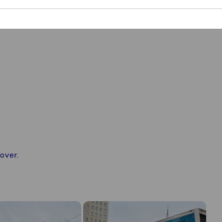
over.