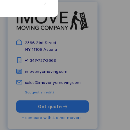
2366 21st Street
NY 11105
Astoria
+1 347-727-2668
imovenycmoving.com
sales@imovenycmoving.com
Suggest an edit?
Get quote
+ compare with 4 other movers