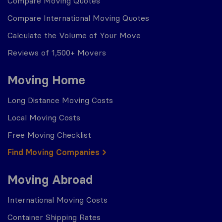
Compare Moving Quotes
Compare International Moving Quotes
Calculate the Volume of Your Move
Reviews of 1,500+ Movers
Moving Home
Long Distance Moving Costs
Local Moving Costs
Free Moving Checklist
Find Moving Companies
Moving Abroad
International Moving Costs
Container Shipping Rates