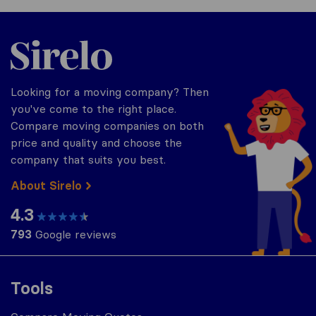
Sirelo.com
Looking for a moving company? Then
you've come to the right place.
Compare moving companies on both
price and quality and choose the
company that suits you best.
About Sirelo
4.3
793
Google reviews
Tools