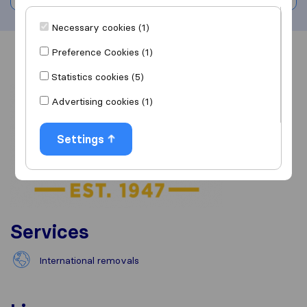
Necessary cookies (1)
Preference Cookies (1)
Overview
Reviews
Sources
Statistics cookies (5)
Advertising cookies (1)
Settings
Services
International removals