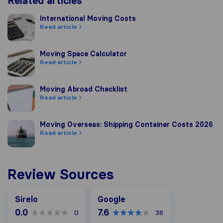
Related articles
International Moving Costs
International Moving Costs
Read article
Moving Space Calculator
Moving Space Calculator
Read article
Moving Abroad Checklist
Moving Abroad Checklist
Read article
Moving Overseas: Shipping Container Costs 2026
Moving Overseas: Shipping Container Costs 2026
Read article
Review Sources
Google
Sirelo
Google
0.0
7.6
0
38