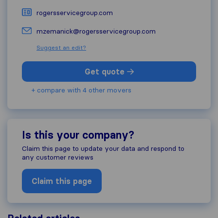
rogersservicegroup.com
mzemanick@rogersservicegroup.com
Suggest an edit?
Get quote
+ compare with 4 other movers
Is this your company?
Claim this page to update your data and respond to
any customer reviews
Claim this page