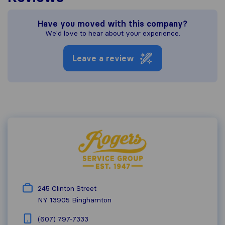
Have you moved with this company?
We'd love to hear about your experience.
Leave a review
245 Clinton Street
NY 13905
Binghamton
(607) 797-7333