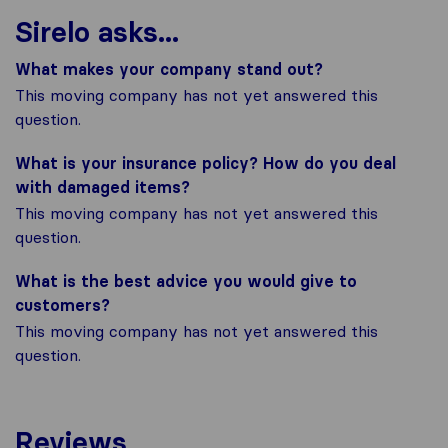
Sirelo asks...
What makes your company stand out?
This moving company has not yet answered this
question.
What is your insurance policy? How do you deal
with damaged items?
This moving company has not yet answered this
question.
What is the best advice you would give to
customers?
This moving company has not yet answered this
question.
Reviews