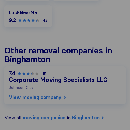
Loc8NearMe
Loc8NearMe
9.2
42
Other removal companies in
Binghamton
7.4
15
Corporate Moving Specialists LLC
Johnson City
View moving company
View all
moving companies
in
Binghamton