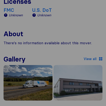
Licenses
FMC
U.S. DoT
Unknown
Unknown
About
There's no information available about this mover.
Gallery
View all