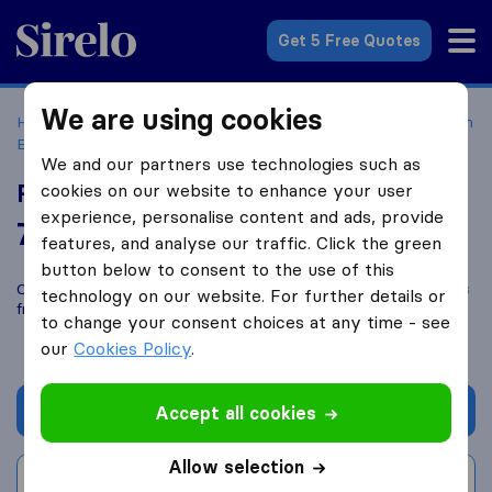
Sirelo.com
Get 5 Free Quotes
We are using cookies
Home
Movers in the US
New York
Moving Companies in
Binghamton
Rogers Service Group
We and our partners use technologies such as
Rogers Service Group
cookies on our website to enhance your user
experience, personalise content and ads, provide
7.6
based on
38
features, and analyse our traffic. Click the green
Sirelo and Google reviews
i
button below to consent to the use of this
Compare Rogers Service Group with other
moving companies
technology on our website. For further details or
from
Binghamton
to change your consent choices at any time - see
our
Cookies Policy
.
Get quote
Accept all cookies
Allow selection
Write a review