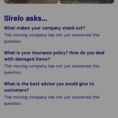
Sirelo asks...
What makes your company stand out?
This moving company has not yet answered this
question.
What is your insurance policy? How do you deal
with damaged items?
This moving company has not yet answered this
question.
What is the best advice you would give to
customers?
This moving company has not yet answered this
question.