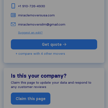
+1 910-726-4930
miraclemoversusa.com
miraclemoversilm@gmail.com
Suggest an edit?
Get quote
+ compare with 4 other movers
Is this your company?
Claim this page to update your data and respond to
any customer reviews
Claim this page