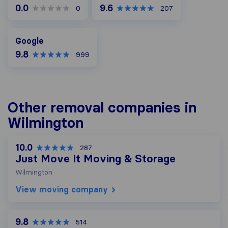
0.0
9.6
0
207
Google
Google
9.8
999
Other removal companies in
Wilmington
10.0
287
Just Move It Moving & Storage
Wilmington
View moving company
9.8
514