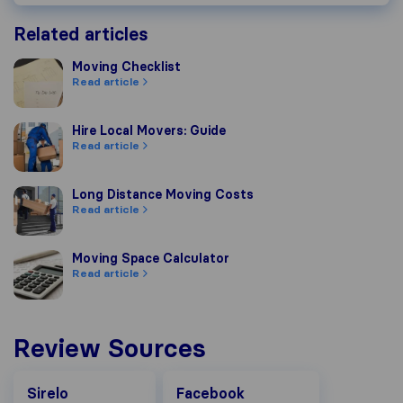
Related articles
Moving Checklist
Moving Checklist
Read article
Hire Local Movers: Guide
Hire Local Movers: Guide
Read article
Long Distance Moving Costs
Long Distance Moving Costs
Read article
Moving Space Calculator
Moving Space Calculator
Read article
Review Sources
Facebook
Sirelo
Facebook