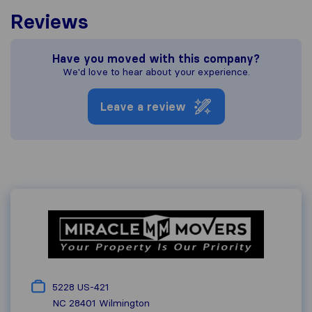
Reviews
Have you moved with this company?
We'd love to hear about your experience.
Leave a review
5228 US-421
NC 28401
Wilmington