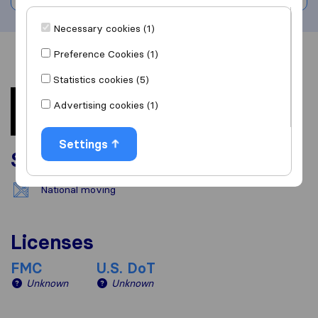
Necessary cookies (1)
Preference Cookies (1)
Overview
Reviews
Sources
Statistics cookies (5)
Advertising cookies (1)
Settings
Services
National moving
Licenses
FMC
U.S. DoT
Unknown
Unknown