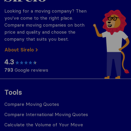
Looking for a moving company? Then
you've come to the right place.
Compare moving companies on both
price and quality and choose the
company that suits you best.
About Sirelo
4.3
793
Google reviews
Tools
Compare Moving Quotes
Compare International Moving Quotes
Calculate the Volume of Your Move