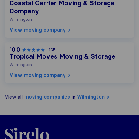
Coastal Carrier Moving & Storage
Company
Wilmington
View moving company
10.0
135
Tropical Moves Moving & Storage
Wilmington
View moving company
View all
moving companies
in
Wilmington
Sirelo.com