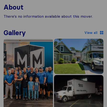
About
There's no information available about this mover.
Gallery
View all