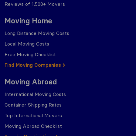
Reviews of 1,500+ Movers
Moving Home
Long Distance Moving Costs
Local Moving Costs
Free Moving Checklist
Find Moving Companies
Moving Abroad
International Moving Costs
Container Shipping Rates
Top International Movers
Moving Abroad Checklist