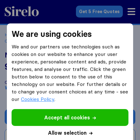
Sirelo.com
Get 5 Free Quotes
We are using cookies
Home
Movers in the US
North Carolina
Moving
Companies in Wilmington
Miracle Movers
We and our partners use technologies such as
Miracle Movers
cookies on our website to enhance your user
experience, personalise content and ads, provide
9.8
based on
999
features, and analyse our traffic. Click the green
Sirelo and Google reviews
i
button below to consent to the use of this
Compare Miracle Movers with other
moving companies
from
technology on our website. For further details or
Wilmington
to change your consent choices at any time - see
our
Cookies Policy
.
Get quote
Accept all cookies
Allow selection
Write a review