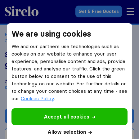
Sirelo.com
Get 5 Free Quotes
We are using cookies
Home
Movers in the US
North Carolina
Moving
Companies in Wilmington
Southern Moving & Storage
We and our partners use technologies such as
Southern Moving & Storage
cookies on our website to enhance your user
experience, personalise content and ads, provide
9.8
based on
325
features, and analyse our traffic. Click the green
Sirelo and Google reviews
i
button below to consent to the use of this
Compare Southern Moving & Storage with other
moving
technology on our website. For further details or
companies
from
Wilmington
to change your consent choices at any time - see
our
Cookies Policy
.
Get quote
Accept all cookies
Allow selection
Write a review