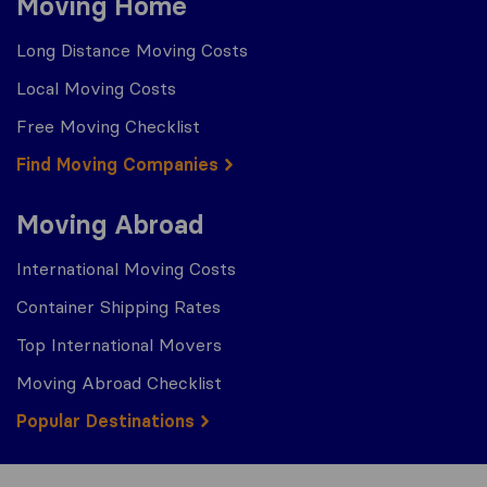
Moving Home
Long Distance Moving Costs
Local Moving Costs
Free Moving Checklist
Find Moving Companies
Moving Abroad
International Moving Costs
Container Shipping Rates
Top International Movers
Moving Abroad Checklist
Popular Destinations