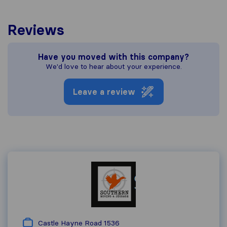
Reviews
Have you moved with this company?
We'd love to hear about your experience.
Leave a review
Castle Hayne Road 1536