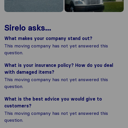
Sirelo asks...
What makes your company stand out?
This moving company has not yet answered this
question.
What is your insurance policy? How do you deal
with damaged items?
This moving company has not yet answered this
question.
What is the best advice you would give to
customers?
This moving company has not yet answered this
question.