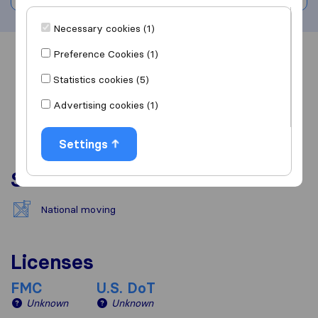
Necessary cookies (1)
Preference Cookies (1)
Overview
Reviews
Sources
Statistics cookies (5)
Advertising cookies (1)
Settings
Services
National moving
Licenses
FMC
U.S. DoT
Unknown
Unknown