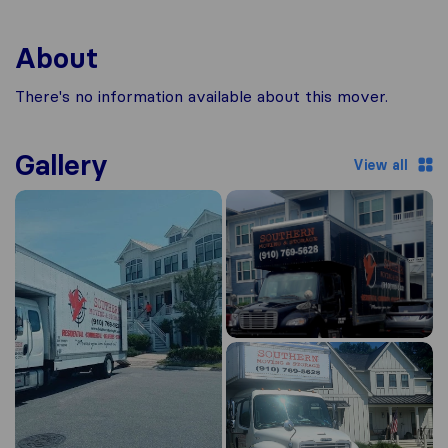
About
There's no information available about this mover.
Gallery
View all