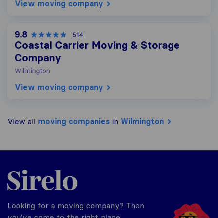
View moving company
9.8
514
Coastal Carrier Moving & Storage
Company
Wilmington
View moving company
View all
moving companies
in
Wilmington
Sirelo.com
Looking for a moving company? Then
you've come to the right place.