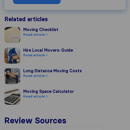
Related articles
Moving Checklist
Moving Checklist
Read article
Hire Local Movers: Guide
Hire Local Movers: Guide
Read article
Long Distance Moving Costs
Long Distance Moving Costs
Read article
Moving Space Calculator
Moving Space Calculator
Read article
Review Sources