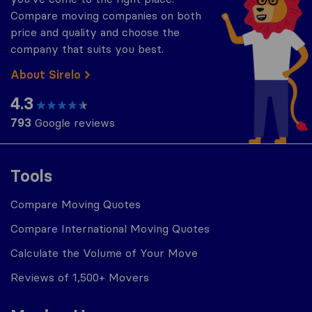
Compare moving companies on both
price and quality and choose the
company that suits you best.
About Sirelo
4.3
793
Google reviews
Tools
Compare Moving Quotes
Compare International Moving Quotes
Calculate the Volume of Your Move
Reviews of 1,500+ Movers