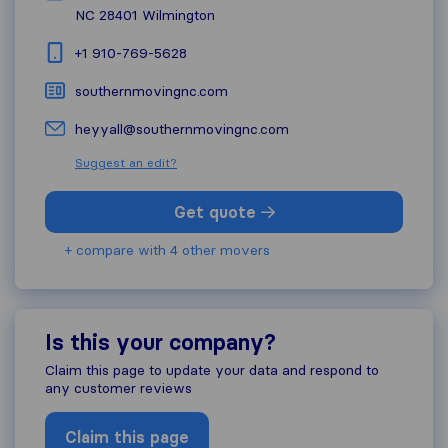
NC 28401
Wilmington
+1 910-769-5628
southernmovingnc.com
heyyall@southernmovingnc.com
Suggest an edit?
Get quote
+ compare with 4 other movers
Is this your company?
Claim this page to update your data and respond to
any customer reviews
Claim this page