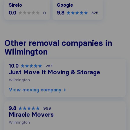
Google
Sirelo
Google
0.0
9.8
0
325
Other removal companies in
Wilmington
10.0
287
Just Move It Moving & Storage
Wilmington
View moving company
9.8
999
Miracle Movers
Wilmington