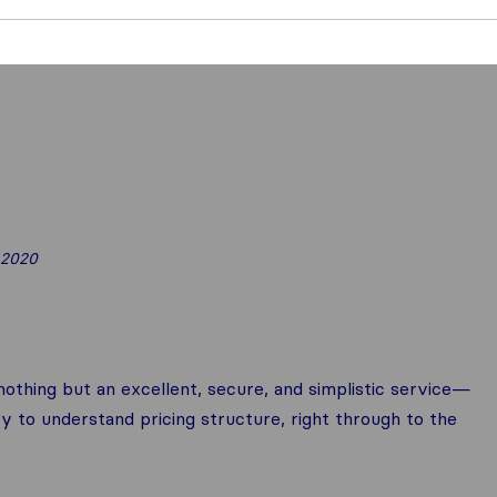
 2020
othing but an excellent, secure, and simplistic service—
y to understand pricing structure, right through to the