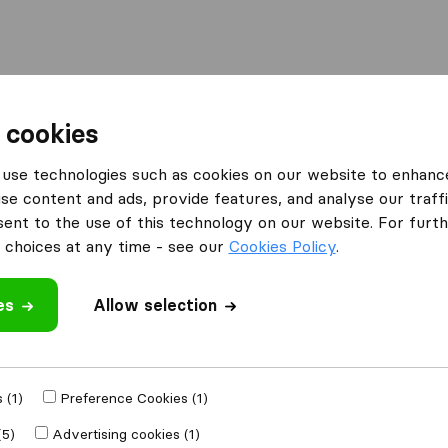
Moving Abroad
Container Shipping
Services
F
 cookies
g Companies in West Fargo
Minn Dak Movers
use technologies such as cookies on our website to enhanc
se content and ads, provide features, and analyse our traffi
nt to the use of this technology on our website. For furthe
choices at any time - see our
Cookies Policy
.
es
Allow selection
 review
panies
from
West
 (1)
Preference Cookies (1)
(5)
Advertising cookies (1)