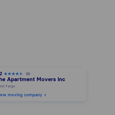
2
32
he Apartment Movers Inc
st Fargo
iew moving company