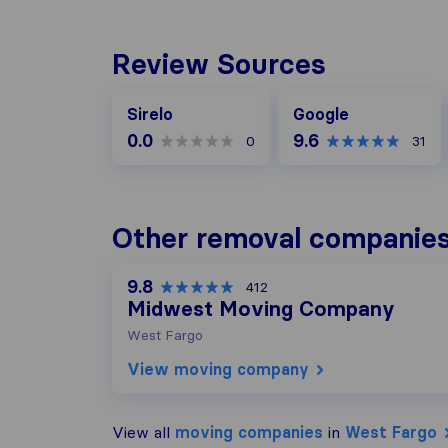
Review Sources
Google
Sirelo
Google
0.0
9.6
0
31
Other removal companies
9.8
412
Midwest Moving Company
West Fargo
View moving company
View all
moving companies
in
West Fargo