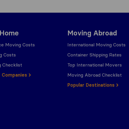
 Home
Moving Abroad
ce Moving Costs
International Moving Costs
g Costs
Container Shipping Rates
 Checklist
Top International Movers
g Companies
Moving Abroad Checklist
Popular Destinations