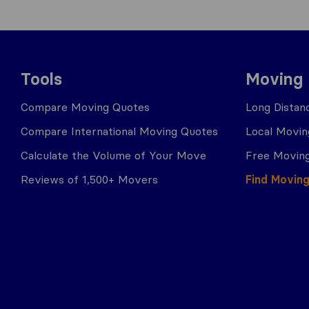
Tools
Moving
Compare Moving Quotes
Long Distan
Compare International Moving Quotes
Local Movin
Calculate the Volume of Your Move
Free Moving
Reviews of 1,500+ Movers
Find Movin