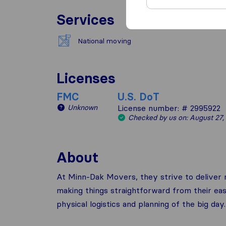
Services
National moving
Licenses
FMC
U.S. DoT
Unknown
License number: # 2995922
Checked by us on: August 27,
About
At Minn-Dak Movers, they strive to deliver n
making things straightforward from their eas
physical logistics and planning of the big day.