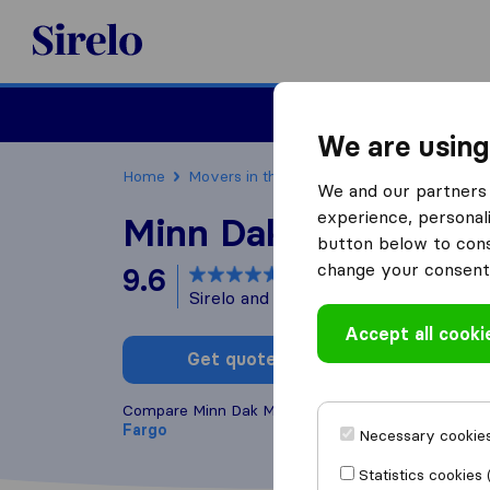
Sirelo.com
Moving
We are using
Home
Movers in the US
North Dakota
Movin
We and our partners 
experience, personali
Minn Dak Movers
button below to conse
change your consent 
9.6
based on
31
Sirelo and Google reviews
i
Accept all cooki
Get quote
Write a
Compare Minn Dak Movers with other
moving com
Fargo
Necessary cookies
Statistics cookies 