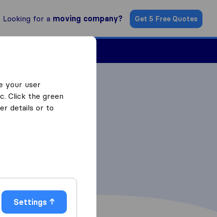
Looking for a
moving company?
Get 5 Free Quotes
ind a Mover
e your user
c. Click the green
r details or to
Settings