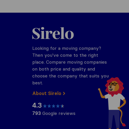
Sirelo.com
Looking for a moving company?
Then you've come to the right
place. Compare moving companies
on both price and quality and
choose the company that suits you
best.
About Sirelo
4.3
793
Google reviews