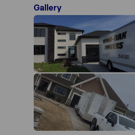
Gallery