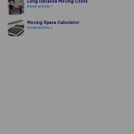
Long Distance Moving Costs
Long Distance Moving Costs
Read article
Moving Space Calculator
Moving Space Calculator
Read article