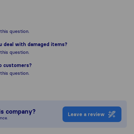
his question.
ou deal with damaged items?
his question.
to customers?
his question.
is company?
Leave a review
ence.