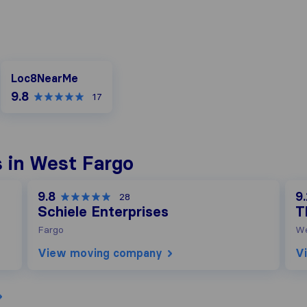
Loc8NearMe
Loc8NearMe
9.8
17
 in West Fargo
9.8
9.
28
Schiele Enterprises
T
Fargo
We
View moving company
V