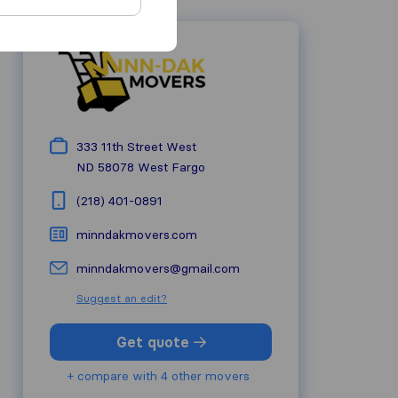
333 11th Street West
ND 58078
West Fargo
(218) 401-0891
minndakmovers.com
minndakmovers@gmail.com
Suggest an edit?
Get quote
+ compare with 4 other movers