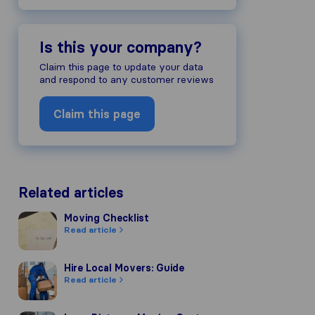
Is this your company?
Claim this page to update your data
and respond to any customer reviews
Claim this page
Related articles
Moving Checklist
Moving Checklist
Read article
Hire Local Movers: Guide
Hire Local Movers: Guide
Read article