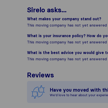
Sirelo asks...
What makes your company stand out?
This moving company has not yet answered t
What is your insurance policy? How do y
This moving company has not yet answered t
What is the best advice you would give 
This moving company has not yet answered t
Reviews
Have you moved with th
We'd love to hear about your experi