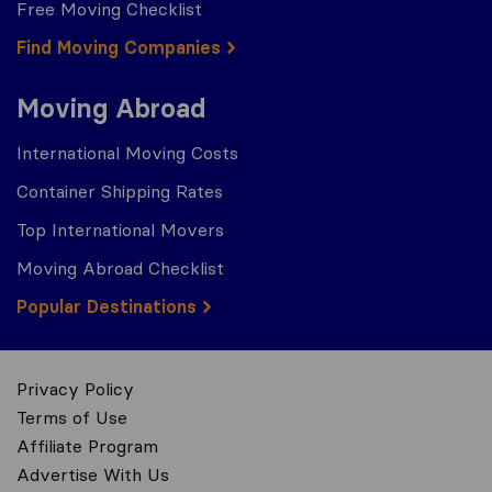
Free Moving Checklist
Find Moving Companies
Moving Abroad
International Moving Costs
Container Shipping Rates
Top International Movers
Moving Abroad Checklist
Popular Destinations
Privacy Policy
Terms of Use
Affiliate Program
Advertise With Us