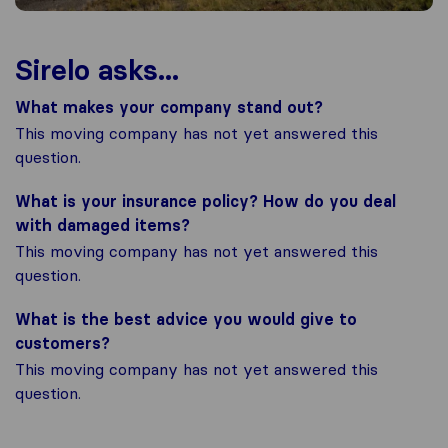
Sirelo asks...
What makes your company stand out?
This moving company has not yet answered this
question.
What is your insurance policy? How do you deal
with damaged items?
This moving company has not yet answered this
question.
What is the best advice you would give to
customers?
This moving company has not yet answered this
question.