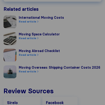
Related articles
International Moving Costs
International Moving Costs
Read article
Moving Space Calculator
Moving Space Calculator
Read article
Moving Abroad Checklist
Moving Abroad Checklist
Read article
Moving Overseas: Shipping Container Costs 2026
Moving Overseas: Shipping Container Costs 2026
Read article
Review Sources
Facebook
Sirelo
Facebook