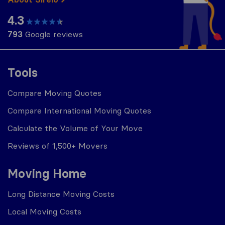
4.3
793
Google reviews
Tools
Compare Moving Quotes
Compare International Moving Quotes
Calculate the Volume of Your Move
Reviews of 1,500+ Movers
Moving Home
Long Distance Moving Costs
Local Moving Costs