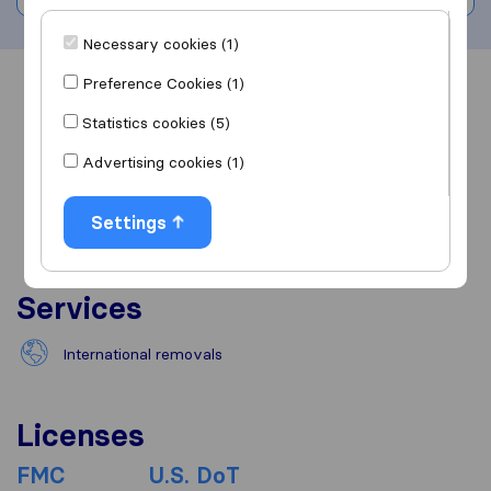
Necessary cookies (1)
Preference Cookies (1)
Overview
Reviews
Sources
Statistics cookies (5)
Advertising cookies (1)
Settings
Services
International removals
Licenses
FMC
U.S. DoT