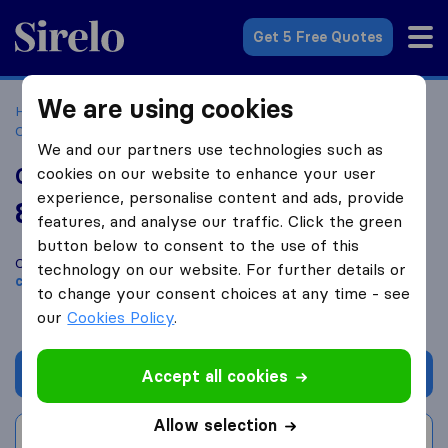
Sirelo.com
Get 5 Free Quotes
We are using cookies
Home
Movers in the US
Pennsylvania
Moving
Companies in Altoona
Gearharts Moving & Storage
We and our partners use technologies such as
Gearharts Moving & Storage
cookies on our website to enhance your user
experience, personalise content and ads, provide
8.6
based on
21
features, and analyse our traffic. Click the green
Sirelo and Google reviews
i
button below to consent to the use of this
Compare Gearharts Moving & Storage with other
moving
technology on our website. For further details or
companies
from
Altoona
to change your consent choices at any time - see
our
Cookies Policy
.
Get quote
Accept all cookies
Allow selection
Write a review