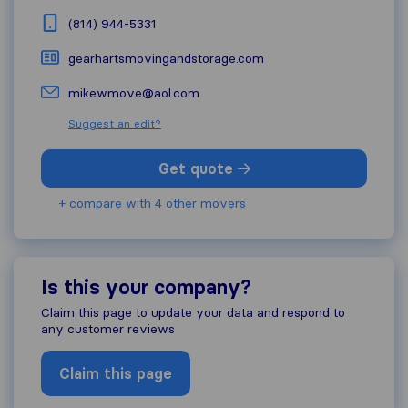
(814) 944-5331
gearhartsmovingandstorage.com
mikewmove@aol.com
Suggest an edit?
Get quote
+ compare with 4 other movers
Is this your company?
Claim this page to update your data and respond to
any customer reviews
Claim this page