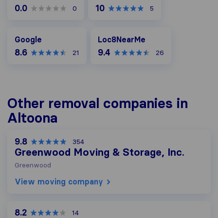
0.0
10
0
5
Google
Loc8NearMe
Google
Loc8NearMe
8.6
9.4
21
26
Other removal companies in
Altoona
9.8
354
Greenwood Moving & Storage, Inc.
Greenwood
View moving company
8.2
14